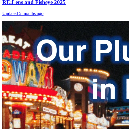
RE:Lens and Fisheye 2025
Updated
5 months ago