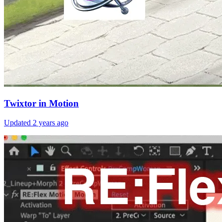
Twixtor in Motion
Updated
2 years ago