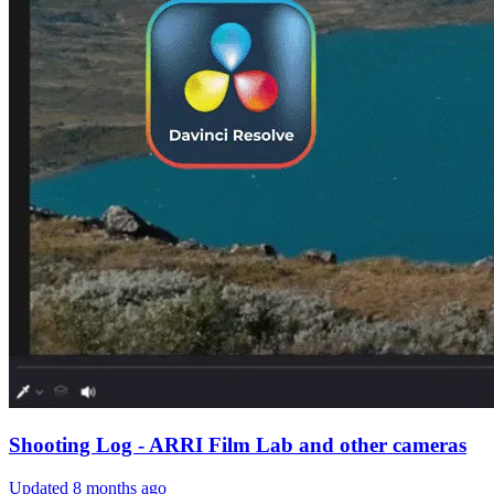
Shooting Log - ARRI Film Lab and other cameras
Updated
8 months ago