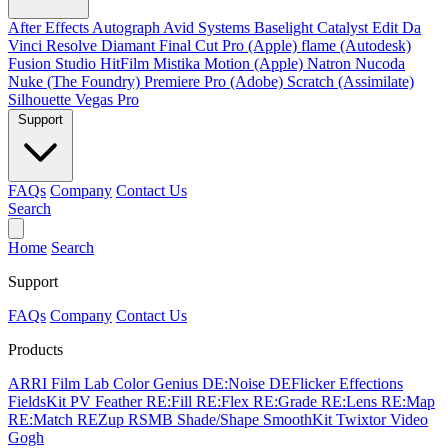
After Effects
Autograph
Avid Systems
Baselight
Catalyst Edit
Da
Vinci Resolve
Diamant
Final Cut Pro (Apple)
flame (Autodesk)
Fusion Studio
HitFilm
Mistika
Motion (Apple)
Natron
Nucoda
Nuke (The Foundry)
Premiere Pro (Adobe)
Scratch (Assimilate)
Silhouette
Vegas Pro
Support
FAQs
Company
Contact Us
Search
Home
Search
Support
FAQs
Company
Contact Us
Products
ARRI Film Lab
Color Genius
DE:Noise
DEFlicker
Effections
FieldsKit
PV Feather
RE:Fill
RE:Flex
RE:Grade
RE:Lens
RE:Map
RE:Match
REZup
RSMB
Shade/Shape
SmoothKit
Twixtor
Video
Gogh