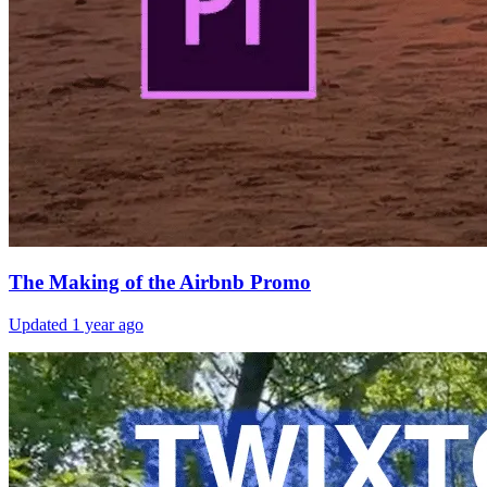
The Making of the Airbnb Promo
Updated
1 year ago