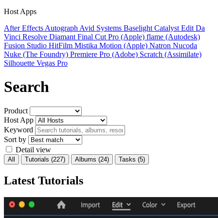
Host Apps
After Effects
Autograph
Avid Systems
Baselight
Catalyst Edit
Da
Vinci Resolve
Diamant
Final Cut Pro (Apple)
flame (Autodesk)
Fusion Studio
HitFilm
Mistika
Motion (Apple)
Natron
Nucoda
Nuke (The Foundry)
Premiere Pro (Adobe)
Scratch (Assimilate)
Silhouette
Vegas Pro
Search
Product
Host App
Keyword
Sort by
Detail view
All
Tutorials
(227)
Albums
(24)
Tasks
(5)
Latest Tutorials