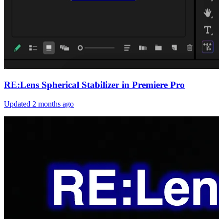
RE:Lens Spherical Stabilizer in Premiere Pro
Updated
2 months ago