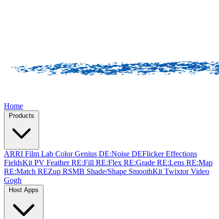
Home
Products
ARRI Film Lab
Color Genius
DE:Noise
DEFlicker
Effections
FieldsKit
PV Feather
RE:Fill
RE:Flex
RE:Grade
RE:Lens
RE:Map
RE:Match
REZup
RSMB
Shade/Shape
SmoothKit
Twixtor
Video
Gogh
Host Apps