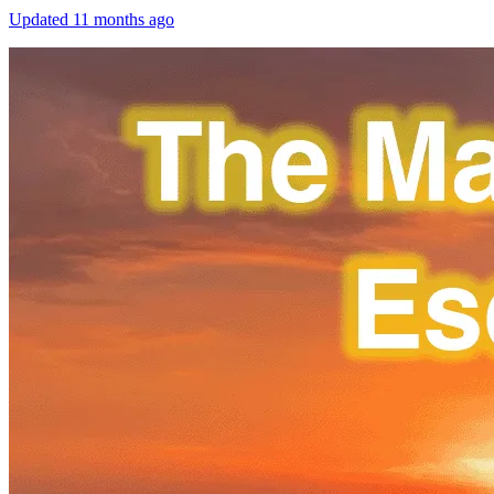
Updated
11 months ago