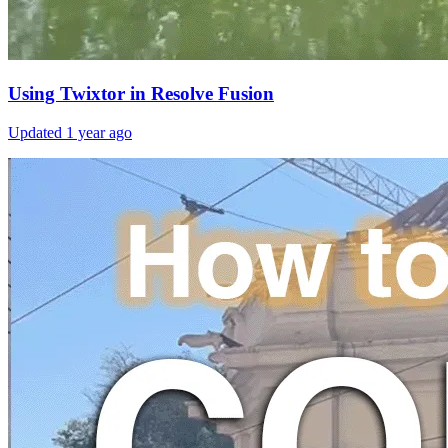
Using Twixtor in Resolve Fusion
Updated
1 year ago