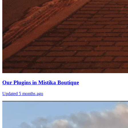
Our Plugins in Mistika Boutique
Updated
5 months ago