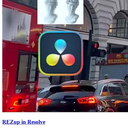
REZup in Resolve