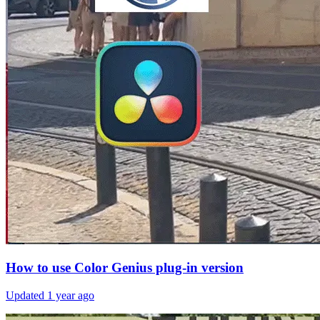
How to use Color Genius plug-in version
Updated
1 year ago