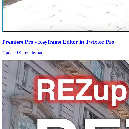
Premiere Pro - Keyframe Editor in Twixtor Pro
Updated
9 months ago