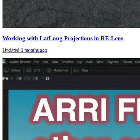
Working with LatLong Projections in RE:Lens
Updated
6 months ago