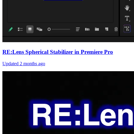
RE:Lens Spherical Stabilizer in Premiere Pro
Updated
2 months ago