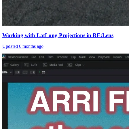
Working with LatLong Projections in RE:Lens
Updated
6 months ago