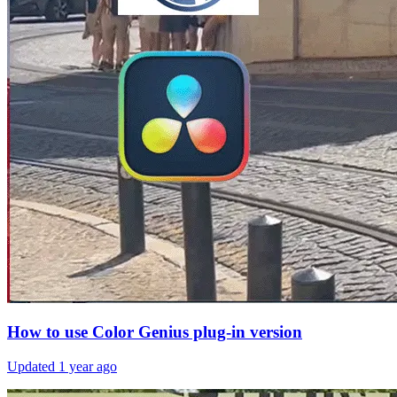
How to use Color Genius plug-in version
Updated
1 year ago