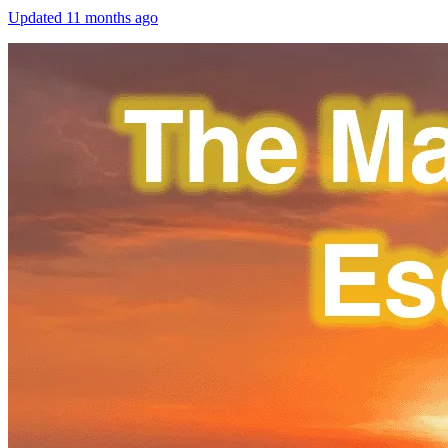
Updated
11 months ago