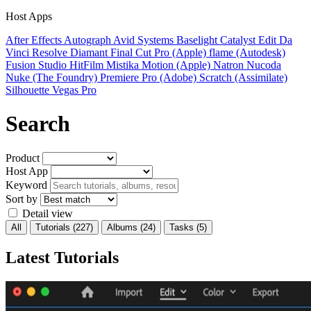
Host Apps
After Effects
Autograph
Avid Systems
Baselight
Catalyst Edit
Da
Vinci Resolve
Diamant
Final Cut Pro (Apple)
flame (Autodesk)
Fusion Studio
HitFilm
Mistika
Motion (Apple)
Natron
Nucoda
Nuke (The Foundry)
Premiere Pro (Adobe)
Scratch (Assimilate)
Silhouette
Vegas Pro
Search
Product
Host App
Keyword
Sort by
Detail view
All
Tutorials
(227)
Albums
(24)
Tasks
(5)
Latest Tutorials