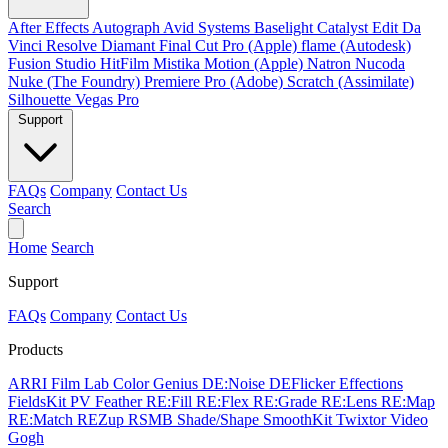
After Effects
Autograph
Avid Systems
Baselight
Catalyst Edit
Da
Vinci Resolve
Diamant
Final Cut Pro (Apple)
flame (Autodesk)
Fusion Studio
HitFilm
Mistika
Motion (Apple)
Natron
Nucoda
Nuke (The Foundry)
Premiere Pro (Adobe)
Scratch (Assimilate)
Silhouette
Vegas Pro
Support
FAQs
Company
Contact Us
Search
Home
Search
Support
FAQs
Company
Contact Us
Products
ARRI Film Lab
Color Genius
DE:Noise
DEFlicker
Effections
FieldsKit
PV Feather
RE:Fill
RE:Flex
RE:Grade
RE:Lens
RE:Map
RE:Match
REZup
RSMB
Shade/Shape
SmoothKit
Twixtor
Video
Gogh