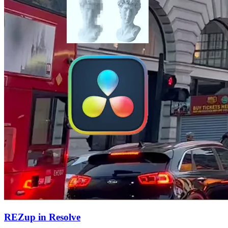
REZup in Resolve