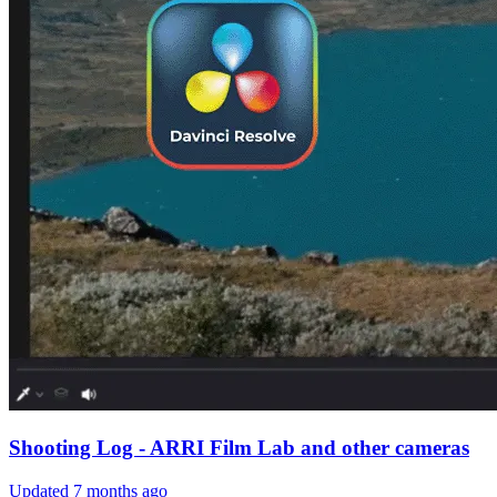
Shooting Log - ARRI Film Lab and other cameras
Updated
7 months ago