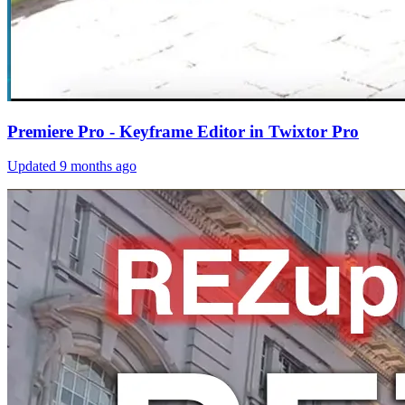
Premiere Pro - Keyframe Editor in Twixtor Pro
Updated
9 months ago