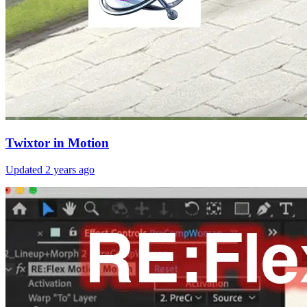
Twixtor in Motion
Updated
2 years ago