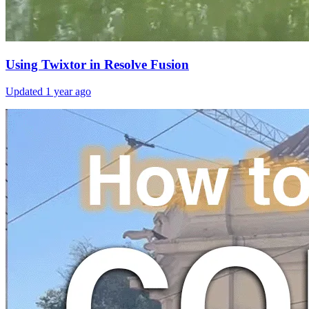
Using Twixtor in Resolve Fusion
Updated
1 year ago