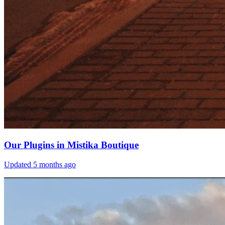
Our Plugins in Mistika Boutique
Updated
5 months ago