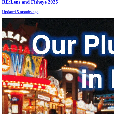
RE:Lens and Fisheye 2025
Updated
5 months ago