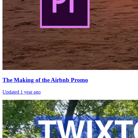
The Making of the Airbnb Promo
Updated
1 year ago