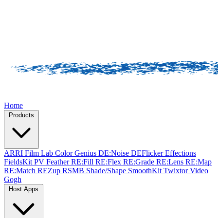
Home
Products
ARRI Film Lab
Color Genius
DE:Noise
DEFlicker
Effections
FieldsKit
PV Feather
RE:Fill
RE:Flex
RE:Grade
RE:Lens
RE:Map
RE:Match
REZup
RSMB
Shade/Shape
SmoothKit
Twixtor
Video
Gogh
Host Apps