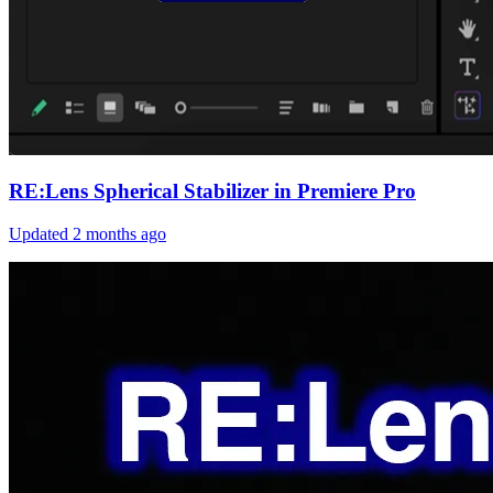
RE:Lens Spherical Stabilizer in Premiere Pro
Updated
2 months ago