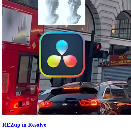
REZup in Resolve