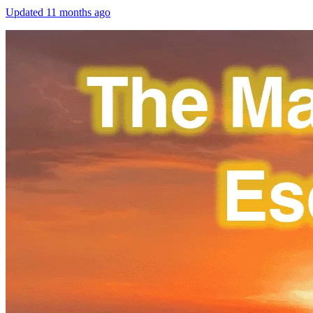
Updated
11 months ago