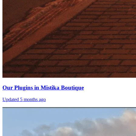
Our Plugins in Mistika Boutique
Updated
5 months ago