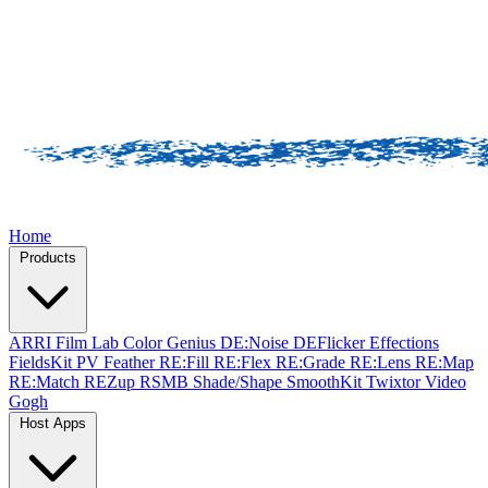
Home
Products
ARRI Film Lab
Color Genius
DE:Noise
DEFlicker
Effections
FieldsKit
PV Feather
RE:Fill
RE:Flex
RE:Grade
RE:Lens
RE:Map
RE:Match
REZup
RSMB
Shade/Shape
SmoothKit
Twixtor
Video
Gogh
Host Apps