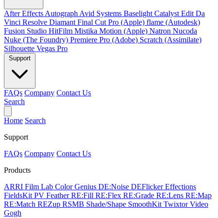
After Effects
Autograph
Avid Systems
Baselight
Catalyst Edit
Da
Vinci Resolve
Diamant
Final Cut Pro (Apple)
flame (Autodesk)
Fusion Studio
HitFilm
Mistika
Motion (Apple)
Natron
Nucoda
Nuke (The Foundry)
Premiere Pro (Adobe)
Scratch (Assimilate)
Silhouette
Vegas Pro
Support
FAQs
Company
Contact Us
Search
Home
Search
Support
FAQs
Company
Contact Us
Products
ARRI Film Lab
Color Genius
DE:Noise
DEFlicker
Effections
FieldsKit
PV Feather
RE:Fill
RE:Flex
RE:Grade
RE:Lens
RE:Map
RE:Match
REZup
RSMB
Shade/Shape
SmoothKit
Twixtor
Video
Gogh