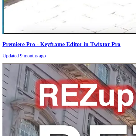
Premiere Pro - Keyframe Editor in Twixtor Pro
Updated
9 months ago