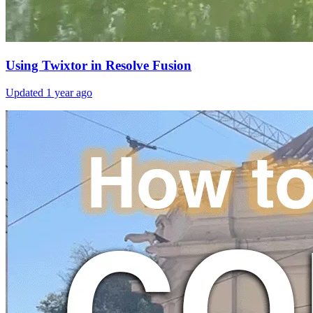
Using Twixtor in Resolve Fusion
Updated
1 year ago