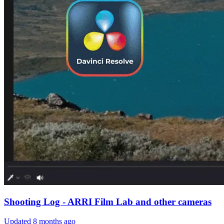
Shooting Log - ARRI Film Lab and other cameras
Updated
8 months ago