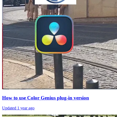
How to use Color Genius plug-in version
Updated
1 year ago