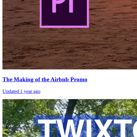
The Making of the Airbnb Promo
Updated
1 year ago