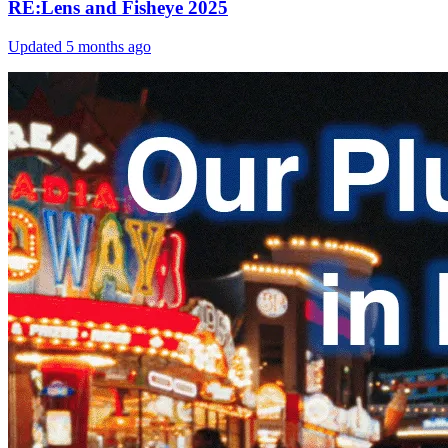
RE:Lens and Fisheye 2025
Updated
5 months ago