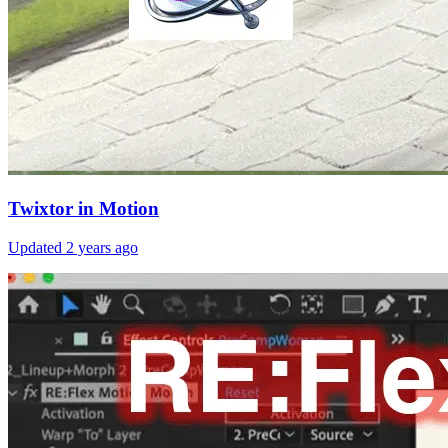
Twixtor in Motion
Updated
2 years ago