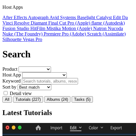
Host Apps
After Effects
Autograph
Avid Systems
Baselight
Catalyst Edit
Da
Vinci Resolve
Diamant
Final Cut Pro (Apple)
flame (Autodesk)
Fusion Studio
HitFilm
Mistika
Motion (Apple)
Natron
Nucoda
Nuke (The Foundry)
Premiere Pro (Adobe)
Scratch (Assimilate)
Silhouette
Vegas Pro
Search
Product
Host App
Keyword
Sort by
Detail view
All
Tutorials
(227)
Albums
(24)
Tasks
(5)
Latest Tutorials