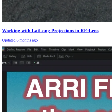
Working with LatLong Projections in RE:Lens
Updated
6 months ago