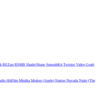
ch
REZup
RSMB
Shade/Shape
SmoothKit
Twixtor
Video Gogh
udio
HitFilm
Mistika
Motion (Apple)
Natron
Nucoda
Nuke (The