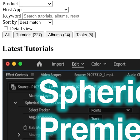
Product
Host App
Keyword
Sort by
Detail view
All
Tutorials
(227)
Albums
(24)
Tasks
(5)
Latest Tutorials