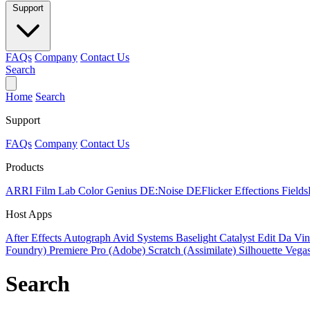
Support
FAQs
Company
Contact Us
Search
Home
Search
Support
FAQs
Company
Contact Us
Products
ARRI Film Lab
Color Genius
DE:Noise
DEFlicker
Effections
Field
Host Apps
After Effects
Autograph
Avid Systems
Baselight
Catalyst Edit
Da Vin
Foundry)
Premiere Pro (Adobe)
Scratch (Assimilate)
Silhouette
Vegas
Search