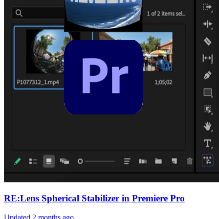
RE:Lens Spherical Stabilizer in Premiere Pro
Updated
2 months ago