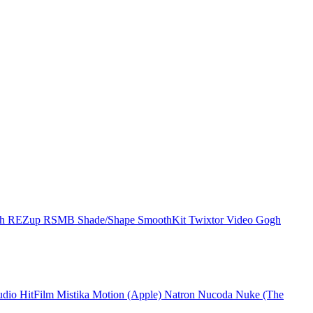
ch
REZup
RSMB
Shade/Shape
SmoothKit
Twixtor
Video Gogh
udio
HitFilm
Mistika
Motion (Apple)
Natron
Nucoda
Nuke (The