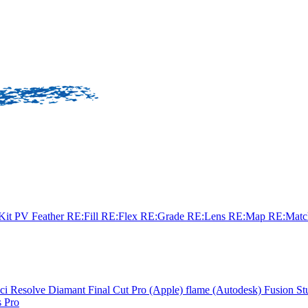
sKit
PV Feather
RE:Fill
RE:Flex
RE:Grade
RE:Lens
RE:Map
RE:Mat
ci Resolve
Diamant
Final Cut Pro (Apple)
flame (Autodesk)
Fusion St
 Pro