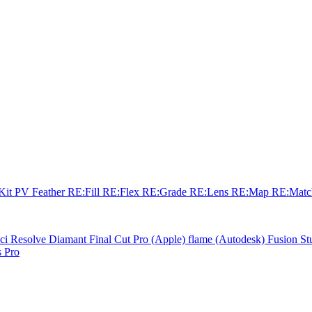
sKit
PV Feather
RE:Fill
RE:Flex
RE:Grade
RE:Lens
RE:Map
RE:Mat
ci Resolve
Diamant
Final Cut Pro (Apple)
flame (Autodesk)
Fusion St
 Pro