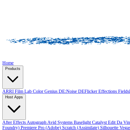
Home
Products
ARRI Film Lab
Color Genius
DE:Noise
DEFlicker
Effections
Field
Host Apps
After Effects
Autograph
Avid Systems
Baselight
Catalyst Edit
Da Vin
Foundry)
Premiere Pro (Adobe)
Scratch (Assimilate)
Silhouette
Vegas