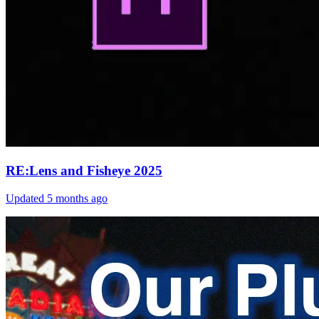
RE:Lens and Fisheye 2025
Updated
5 months ago