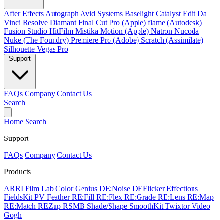
After Effects
Autograph
Avid Systems
Baselight
Catalyst Edit
Da
Vinci Resolve
Diamant
Final Cut Pro (Apple)
flame (Autodesk)
Fusion Studio
HitFilm
Mistika
Motion (Apple)
Natron
Nucoda
Nuke (The Foundry)
Premiere Pro (Adobe)
Scratch (Assimilate)
Silhouette
Vegas Pro
Support
FAQs
Company
Contact Us
Search
Home
Search
Support
FAQs
Company
Contact Us
Products
ARRI Film Lab
Color Genius
DE:Noise
DEFlicker
Effections
FieldsKit
PV Feather
RE:Fill
RE:Flex
RE:Grade
RE:Lens
RE:Map
RE:Match
REZup
RSMB
Shade/Shape
SmoothKit
Twixtor
Video
Gogh