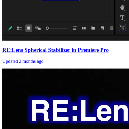
RE:Lens Spherical Stabilizer in Premiere Pro
Updated
2 months ago