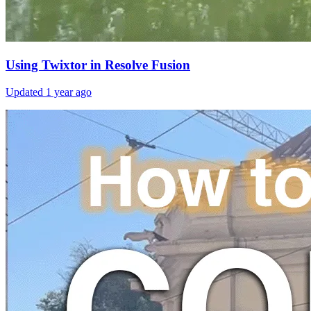
Using Twixtor in Resolve Fusion
Updated
1 year ago