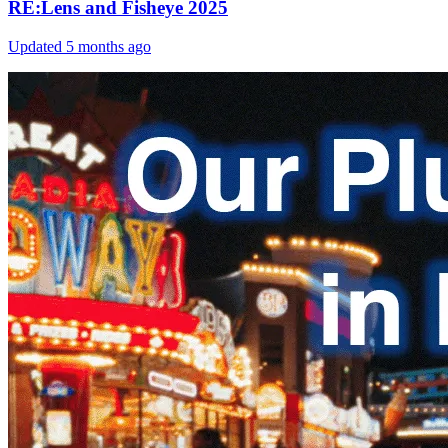
RE:Lens and Fisheye 2025
Updated
5 months ago