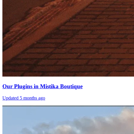
Our Plugins in Mistika Boutique
Updated
5 months ago