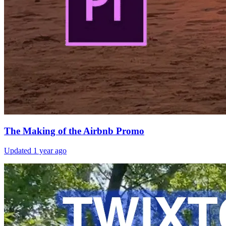
The Making of the Airbnb Promo
Updated
1 year ago