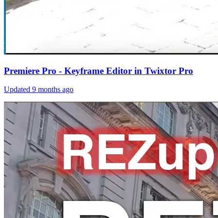
Premiere Pro - Keyframe Editor in Twixtor Pro
Updated
9 months ago