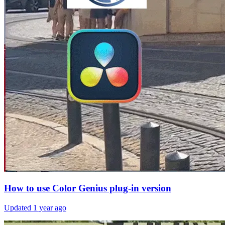
How to use Color Genius plug-in version
Updated
1 year ago