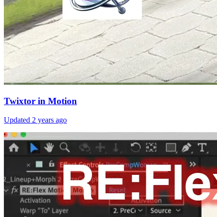
Twixtor in Motion
Updated
2 years ago