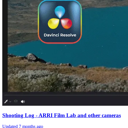
Shooting Log - ARRI Film Lab and other cameras
Updated
7 months ago