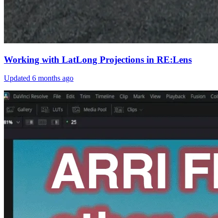
Working with LatLong Projections in RE:Lens
Updated
6 months ago