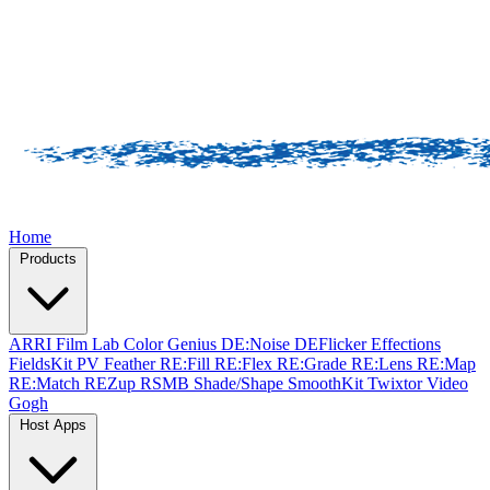
Home
Products
ARRI Film Lab
Color Genius
DE:Noise
DEFlicker
Effections
FieldsKit
PV Feather
RE:Fill
RE:Flex
RE:Grade
RE:Lens
RE:Map
RE:Match
REZup
RSMB
Shade/Shape
SmoothKit
Twixtor
Video
Gogh
Host Apps