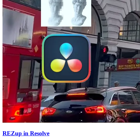
REZup in Resolve