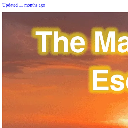
Updated
11 months ago