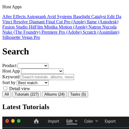
Host Apps
After Effects
Autograph
Avid Systems
Baselight
Catalyst Edit
Da
Vinci Resolve
Diamant
Final Cut Pro (Apple)
flame (Autodesk)
Fusion Studio
HitFilm
Mistika
Motion (Apple)
Natron
Nucoda
Nuke (The Foundry)
Premiere Pro (Adobe)
Scratch (Assimilate)
Silhouette
Vegas Pro
Search
Product
Host App
Keyword
Sort by
Detail view
All
Tutorials
(227)
Albums
(24)
Tasks
(5)
Latest Tutorials