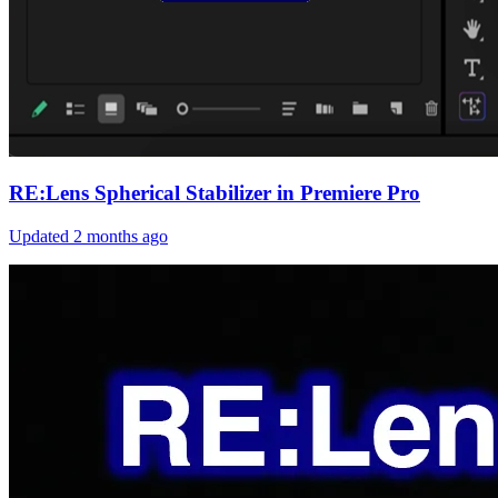
RE:Lens Spherical Stabilizer in Premiere Pro
Updated
2 months ago