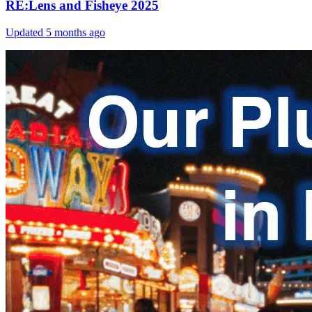
RE:Lens and Fisheye 2025
Updated
5 months ago