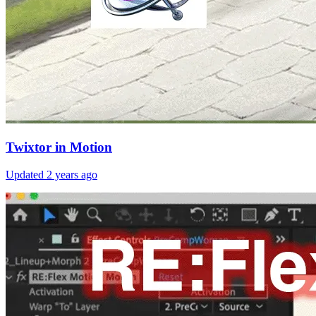
Twixtor in Motion
Updated
2 years ago