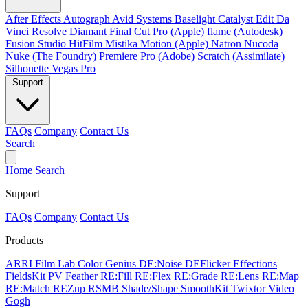
After Effects
Autograph
Avid Systems
Baselight
Catalyst Edit
Da
Vinci Resolve
Diamant
Final Cut Pro (Apple)
flame (Autodesk)
Fusion Studio
HitFilm
Mistika
Motion (Apple)
Natron
Nucoda
Nuke (The Foundry)
Premiere Pro (Adobe)
Scratch (Assimilate)
Silhouette
Vegas Pro
Support
FAQs
Company
Contact Us
Search
Home
Search
Support
FAQs
Company
Contact Us
Products
ARRI Film Lab
Color Genius
DE:Noise
DEFlicker
Effections
FieldsKit
PV Feather
RE:Fill
RE:Flex
RE:Grade
RE:Lens
RE:Map
RE:Match
REZup
RSMB
Shade/Shape
SmoothKit
Twixtor
Video
Gogh