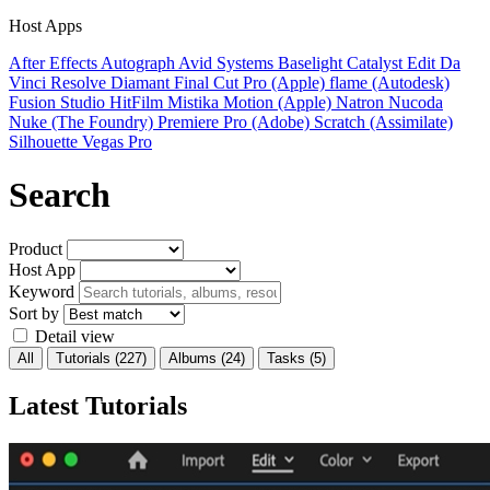
Host Apps
After Effects
Autograph
Avid Systems
Baselight
Catalyst Edit
Da
Vinci Resolve
Diamant
Final Cut Pro (Apple)
flame (Autodesk)
Fusion Studio
HitFilm
Mistika
Motion (Apple)
Natron
Nucoda
Nuke (The Foundry)
Premiere Pro (Adobe)
Scratch (Assimilate)
Silhouette
Vegas Pro
Search
Product
Host App
Keyword
Sort by
Detail view
All
Tutorials
(227)
Albums
(24)
Tasks
(5)
Latest Tutorials