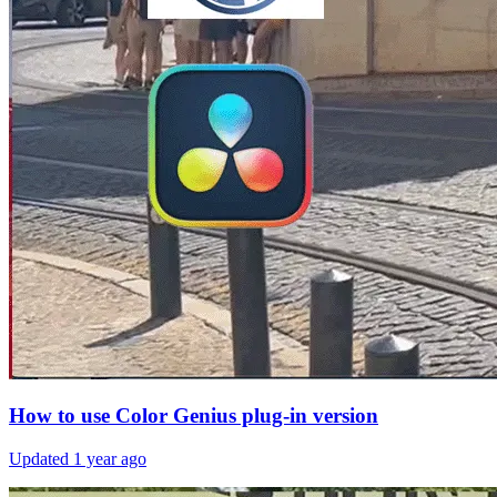
How to use Color Genius plug-in version
Updated
1 year ago