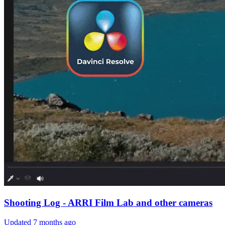
Shooting Log - ARRI Film Lab and other cameras
Updated
7 months ago