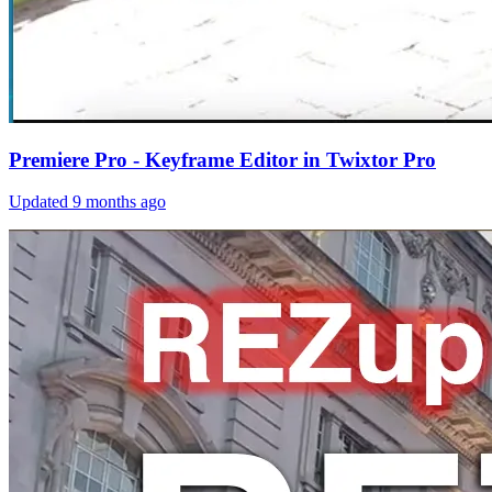
Premiere Pro - Keyframe Editor in Twixtor Pro
Updated
9 months ago