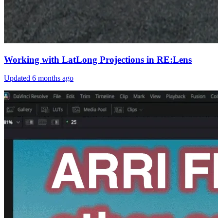
Working with LatLong Projections in RE:Lens
Updated
6 months ago