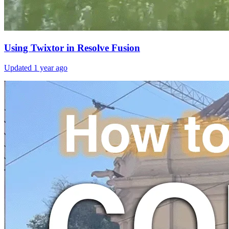
Using Twixtor in Resolve Fusion
Updated
1 year ago