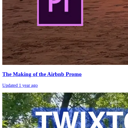
The Making of the Airbnb Promo
Updated
1 year ago