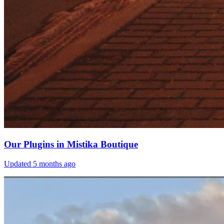
Our Plugins in Mistika Boutique
Updated
5 months ago