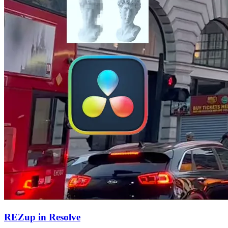
REZup in Resolve