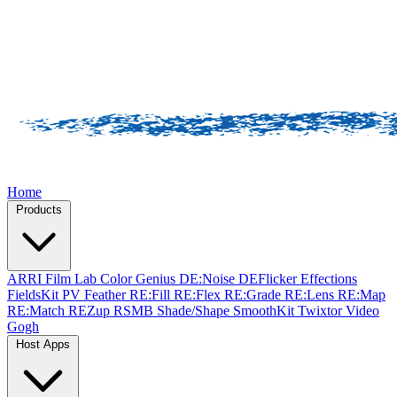
Home
Products
ARRI Film Lab
Color Genius
DE:Noise
DEFlicker
Effections
FieldsKit
PV Feather
RE:Fill
RE:Flex
RE:Grade
RE:Lens
RE:Map
RE:Match
REZup
RSMB
Shade/Shape
SmoothKit
Twixtor
Video
Gogh
Host Apps