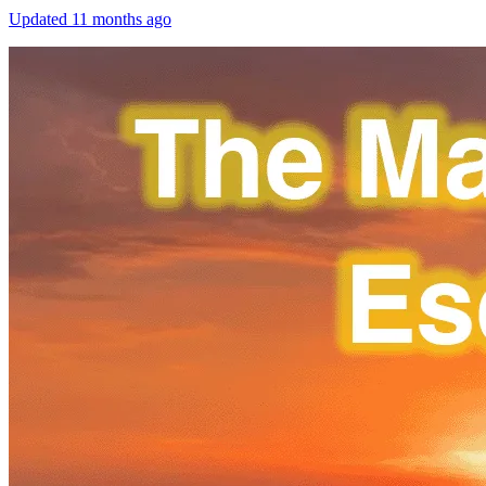
Updated
11 months ago