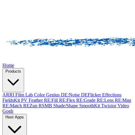
Home
Products
ARRI Film Lab
Color Genius
DE:Noise
DEFlicker
Effections
FieldsKit
PV Feather
RE:Fill
RE:Flex
RE:Grade
RE:Lens
RE:Map
RE:Match
REZup
RSMB
Shade/Shape
SmoothKit
Twixtor
Video
Gogh
Host Apps