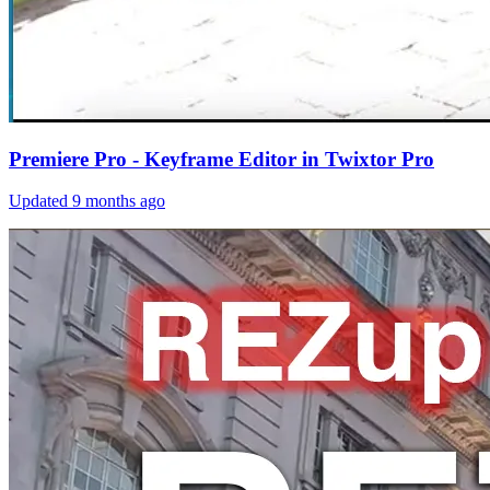
Premiere Pro - Keyframe Editor in Twixtor Pro
Updated
9 months ago