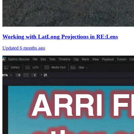
Working with LatLong Projections in RE:Lens
Updated
6 months ago