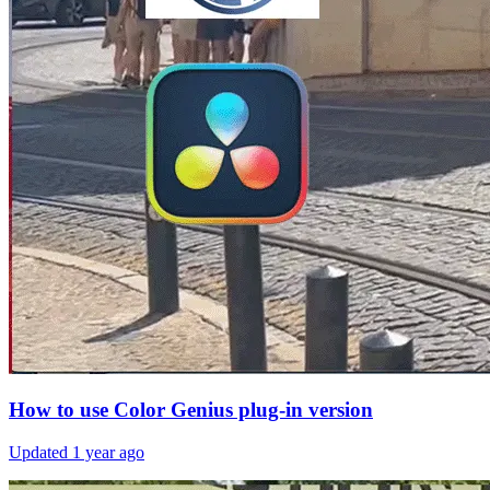
How to use Color Genius plug-in version
Updated
1 year ago