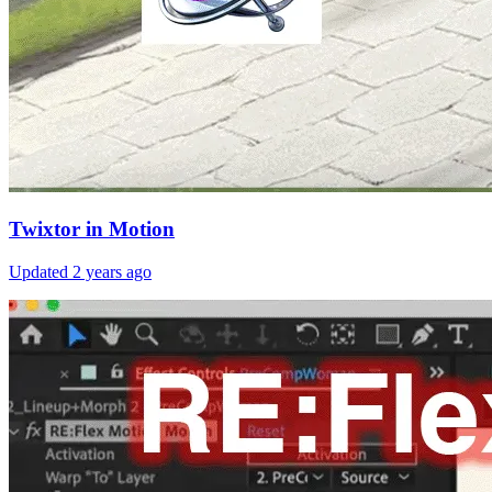
Twixtor in Motion
Updated
2 years ago