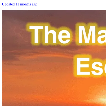
Updated
11 months ago