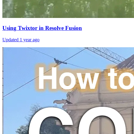
Using Twixtor in Resolve Fusion
Updated
1 year ago