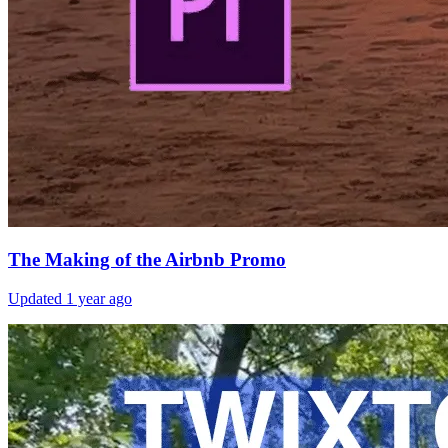
The Making of the Airbnb Promo
Updated
1 year ago