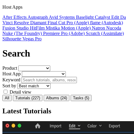
Host Apps
After Effects
Autograph
Avid Systems
Baselight
Catalyst Edit
Da
Vinci Resolve
Diamant
Final Cut Pro (Apple)
flame (Autodesk)
Fusion Studio
HitFilm
Mistika
Motion (Apple)
Natron
Nucoda
Nuke (The Foundry)
Premiere Pro (Adobe)
Scratch (Assimilate)
Silhouette
Vegas Pro
Search
Product
Host App
Keyword
Sort by
Detail view
All
Tutorials
(227)
Albums
(24)
Tasks
(5)
Latest Tutorials