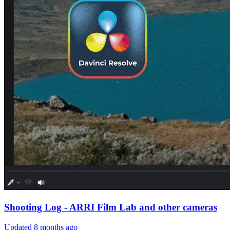
Shooting Log - ARRI Film Lab and other cameras
Updated
8 months ago