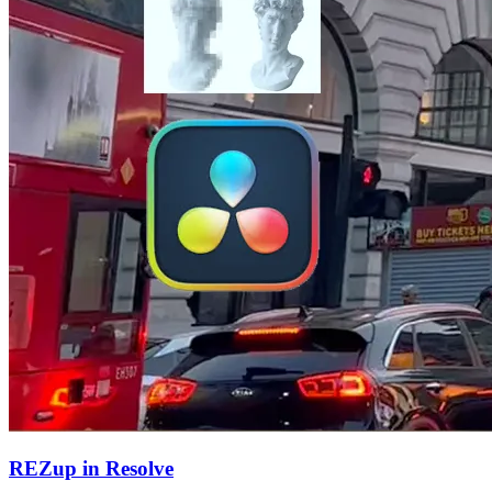
REZup in Resolve