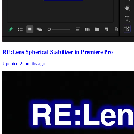
RE:Lens Spherical Stabilizer in Premiere Pro
Updated
2 months ago