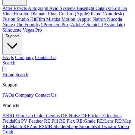
After Effects
Autograph
Avid Systems
Baselight
Catalyst Edit
Da
Vinci Resolve
Diamant
Final Cut Pro (Apple)
flame (Autodesk)
Fusion Studio
HitFilm
Mistika
Motion (Apple)
Natron
Nucoda
Nuke (The Foundry)
Premiere Pro (Adobe)
Scratch (Assimilate)
Silhouette
Vegas Pro
Support
FAQs
Company
Contact Us
Search
Home
Search
Support
FAQs
Company
Contact Us
Products
ARRI Film Lab
Color Genius
DE:Noise
DEFlicker
Effections
FieldsKit
PV Feather
RE:Fill
RE:Flex
RE:Grade
RE:Lens
RE:Map
RE:Match
REZup
RSMB
Shade/Shape
SmoothKit
Twixtor
Video
Gogh