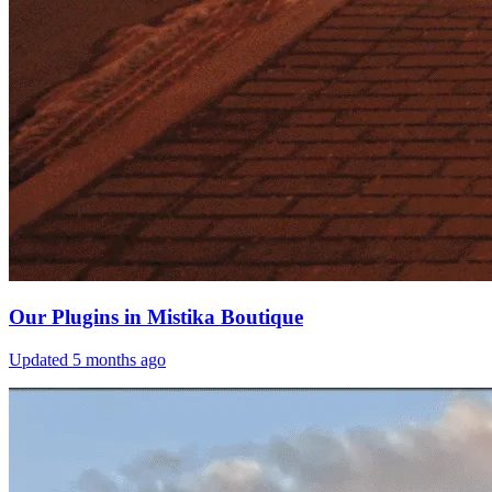
Our Plugins in Mistika Boutique
Updated
5 months ago