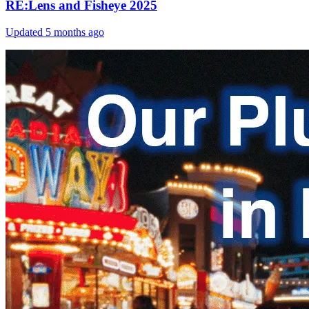
RE:Lens and Fisheye 2025
Updated
5 months ago