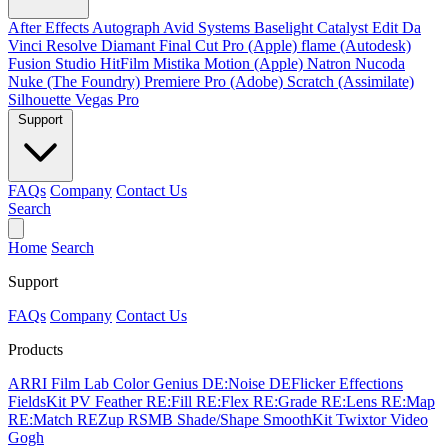
After Effects
Autograph
Avid Systems
Baselight
Catalyst Edit
Da
Vinci Resolve
Diamant
Final Cut Pro (Apple)
flame (Autodesk)
Fusion Studio
HitFilm
Mistika
Motion (Apple)
Natron
Nucoda
Nuke (The Foundry)
Premiere Pro (Adobe)
Scratch (Assimilate)
Silhouette
Vegas Pro
Support
FAQs
Company
Contact Us
Search
Home
Search
Support
FAQs
Company
Contact Us
Products
ARRI Film Lab
Color Genius
DE:Noise
DEFlicker
Effections
FieldsKit
PV Feather
RE:Fill
RE:Flex
RE:Grade
RE:Lens
RE:Map
RE:Match
REZup
RSMB
Shade/Shape
SmoothKit
Twixtor
Video
Gogh