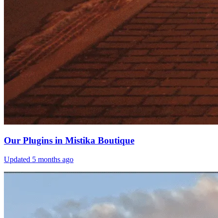
Our Plugins in Mistika Boutique
Updated
5 months ago