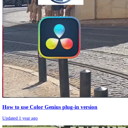
How to use Color Genius plug-in version
Updated
1 year ago