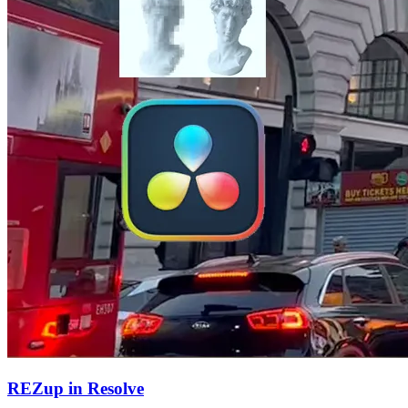
REZup in Resolve