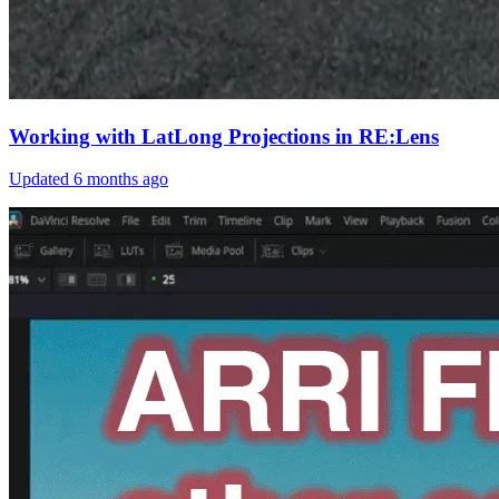
Working with LatLong Projections in RE:Lens
Updated
6 months ago