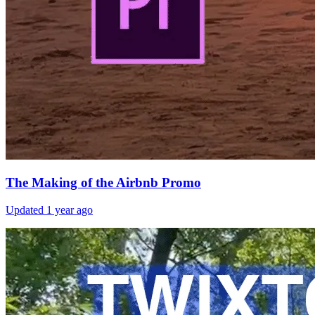
The Making of the Airbnb Promo
Updated
1 year ago