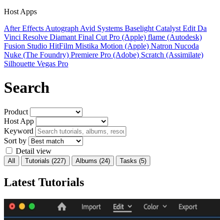
Host Apps
After Effects
Autograph
Avid Systems
Baselight
Catalyst Edit
Da
Vinci Resolve
Diamant
Final Cut Pro (Apple)
flame (Autodesk)
Fusion Studio
HitFilm
Mistika
Motion (Apple)
Natron
Nucoda
Nuke (The Foundry)
Premiere Pro (Adobe)
Scratch (Assimilate)
Silhouette
Vegas Pro
Search
Product
Host App
Keyword
Sort by
Detail view
All
Tutorials
(227)
Albums
(24)
Tasks
(5)
Latest Tutorials