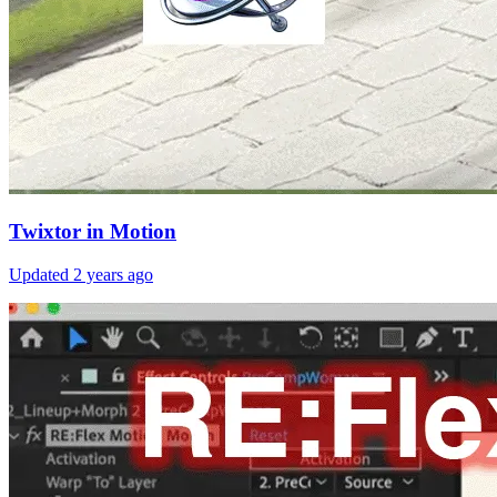
Twixtor in Motion
Updated
2 years ago