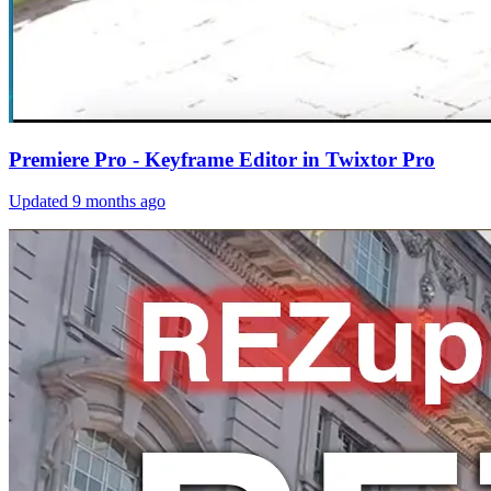
Premiere Pro - Keyframe Editor in Twixtor Pro
Updated
9 months ago