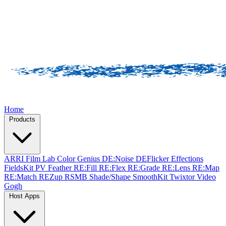
Home
Products
ARRI Film Lab
Color Genius
DE:Noise
DEFlicker
Effections
FieldsKit
PV Feather
RE:Fill
RE:Flex
RE:Grade
RE:Lens
RE:Map
RE:Match
REZup
RSMB
Shade/Shape
SmoothKit
Twixtor
Video
Gogh
Host Apps