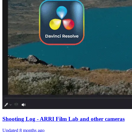
Shooting Log - ARRI Film Lab and other cameras
Updated
8 months ago