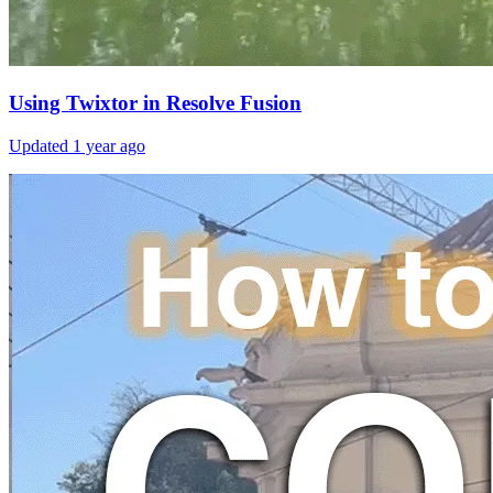
Using Twixtor in Resolve Fusion
Updated
1 year ago