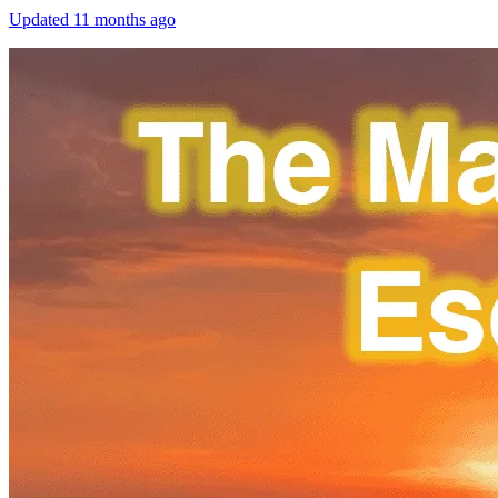
Updated
11 months ago