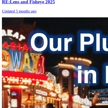
RE:Lens and Fisheye 2025
Updated
5 months ago