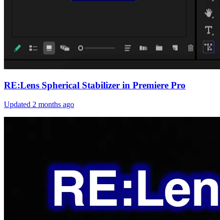
RE:Lens Spherical Stabilizer in Premiere Pro
Updated
2 months ago