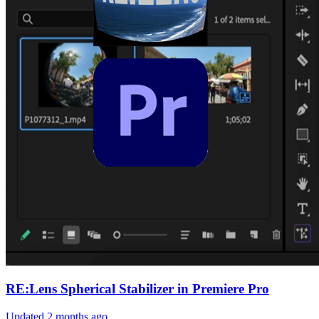
RE:Lens Spherical Stabilizer in Premiere Pro
Updated
2 months ago