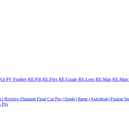
sKit
PV Feather
RE:Fill
RE:Flex
RE:Grade
RE:Lens
RE:Map
RE:Mat
ci Resolve
Diamant
Final Cut Pro (Apple)
flame (Autodesk)
Fusion St
 Pro