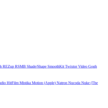
ch
REZup
RSMB
Shade/Shape
SmoothKit
Twixtor
Video Gogh
udio
HitFilm
Mistika
Motion (Apple)
Natron
Nucoda
Nuke (The