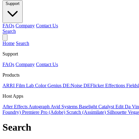
Support
FAQs
Company
Contact Us
Search
Home
Search
Support
FAQs
Company
Contact Us
Products
ARRI Film Lab
Color Genius
DE:Noise
DEFlicker
Effections
Field
Host Apps
After Effects
Autograph
Avid Systems
Baselight
Catalyst Edit
Da Vin
Foundry)
Premiere Pro (Adobe)
Scratch (Assimilate)
Silhouette
Vegas
Search