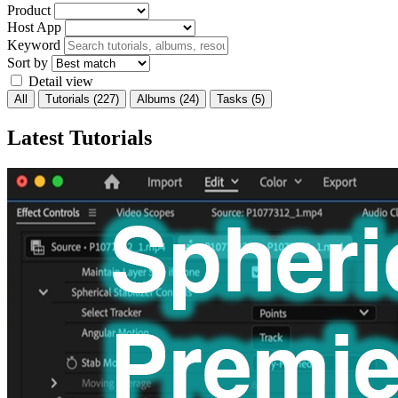
Product
Host App
Keyword
Sort by
Detail view
All
Tutorials
(227)
Albums
(24)
Tasks
(5)
Latest Tutorials