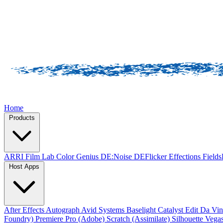
Home
Products
ARRI Film Lab
Color Genius
DE:Noise
DEFlicker
Effections
Field
Host Apps
After Effects
Autograph
Avid Systems
Baselight
Catalyst Edit
Da Vin
Foundry)
Premiere Pro (Adobe)
Scratch (Assimilate)
Silhouette
Vegas