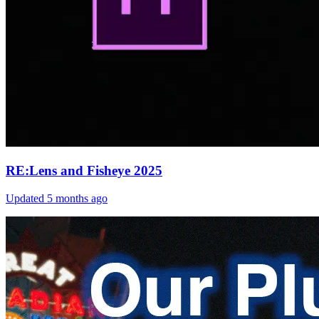
RE:Lens and Fisheye 2025
Updated
5 months ago