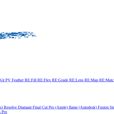
sKit
PV Feather
RE:Fill
RE:Flex
RE:Grade
RE:Lens
RE:Map
RE:Mat
ci Resolve
Diamant
Final Cut Pro (Apple)
flame (Autodesk)
Fusion St
 Pro