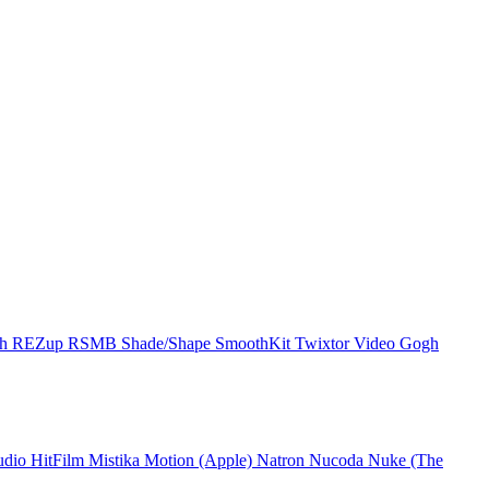
ch
REZup
RSMB
Shade/Shape
SmoothKit
Twixtor
Video Gogh
udio
HitFilm
Mistika
Motion (Apple)
Natron
Nucoda
Nuke (The