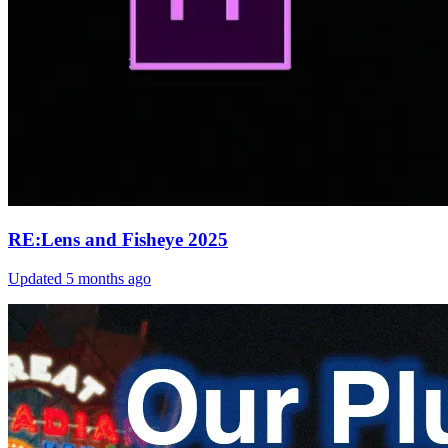
RE:Lens and Fisheye 2025
Updated
5 months ago