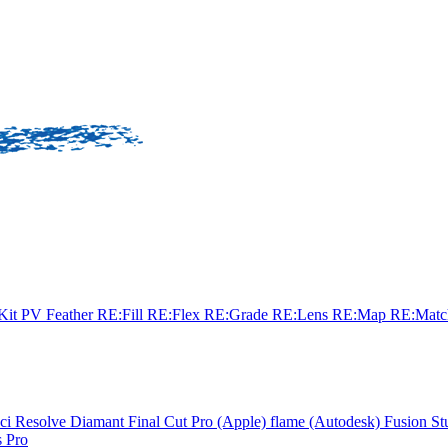
sKit
PV Feather
RE:Fill
RE:Flex
RE:Grade
RE:Lens
RE:Map
RE:Mat
ci Resolve
Diamant
Final Cut Pro (Apple)
flame (Autodesk)
Fusion St
 Pro