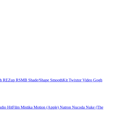
ch
REZup
RSMB
Shade/Shape
SmoothKit
Twixtor
Video Gogh
udio
HitFilm
Mistika
Motion (Apple)
Natron
Nucoda
Nuke (The