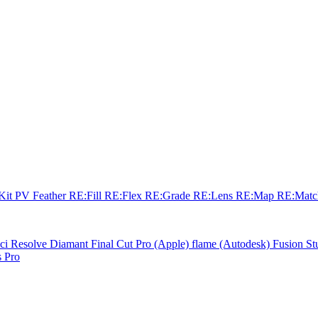
sKit
PV Feather
RE:Fill
RE:Flex
RE:Grade
RE:Lens
RE:Map
RE:Mat
ci Resolve
Diamant
Final Cut Pro (Apple)
flame (Autodesk)
Fusion St
 Pro