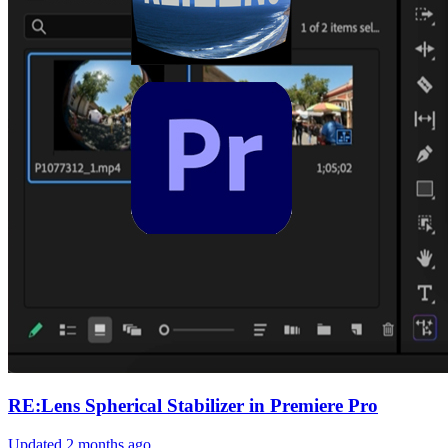
RE:Lens Spherical Stabilizer in Premiere Pro
Updated
2 months ago