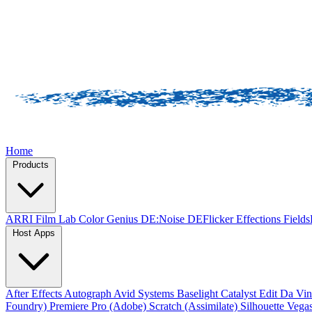
Home
Products
ARRI Film Lab
Color Genius
DE:Noise
DEFlicker
Effections
Field
Host Apps
After Effects
Autograph
Avid Systems
Baselight
Catalyst Edit
Da Vin
Foundry)
Premiere Pro (Adobe)
Scratch (Assimilate)
Silhouette
Vegas