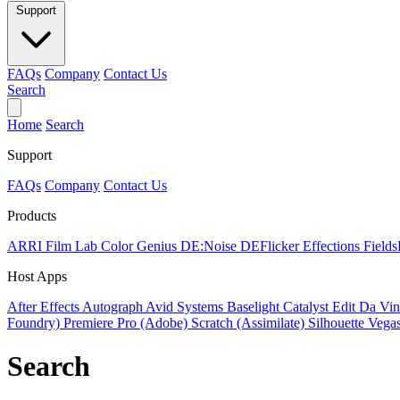
Support
FAQs
Company
Contact Us
Search
Home
Search
Support
FAQs
Company
Contact Us
Products
ARRI Film Lab
Color Genius
DE:Noise
DEFlicker
Effections
Field
Host Apps
After Effects
Autograph
Avid Systems
Baselight
Catalyst Edit
Da Vin
Foundry)
Premiere Pro (Adobe)
Scratch (Assimilate)
Silhouette
Vegas
Search