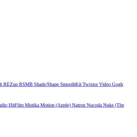
ch
REZup
RSMB
Shade/Shape
SmoothKit
Twixtor
Video Gogh
udio
HitFilm
Mistika
Motion (Apple)
Natron
Nucoda
Nuke (The