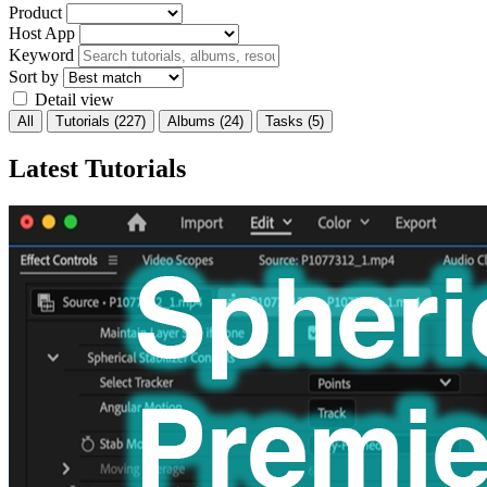
Product
Host App
Keyword
Sort by
Detail view
All
Tutorials
(227)
Albums
(24)
Tasks
(5)
Latest Tutorials