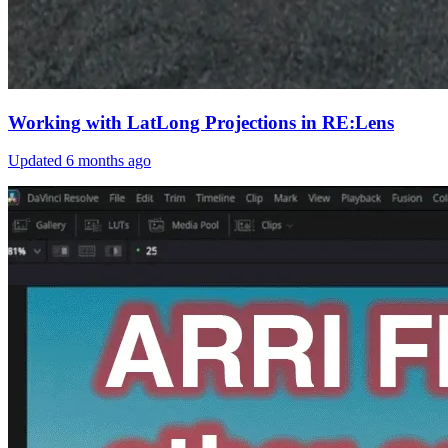
Working with LatLong Projections in RE:Lens
Updated
6 months ago