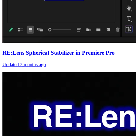
RE:Lens Spherical Stabilizer in Premiere Pro
Updated
2 months ago