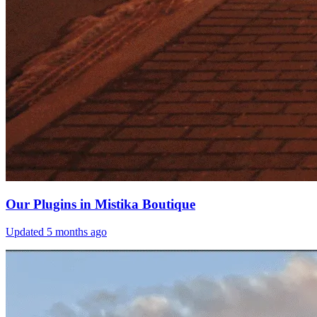
Our Plugins in Mistika Boutique
Updated
5 months ago