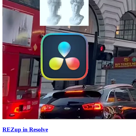
REZup in Resolve