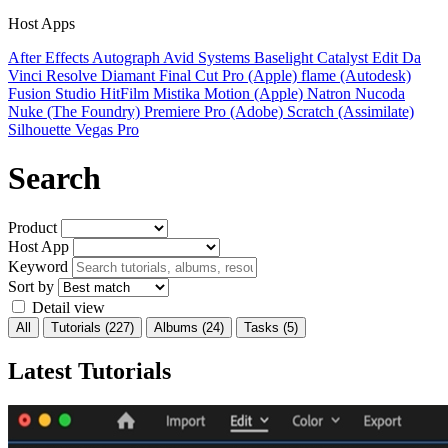
Host Apps
After Effects
Autograph
Avid Systems
Baselight
Catalyst Edit
Da
Vinci Resolve
Diamant
Final Cut Pro (Apple)
flame (Autodesk)
Fusion Studio
HitFilm
Mistika
Motion (Apple)
Natron
Nucoda
Nuke (The Foundry)
Premiere Pro (Adobe)
Scratch (Assimilate)
Silhouette
Vegas Pro
Search
Product
Host App
Keyword
Sort by
Detail view
All
Tutorials
(227)
Albums
(24)
Tasks
(5)
Latest Tutorials