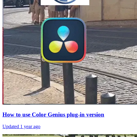
How to use Color Genius plug-in version
Updated
1 year ago