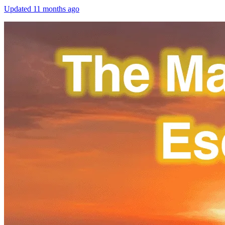
Updated
11 months ago