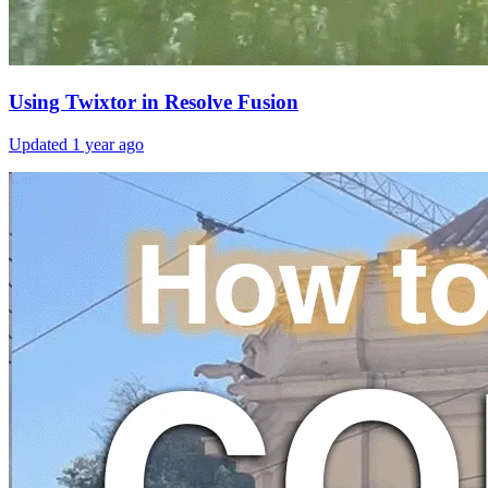
Using Twixtor in Resolve Fusion
Updated
1 year ago