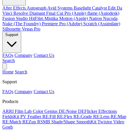
After Effects
Autograph
Avid Systems
Baselight
Catalyst Edit
Da
Vinci Resolve
Diamant
Final Cut Pro (Apple)
flame (Autodesk)
Fusion Studio
HitFilm
Mistika
Motion (Apple)
Natron
Nucoda
Nuke (The Foundry)
Premiere Pro (Adobe)
Scratch (Assimilate)
Silhouette
Vegas Pro
Support
FAQs
Company
Contact Us
Search
Home
Search
Support
FAQs
Company
Contact Us
Products
ARRI Film Lab
Color Genius
DE:Noise
DEFlicker
Effections
FieldsKit
PV Feather
RE:Fill
RE:Flex
RE:Grade
RE:Lens
RE:Map
RE:Match
REZup
RSMB
Shade/Shape
SmoothKit
Twixtor
Video
Gogh