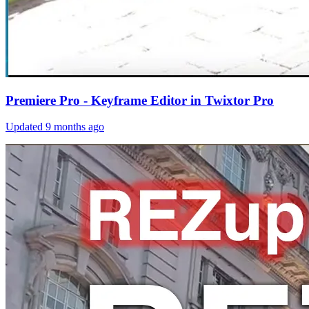
Premiere Pro - Keyframe Editor in Twixtor Pro
Updated
9 months ago