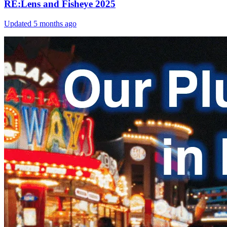
RE:Lens and Fisheye 2025
Updated
5 months ago