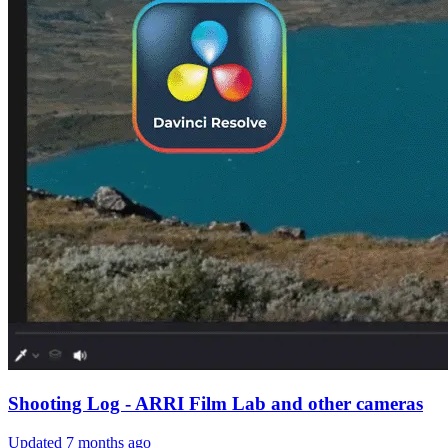
Shooting Log - ARRI Film Lab and other cameras
Updated
7 months ago