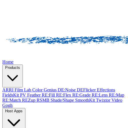
Home
Products
ARRI Film Lab
Color Genius
DE:Noise
DEFlicker
Effections
FieldsKit
PV Feather
RE:Fill
RE:Flex
RE:Grade
RE:Lens
RE:Map
RE:Match
REZup
RSMB
Shade/Shape
SmoothKit
Twixtor
Video
Gogh
Host Apps