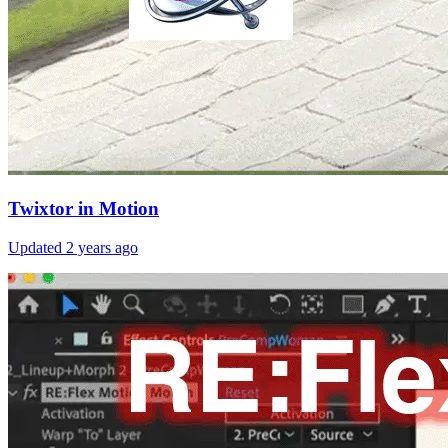
Twixtor in Motion
Updated
2 years ago