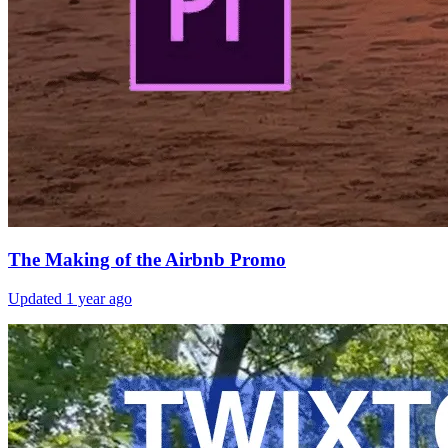
The Making of the Airbnb Promo
Updated
1 year ago