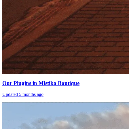
Our Plugins in Mistika Boutique
Updated
5 months ago