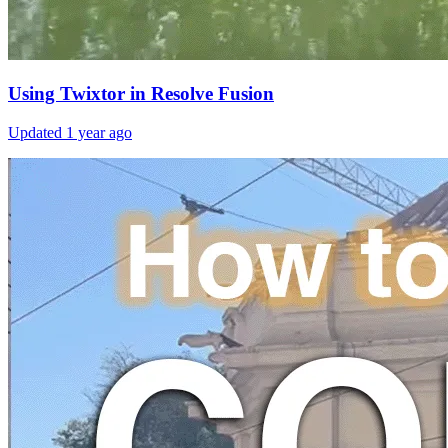
Using Twixtor in Resolve Fusion
Updated
1 year ago