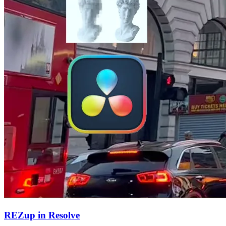
REZup in Resolve