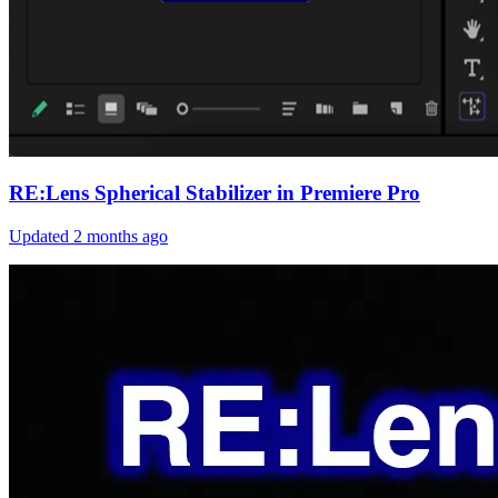
RE:Lens Spherical Stabilizer in Premiere Pro
Updated
2 months ago