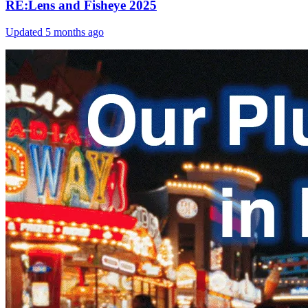
RE:Lens and Fisheye 2025
Updated
5 months ago