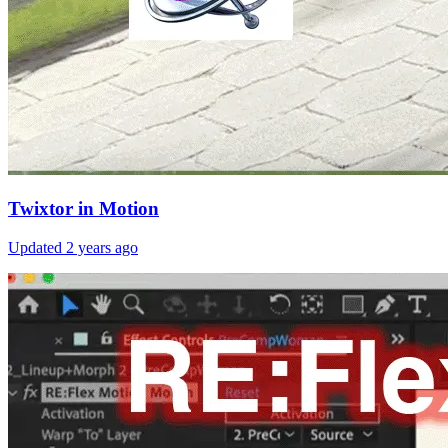
Twixtor in Motion
Updated
2 years ago