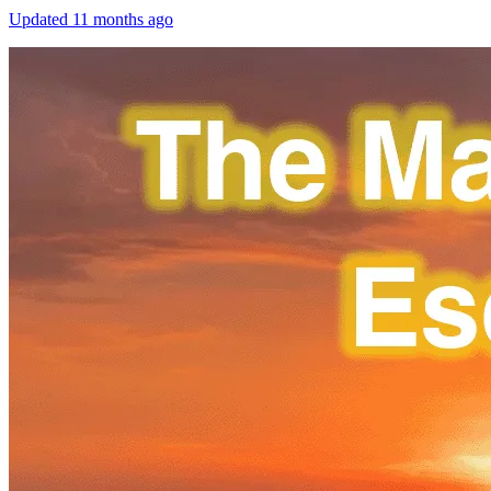
Updated
11 months ago