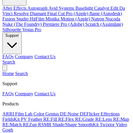
After Effects
Autograph
Avid Systems
Baselight
Catalyst Edit
Da
Vinci Resolve
Diamant
Final Cut Pro (Apple)
flame (Autodesk)
Fusion Studio
HitFilm
Mistika
Motion (Apple)
Natron
Nucoda
Nuke (The Foundry)
Premiere Pro (Adobe)
Scratch (Assimilate)
Silhouette
Vegas Pro
Support
FAQs
Company
Contact Us
Search
Home
Search
Support
FAQs
Company
Contact Us
Products
ARRI Film Lab
Color Genius
DE:Noise
DEFlicker
Effections
FieldsKit
PV Feather
RE:Fill
RE:Flex
RE:Grade
RE:Lens
RE:Map
RE:Match
REZup
RSMB
Shade/Shape
SmoothKit
Twixtor
Video
Gogh