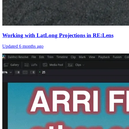
Working with LatLong Projections in RE:Lens
Updated
6 months ago