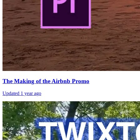
The Making of the Airbnb Promo
Updated
1 year ago