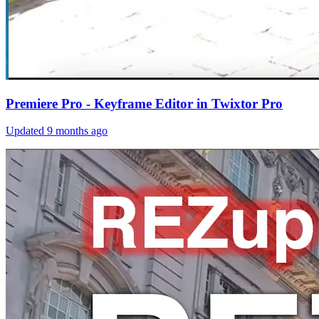
Premiere Pro - Keyframe Editor in Twixtor Pro
Updated
9 months ago