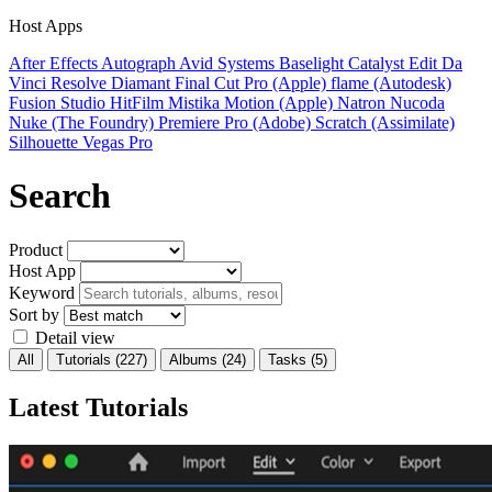
Host Apps
After Effects
Autograph
Avid Systems
Baselight
Catalyst Edit
Da
Vinci Resolve
Diamant
Final Cut Pro (Apple)
flame (Autodesk)
Fusion Studio
HitFilm
Mistika
Motion (Apple)
Natron
Nucoda
Nuke (The Foundry)
Premiere Pro (Adobe)
Scratch (Assimilate)
Silhouette
Vegas Pro
Search
Product
Host App
Keyword
Sort by
Detail view
All
Tutorials
(227)
Albums
(24)
Tasks
(5)
Latest Tutorials