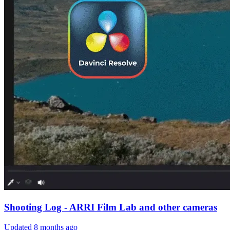
Shooting Log - ARRI Film Lab and other cameras
Updated
8 months ago