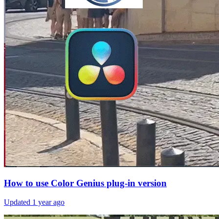
How to use Color Genius plug-in version
Updated
1 year ago