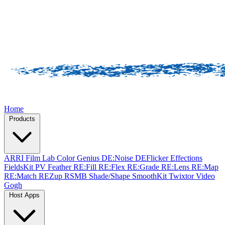
Home
Products
ARRI Film Lab
Color Genius
DE:Noise
DEFlicker
Effections
FieldsKit
PV Feather
RE:Fill
RE:Flex
RE:Grade
RE:Lens
RE:Map
RE:Match
REZup
RSMB
Shade/Shape
SmoothKit
Twixtor
Video
Gogh
Host Apps