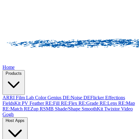
Home
Products
ARRI Film Lab
Color Genius
DE:Noise
DEFlicker
Effections
FieldsKit
PV Feather
RE:Fill
RE:Flex
RE:Grade
RE:Lens
RE:Map
RE:Match
REZup
RSMB
Shade/Shape
SmoothKit
Twixtor
Video
Gogh
Host Apps