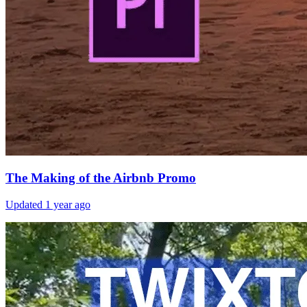
The Making of the Airbnb Promo
Updated
1 year ago