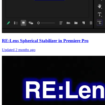
RE:Lens Spherical Stabilizer in Premiere Pro
Updated
2 months ago