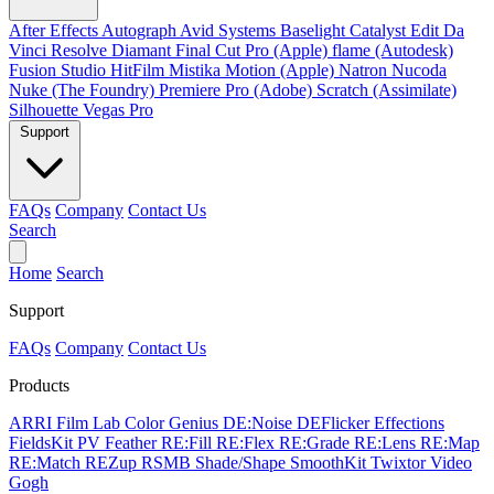
After Effects
Autograph
Avid Systems
Baselight
Catalyst Edit
Da
Vinci Resolve
Diamant
Final Cut Pro (Apple)
flame (Autodesk)
Fusion Studio
HitFilm
Mistika
Motion (Apple)
Natron
Nucoda
Nuke (The Foundry)
Premiere Pro (Adobe)
Scratch (Assimilate)
Silhouette
Vegas Pro
Support
FAQs
Company
Contact Us
Search
Home
Search
Support
FAQs
Company
Contact Us
Products
ARRI Film Lab
Color Genius
DE:Noise
DEFlicker
Effections
FieldsKit
PV Feather
RE:Fill
RE:Flex
RE:Grade
RE:Lens
RE:Map
RE:Match
REZup
RSMB
Shade/Shape
SmoothKit
Twixtor
Video
Gogh