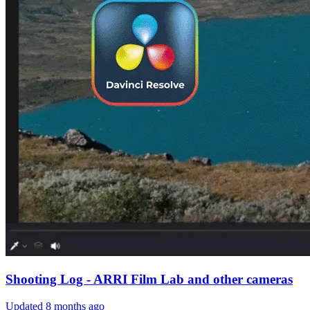
Shooting Log - ARRI Film Lab and other cameras
Updated
8 months ago