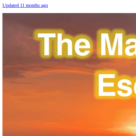
Updated
11 months ago