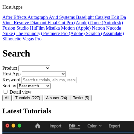
Host Apps
After Effects
Autograph
Avid Systems
Baselight
Catalyst Edit
Da
Vinci Resolve
Diamant
Final Cut Pro (Apple)
flame (Autodesk)
Fusion Studio
HitFilm
Mistika
Motion (Apple)
Natron
Nucoda
Nuke (The Foundry)
Premiere Pro (Adobe)
Scratch (Assimilate)
Silhouette
Vegas Pro
Search
Product
Host App
Keyword
Sort by
Detail view
All
Tutorials
(227)
Albums
(24)
Tasks
(5)
Latest Tutorials