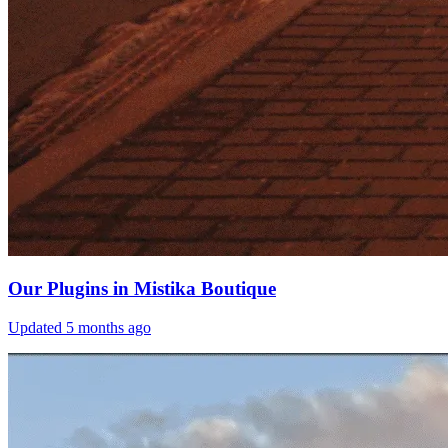
Our Plugins in Mistika Boutique
Updated
5 months ago