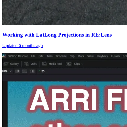
Working with LatLong Projections in RE:Lens
Updated
6 months ago