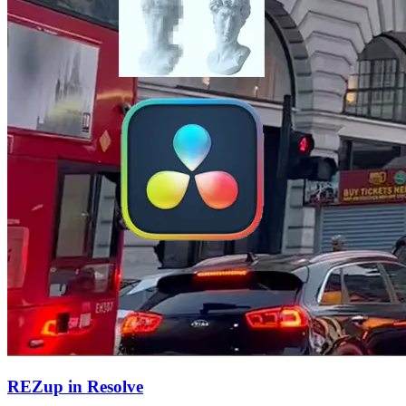
REZup in Resolve