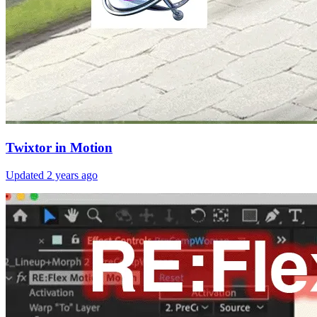
Twixtor in Motion
Updated
2 years ago