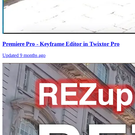
Premiere Pro - Keyframe Editor in Twixtor Pro
Updated
9 months ago