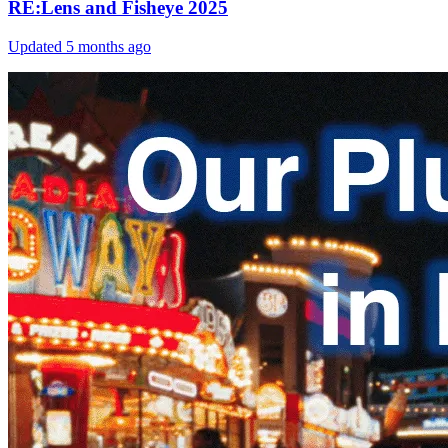
RE:Lens and Fisheye 2025
Updated
5 months ago