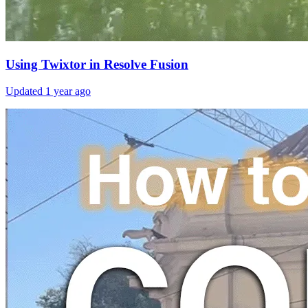
Using Twixtor in Resolve Fusion
Updated
1 year ago