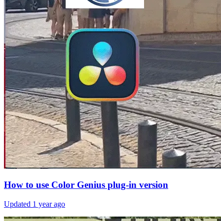
How to use Color Genius plug-in version
Updated
1 year ago