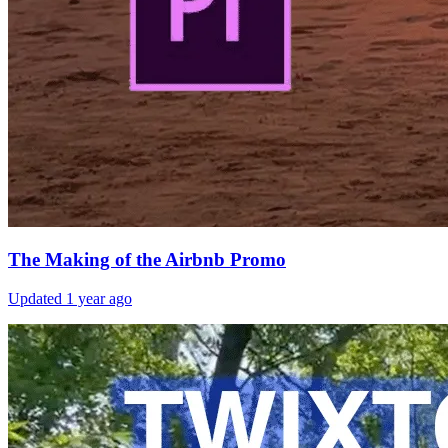
The Making of the Airbnb Promo
Updated
1 year ago