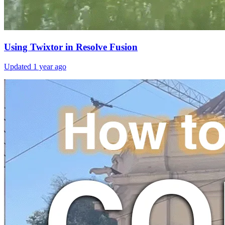
Using Twixtor in Resolve Fusion
Updated
1 year ago