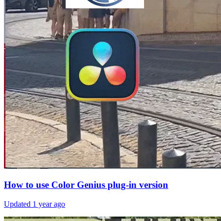
How to use Color Genius plug-in version
Updated
1 year ago