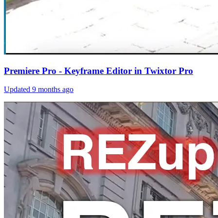
Premiere Pro - Keyframe Editor in Twixtor Pro
Updated
9 months ago