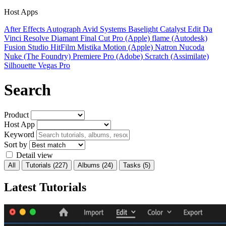
Host Apps
After Effects
Autograph
Avid Systems
Baselight
Catalyst Edit
Da
Vinci Resolve
Diamant
Final Cut Pro (Apple)
flame (Autodesk)
Fusion Studio
HitFilm
Mistika
Motion (Apple)
Natron
Nucoda
Nuke (The Foundry)
Premiere Pro (Adobe)
Scratch (Assimilate)
Silhouette
Vegas Pro
Search
Product
Host App
Keyword
Sort by
Detail view
All
Tutorials
(227)
Albums
(24)
Tasks
(5)
Latest Tutorials