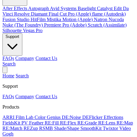
After Effects
Autograph
Avid Systems
Baselight
Catalyst Edit
Da
Vinci Resolve
Diamant
Final Cut Pro (Apple)
flame (Autodesk)
Fusion Studio
HitFilm
Mistika
Motion (Apple)
Natron
Nucoda
Nuke (The Foundry)
Premiere Pro (Adobe)
Scratch (Assimilate)
Silhouette
Vegas Pro
Support
FAQs
Company
Contact Us
Search
Home
Search
Support
FAQs
Company
Contact Us
Products
ARRI Film Lab
Color Genius
DE:Noise
DEFlicker
Effections
FieldsKit
PV Feather
RE:Fill
RE:Flex
RE:Grade
RE:Lens
RE:Map
RE:Match
REZup
RSMB
Shade/Shape
SmoothKit
Twixtor
Video
Gogh