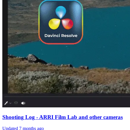
Shooting Log - ARRI Film Lab and other cameras
Updated
7 months ago