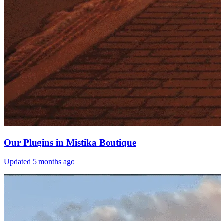
Our Plugins in Mistika Boutique
Updated
5 months ago