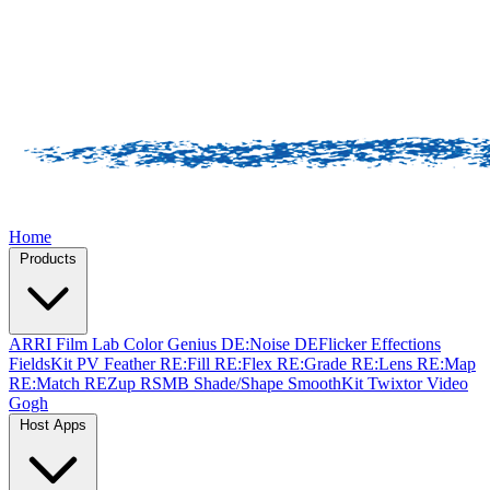
Home
Products
ARRI Film Lab
Color Genius
DE:Noise
DEFlicker
Effections
FieldsKit
PV Feather
RE:Fill
RE:Flex
RE:Grade
RE:Lens
RE:Map
RE:Match
REZup
RSMB
Shade/Shape
SmoothKit
Twixtor
Video
Gogh
Host Apps