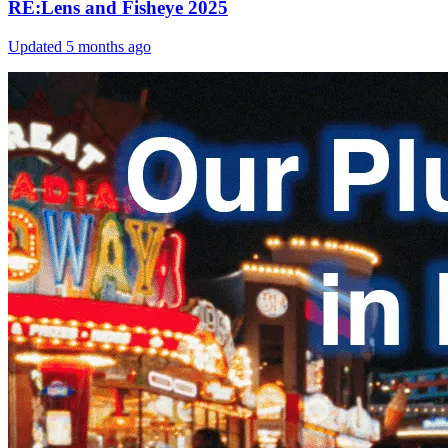
RE:Lens and Fisheye 2025
Updated
5 months ago