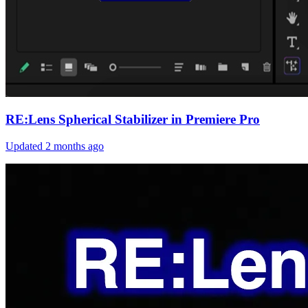
RE:Lens Spherical Stabilizer in Premiere Pro
Updated
2 months ago