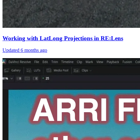
Working with LatLong Projections in RE:Lens
Updated
6 months ago