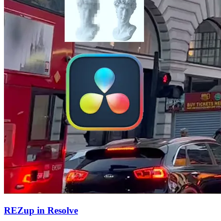
REZup in Resolve