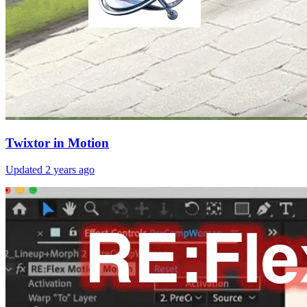
Twixtor in Motion
Updated
2 years ago