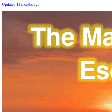
Updated
11 months ago