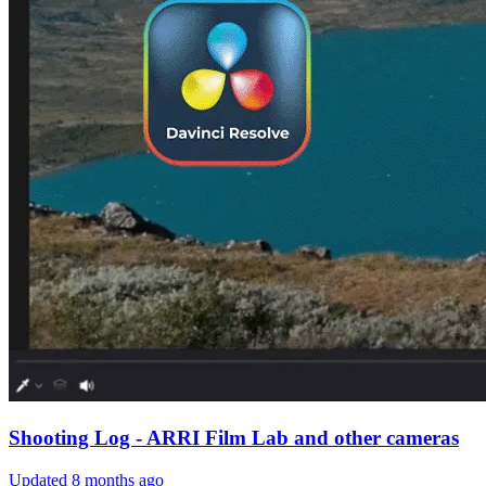
Shooting Log - ARRI Film Lab and other cameras
Updated
8 months ago