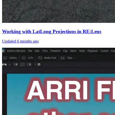
Working with LatLong Projections in RE:Lens
Updated
6 months ago