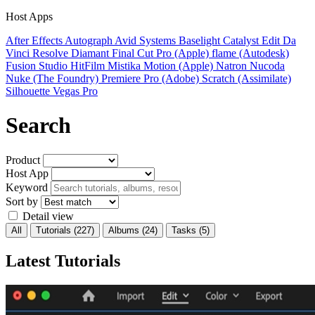
Host Apps
After Effects
Autograph
Avid Systems
Baselight
Catalyst Edit
Da
Vinci Resolve
Diamant
Final Cut Pro (Apple)
flame (Autodesk)
Fusion Studio
HitFilm
Mistika
Motion (Apple)
Natron
Nucoda
Nuke (The Foundry)
Premiere Pro (Adobe)
Scratch (Assimilate)
Silhouette
Vegas Pro
Search
Product
Host App
Keyword
Sort by
Detail view
All
Tutorials
(227)
Albums
(24)
Tasks
(5)
Latest Tutorials