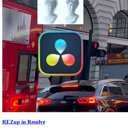
REZup in Resolve