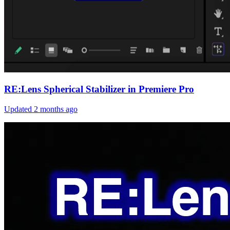
RE:Lens Spherical Stabilizer in Premiere Pro
Updated
2 months ago