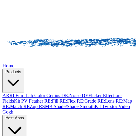
Home
Products
ARRI Film Lab
Color Genius
DE:Noise
DEFlicker
Effections
FieldsKit
PV Feather
RE:Fill
RE:Flex
RE:Grade
RE:Lens
RE:Map
RE:Match
REZup
RSMB
Shade/Shape
SmoothKit
Twixtor
Video
Gogh
Host Apps