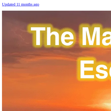
Updated
11 months ago