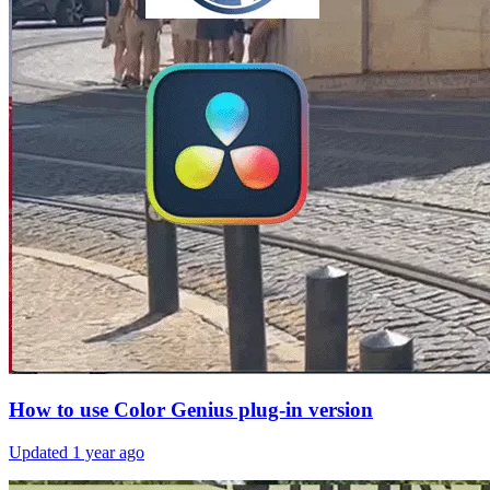
How to use Color Genius plug-in version
Updated
1 year ago