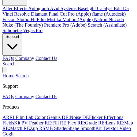
After Effects
Autograph
Avid Systems
Baselight
Catalyst Edit
Da
Vinci Resolve
Diamant
Final Cut Pro (Apple)
flame (Autodesk)
Fusion Studio
HitFilm
Mistika
Motion (Apple)
Natron
Nucoda
Nuke (The Foundry)
Premiere Pro (Adobe)
Scratch (Assimilate)
Silhouette
Vegas Pro
Support
FAQs
Company
Contact Us
Search
Home
Search
Support
FAQs
Company
Contact Us
Products
ARRI Film Lab
Color Genius
DE:Noise
DEFlicker
Effections
FieldsKit
PV Feather
RE:Fill
RE:Flex
RE:Grade
RE:Lens
RE:Map
RE:Match
REZup
RSMB
Shade/Shape
SmoothKit
Twixtor
Video
Gogh