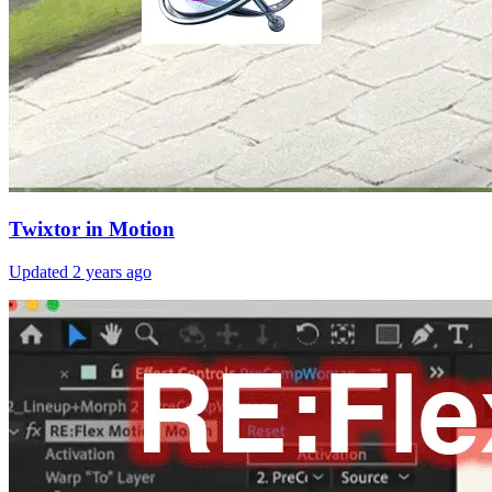
Twixtor in Motion
Updated
2 years ago