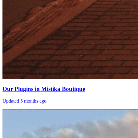
Our Plugins in Mistika Boutique
Updated
5 months ago