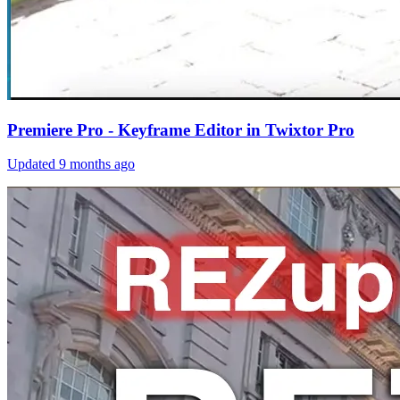
Premiere Pro - Keyframe Editor in Twixtor Pro
Updated
9 months ago