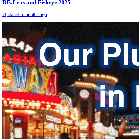
RE:Lens and Fisheye 2025
Updated
5 months ago