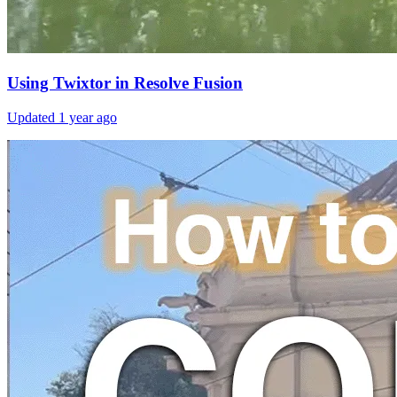
Using Twixtor in Resolve Fusion
Updated
1 year ago