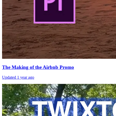
The Making of the Airbnb Promo
Updated
1 year ago