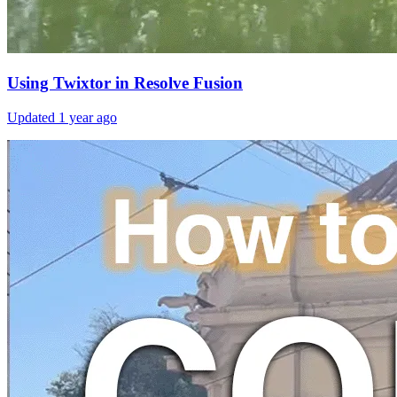
Using Twixtor in Resolve Fusion
Updated
1 year ago