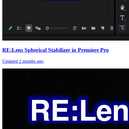
RE:Lens Spherical Stabilizer in Premiere Pro
Updated
2 months ago