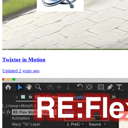
Twixtor in Motion
Updated
2 years ago