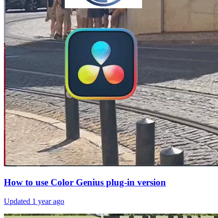
How to use Color Genius plug-in version
Updated
1 year ago