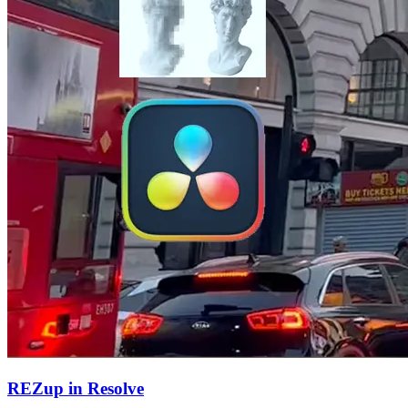
REZup in Resolve