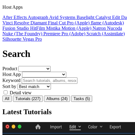
Host Apps
After Effects
Autograph
Avid Systems
Baselight
Catalyst Edit
Da
Vinci Resolve
Diamant
Final Cut Pro (Apple)
flame (Autodesk)
Fusion Studio
HitFilm
Mistika
Motion (Apple)
Natron
Nucoda
Nuke (The Foundry)
Premiere Pro (Adobe)
Scratch (Assimilate)
Silhouette
Vegas Pro
Search
Product
Host App
Keyword
Sort by
Detail view
All
Tutorials
(227)
Albums
(24)
Tasks
(5)
Latest Tutorials