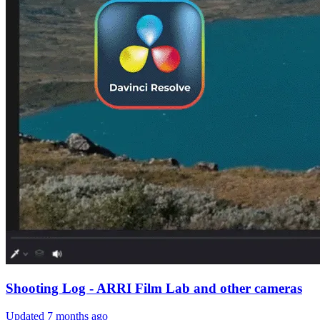
Shooting Log - ARRI Film Lab and other cameras
Updated
7 months ago