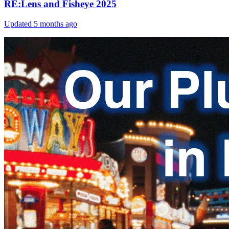
RE:Lens and Fisheye 2025
Updated
5 months ago