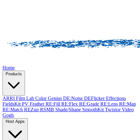
Home
Products
ARRI Film Lab
Color Genius
DE:Noise
DEFlicker
Effections
FieldsKit
PV Feather
RE:Fill
RE:Flex
RE:Grade
RE:Lens
RE:Map
RE:Match
REZup
RSMB
Shade/Shape
SmoothKit
Twixtor
Video
Gogh
Host Apps