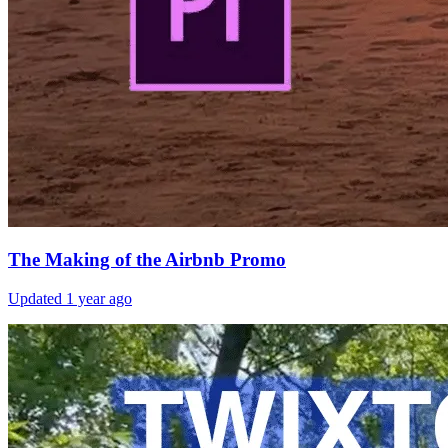
The Making of the Airbnb Promo
Updated
1 year ago