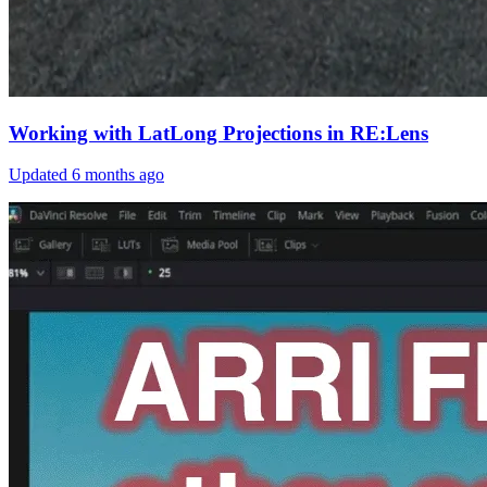
Working with LatLong Projections in RE:Lens
Updated
6 months ago