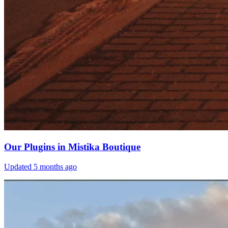
Our Plugins in Mistika Boutique
Updated
5 months ago