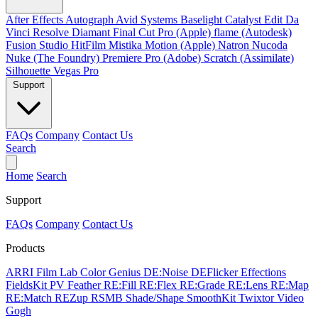
After Effects
Autograph
Avid Systems
Baselight
Catalyst Edit
Da
Vinci Resolve
Diamant
Final Cut Pro (Apple)
flame (Autodesk)
Fusion Studio
HitFilm
Mistika
Motion (Apple)
Natron
Nucoda
Nuke (The Foundry)
Premiere Pro (Adobe)
Scratch (Assimilate)
Silhouette
Vegas Pro
Support
FAQs
Company
Contact Us
Search
Home
Search
Support
FAQs
Company
Contact Us
Products
ARRI Film Lab
Color Genius
DE:Noise
DEFlicker
Effections
FieldsKit
PV Feather
RE:Fill
RE:Flex
RE:Grade
RE:Lens
RE:Map
RE:Match
REZup
RSMB
Shade/Shape
SmoothKit
Twixtor
Video
Gogh