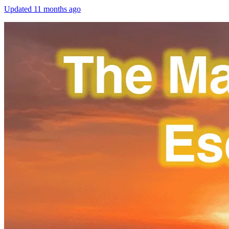
Updated
11 months ago