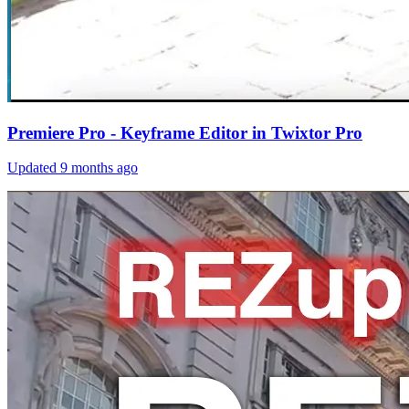
Premiere Pro - Keyframe Editor in Twixtor Pro
Updated
9 months ago