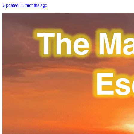
Updated
11 months ago