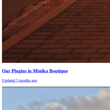
Our Plugins in Mistika Boutique
Updated
5 months ago