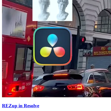
REZup in Resolve