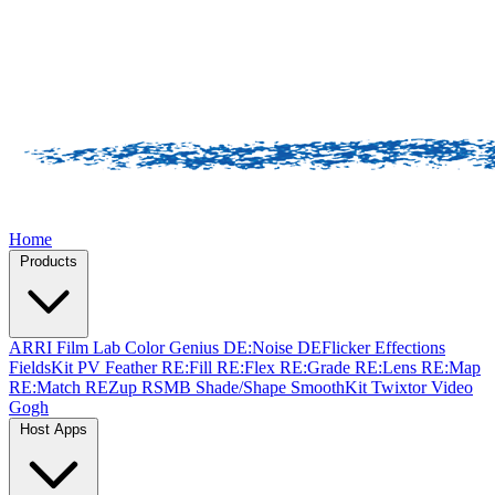
Home
Products
ARRI Film Lab
Color Genius
DE:Noise
DEFlicker
Effections
FieldsKit
PV Feather
RE:Fill
RE:Flex
RE:Grade
RE:Lens
RE:Map
RE:Match
REZup
RSMB
Shade/Shape
SmoothKit
Twixtor
Video
Gogh
Host Apps