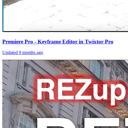
Premiere Pro - Keyframe Editor in Twixtor Pro
Updated
9 months ago