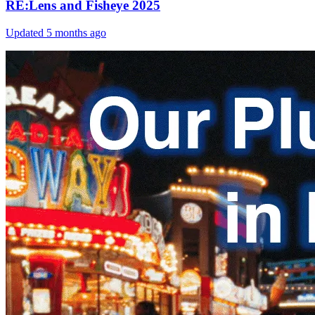
RE:Lens and Fisheye 2025
Updated
5 months ago