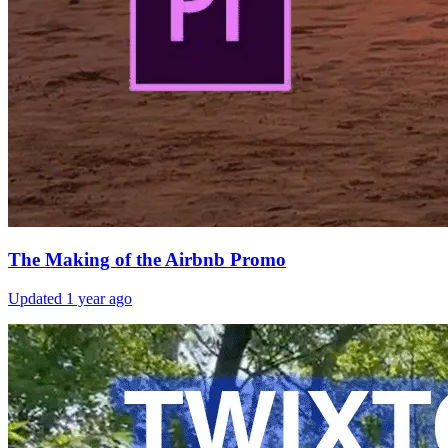
The Making of the Airbnb Promo
Updated
1 year ago