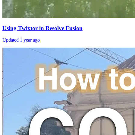
Using Twixtor in Resolve Fusion
Updated
1 year ago