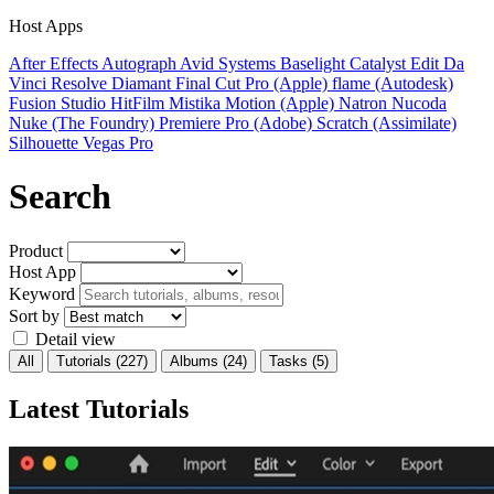
Host Apps
After Effects
Autograph
Avid Systems
Baselight
Catalyst Edit
Da
Vinci Resolve
Diamant
Final Cut Pro (Apple)
flame (Autodesk)
Fusion Studio
HitFilm
Mistika
Motion (Apple)
Natron
Nucoda
Nuke (The Foundry)
Premiere Pro (Adobe)
Scratch (Assimilate)
Silhouette
Vegas Pro
Search
Product
Host App
Keyword
Sort by
Detail view
All
Tutorials
(227)
Albums
(24)
Tasks
(5)
Latest Tutorials