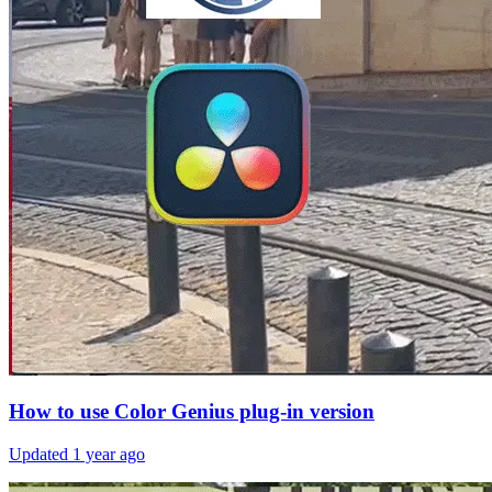
How to use Color Genius plug-in version
Updated
1 year ago