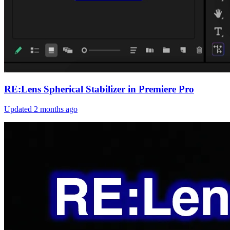
RE:Lens Spherical Stabilizer in Premiere Pro
Updated
2 months ago