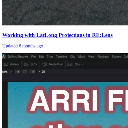
Working with LatLong Projections in RE:Lens
Updated
6 months ago