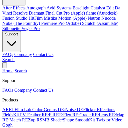
After Effects
Autograph
Avid Systems
Baselight
Catalyst Edit
Da
Vinci Resolve
Diamant
Final Cut Pro (Apple)
flame (Autodesk)
Fusion Studio
HitFilm
Mistika
Motion (Apple)
Natron
Nucoda
Nuke (The Foundry)
Premiere Pro (Adobe)
Scratch (Assimilate)
Silhouette
Vegas Pro
Support
FAQs
Company
Contact Us
Search
Home
Search
Support
FAQs
Company
Contact Us
Products
ARRI Film Lab
Color Genius
DE:Noise
DEFlicker
Effections
FieldsKit
PV Feather
RE:Fill
RE:Flex
RE:Grade
RE:Lens
RE:Map
RE:Match
REZup
RSMB
Shade/Shape
SmoothKit
Twixtor
Video
Gogh