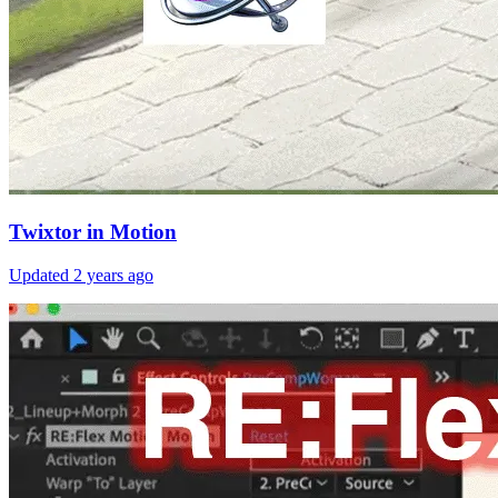
Twixtor in Motion
Updated
2 years ago