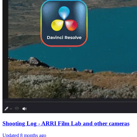
Shooting Log - ARRI Film Lab and other cameras
Updated
8 months ago