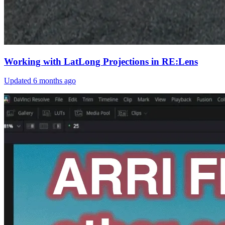
Working with LatLong Projections in RE:Lens
Updated
6 months ago