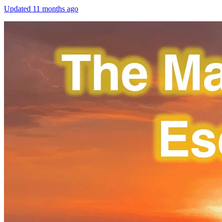
Updated
11 months ago