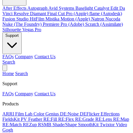
After Effects
Autograph
Avid Systems
Baselight
Catalyst Edit
Da
Vinci Resolve
Diamant
Final Cut Pro (Apple)
flame (Autodesk)
Fusion Studio
HitFilm
Mistika
Motion (Apple)
Natron
Nucoda
Nuke (The Foundry)
Premiere Pro (Adobe)
Scratch (Assimilate)
Silhouette
Vegas Pro
Support
FAQs
Company
Contact Us
Search
Home
Search
Support
FAQs
Company
Contact Us
Products
ARRI Film Lab
Color Genius
DE:Noise
DEFlicker
Effections
FieldsKit
PV Feather
RE:Fill
RE:Flex
RE:Grade
RE:Lens
RE:Map
RE:Match
REZup
RSMB
Shade/Shape
SmoothKit
Twixtor
Video
Gogh