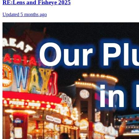
RE:Lens and Fisheye 2025
Updated
5 months ago