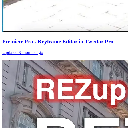
Premiere Pro - Keyframe Editor in Twixtor Pro
Updated
9 months ago