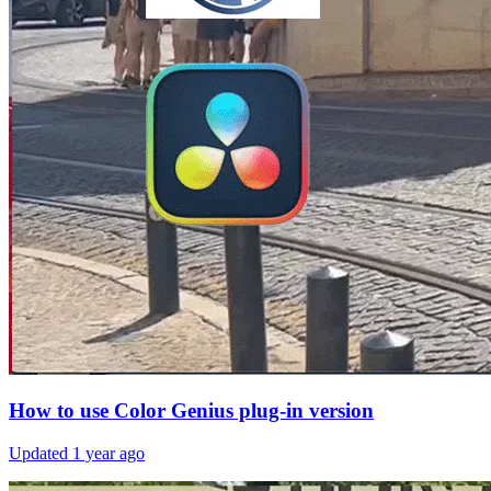
How to use Color Genius plug-in version
Updated
1 year ago