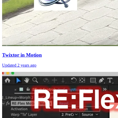
Twixtor in Motion
Updated
2 years ago