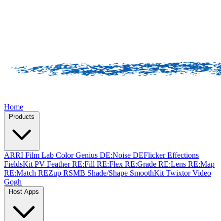
Home
Products
ARRI Film Lab
Color Genius
DE:Noise
DEFlicker
Effections
FieldsKit
PV Feather
RE:Fill
RE:Flex
RE:Grade
RE:Lens
RE:Map
RE:Match
REZup
RSMB
Shade/Shape
SmoothKit
Twixtor
Video
Gogh
Host Apps