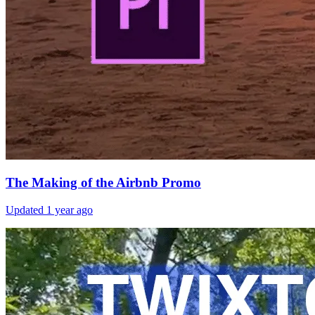
The Making of the Airbnb Promo
Updated
1 year ago