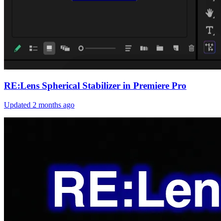
RE:Lens Spherical Stabilizer in Premiere Pro
Updated
2 months ago