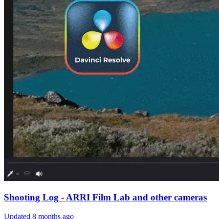
Shooting Log - ARRI Film Lab and other cameras
Updated
8 months ago