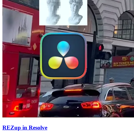
REZup in Resolve