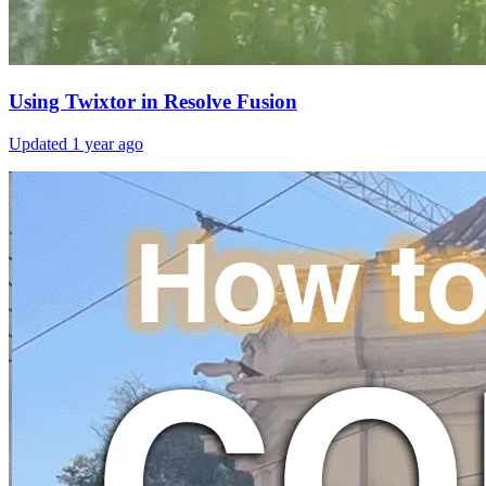
Using Twixtor in Resolve Fusion
Updated
1 year ago