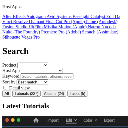
Host Apps
After Effects
Autograph
Avid Systems
Baselight
Catalyst Edit
Da
Vinci Resolve
Diamant
Final Cut Pro (Apple)
flame (Autodesk)
Fusion Studio
HitFilm
Mistika
Motion (Apple)
Natron
Nucoda
Nuke (The Foundry)
Premiere Pro (Adobe)
Scratch (Assimilate)
Silhouette
Vegas Pro
Search
Product
Host App
Keyword
Sort by
Detail view
All
Tutorials
(227)
Albums
(24)
Tasks
(5)
Latest Tutorials