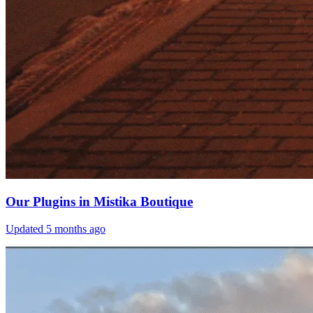
Our Plugins in Mistika Boutique
Updated
5 months ago