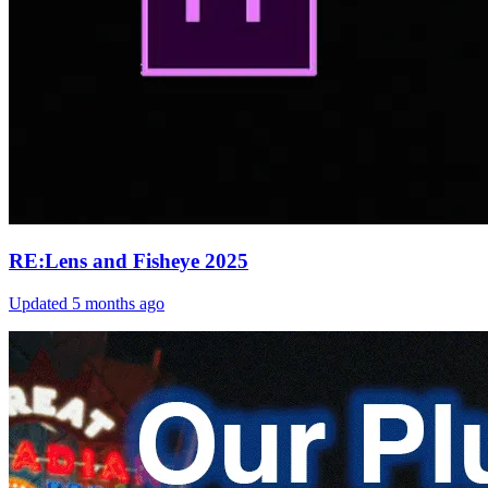
RE:Lens and Fisheye 2025
Updated
5 months ago