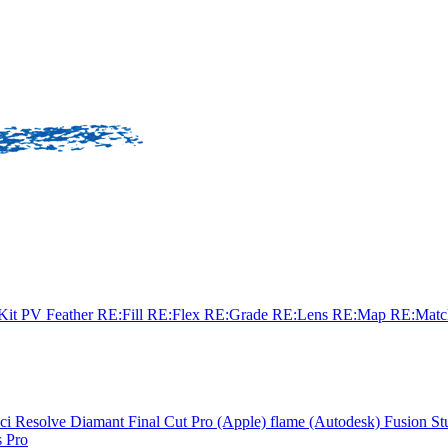
sKit
PV Feather
RE:Fill
RE:Flex
RE:Grade
RE:Lens
RE:Map
RE:Mat
ci Resolve
Diamant
Final Cut Pro (Apple)
flame (Autodesk)
Fusion St
 Pro