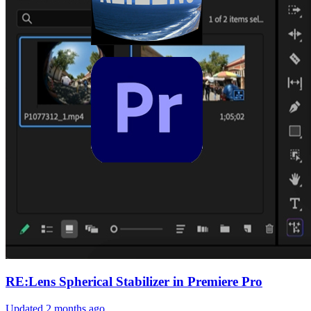
RE:Lens Spherical Stabilizer in Premiere Pro
Updated
2 months ago