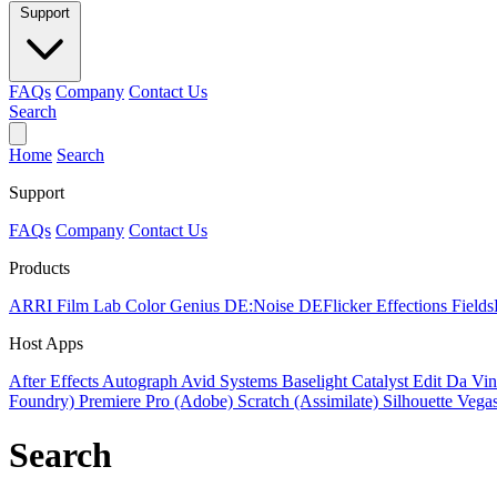
Support
FAQs
Company
Contact Us
Search
Home
Search
Support
FAQs
Company
Contact Us
Products
ARRI Film Lab
Color Genius
DE:Noise
DEFlicker
Effections
Field
Host Apps
After Effects
Autograph
Avid Systems
Baselight
Catalyst Edit
Da Vin
Foundry)
Premiere Pro (Adobe)
Scratch (Assimilate)
Silhouette
Vegas
Search