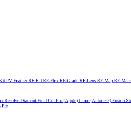
sKit
PV Feather
RE:Fill
RE:Flex
RE:Grade
RE:Lens
RE:Map
RE:Mat
ci Resolve
Diamant
Final Cut Pro (Apple)
flame (Autodesk)
Fusion St
 Pro