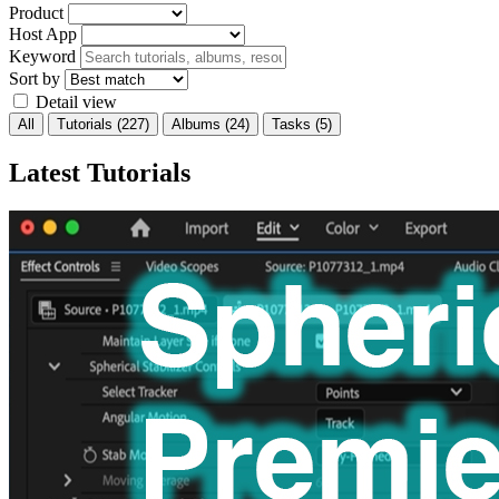
Product
Host App
Keyword
Sort by
Detail view
All
Tutorials
(227)
Albums
(24)
Tasks
(5)
Latest Tutorials