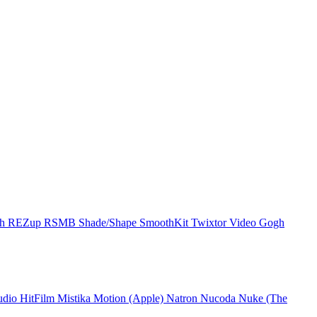
ch
REZup
RSMB
Shade/Shape
SmoothKit
Twixtor
Video Gogh
udio
HitFilm
Mistika
Motion (Apple)
Natron
Nucoda
Nuke (The