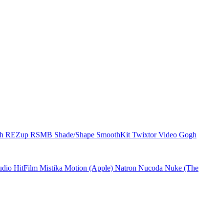
ch
REZup
RSMB
Shade/Shape
SmoothKit
Twixtor
Video Gogh
udio
HitFilm
Mistika
Motion (Apple)
Natron
Nucoda
Nuke (The