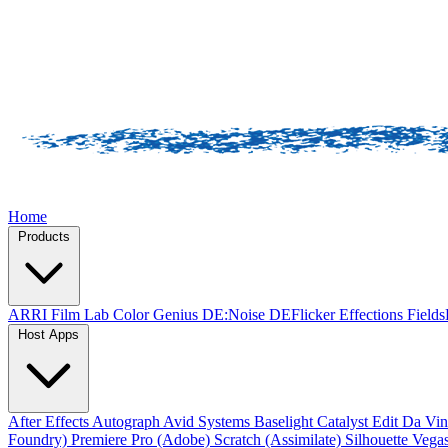
Home
Products
ARRI Film Lab
Color Genius
DE:Noise
DEFlicker
Effections
Field
Host Apps
After Effects
Autograph
Avid Systems
Baselight
Catalyst Edit
Da Vin
Foundry)
Premiere Pro (Adobe)
Scratch (Assimilate)
Silhouette
Vegas