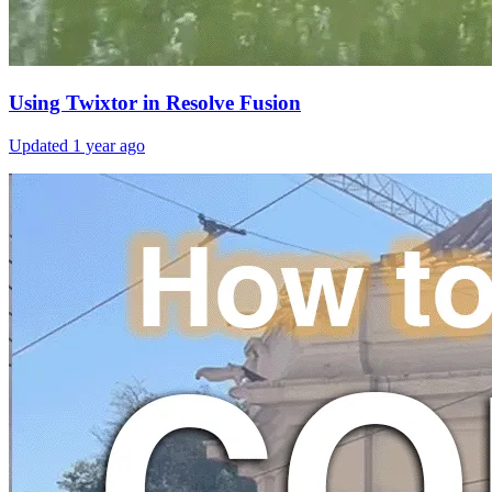
Using Twixtor in Resolve Fusion
Updated
1 year ago