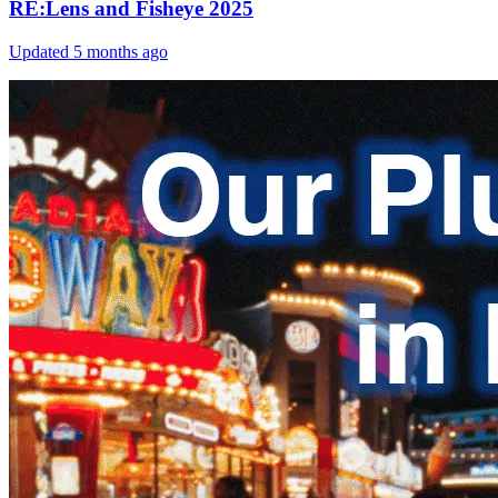
RE:Lens and Fisheye 2025
Updated
5 months ago