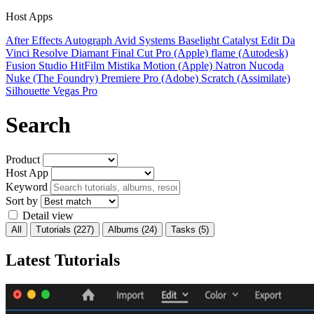
Host Apps
After Effects
Autograph
Avid Systems
Baselight
Catalyst Edit
Da
Vinci Resolve
Diamant
Final Cut Pro (Apple)
flame (Autodesk)
Fusion Studio
HitFilm
Mistika
Motion (Apple)
Natron
Nucoda
Nuke (The Foundry)
Premiere Pro (Adobe)
Scratch (Assimilate)
Silhouette
Vegas Pro
Search
Product
Host App
Keyword
Sort by
Detail view
All
Tutorials
(227)
Albums
(24)
Tasks
(5)
Latest Tutorials