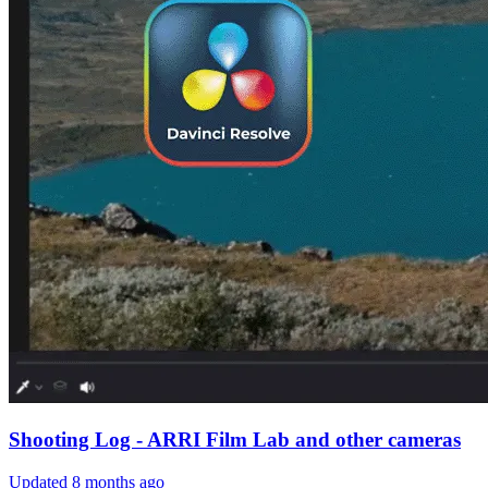
Shooting Log - ARRI Film Lab and other cameras
Updated
8 months ago