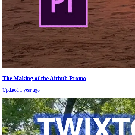
The Making of the Airbnb Promo
Updated
1 year ago