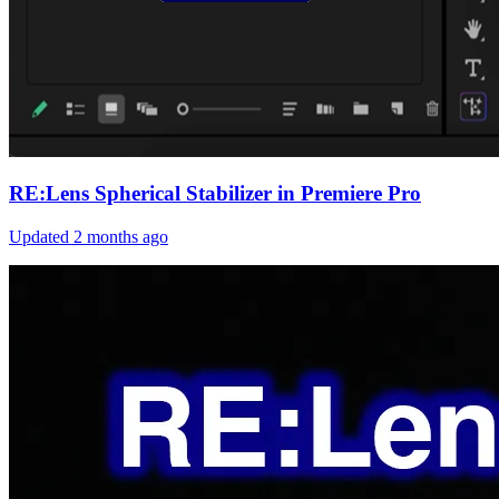
RE:Lens Spherical Stabilizer in Premiere Pro
Updated
2 months ago