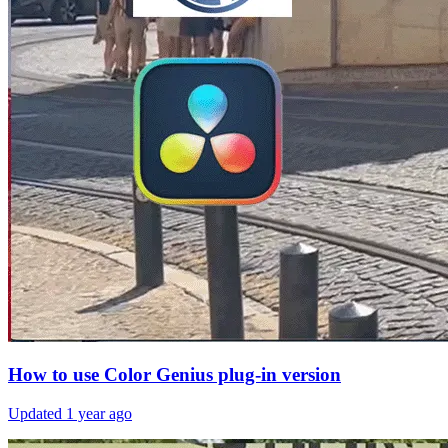
How to use Color Genius plug-in version
Updated
1 year ago