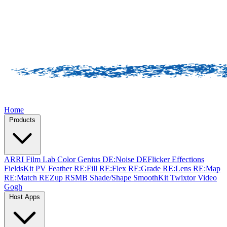
Home
Products
ARRI Film Lab
Color Genius
DE:Noise
DEFlicker
Effections
FieldsKit
PV Feather
RE:Fill
RE:Flex
RE:Grade
RE:Lens
RE:Map
RE:Match
REZup
RSMB
Shade/Shape
SmoothKit
Twixtor
Video
Gogh
Host Apps