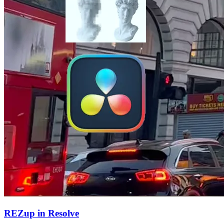
REZup in Resolve