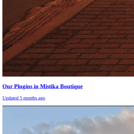
Our Plugins in Mistika Boutique
Updated
5 months ago