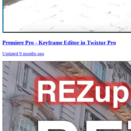
Premiere Pro - Keyframe Editor in Twixtor Pro
Updated
9 months ago