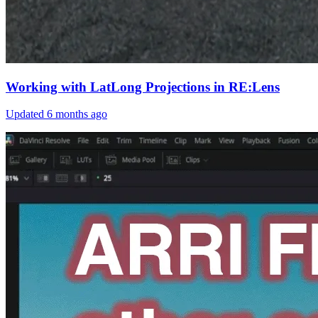
Working with LatLong Projections in RE:Lens
Updated
6 months ago