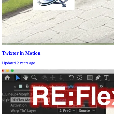
Twixtor in Motion
Updated
2 years ago