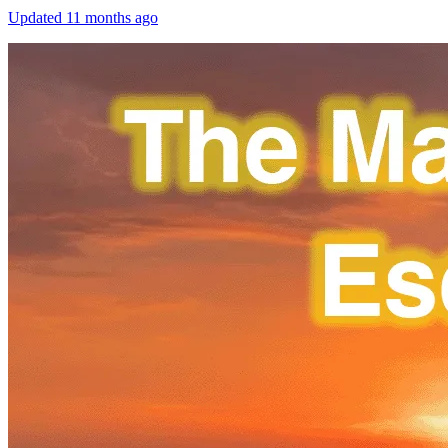
Updated
11 months ago