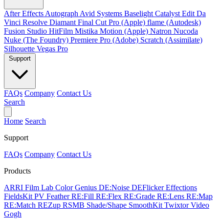
After Effects
Autograph
Avid Systems
Baselight
Catalyst Edit
Da
Vinci Resolve
Diamant
Final Cut Pro (Apple)
flame (Autodesk)
Fusion Studio
HitFilm
Mistika
Motion (Apple)
Natron
Nucoda
Nuke (The Foundry)
Premiere Pro (Adobe)
Scratch (Assimilate)
Silhouette
Vegas Pro
Support
FAQs
Company
Contact Us
Search
Home
Search
Support
FAQs
Company
Contact Us
Products
ARRI Film Lab
Color Genius
DE:Noise
DEFlicker
Effections
FieldsKit
PV Feather
RE:Fill
RE:Flex
RE:Grade
RE:Lens
RE:Map
RE:Match
REZup
RSMB
Shade/Shape
SmoothKit
Twixtor
Video
Gogh