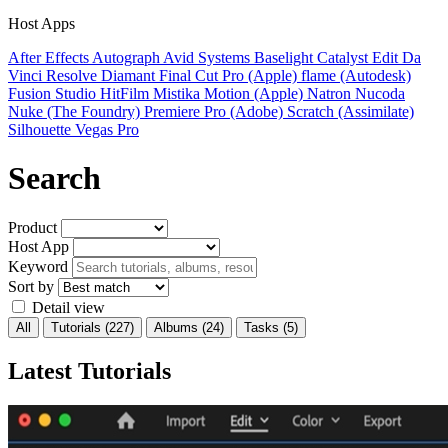
Host Apps
After Effects
Autograph
Avid Systems
Baselight
Catalyst Edit
Da
Vinci Resolve
Diamant
Final Cut Pro (Apple)
flame (Autodesk)
Fusion Studio
HitFilm
Mistika
Motion (Apple)
Natron
Nucoda
Nuke (The Foundry)
Premiere Pro (Adobe)
Scratch (Assimilate)
Silhouette
Vegas Pro
Search
Product
Host App
Keyword
Sort by
Detail view
All
Tutorials
(227)
Albums
(24)
Tasks
(5)
Latest Tutorials