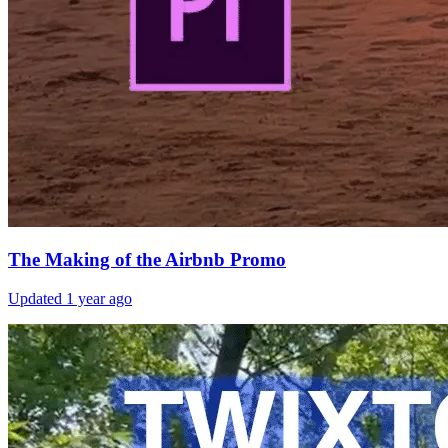
The Making of the Airbnb Promo
Updated
1 year ago