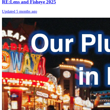
RE:Lens and Fisheye 2025
Updated
5 months ago