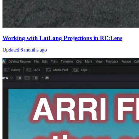
Working with LatLong Projections in RE:Lens
Updated
6 months ago