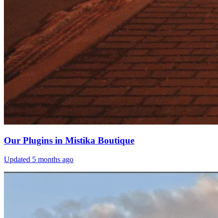
Our Plugins in Mistika Boutique
Updated
5 months ago