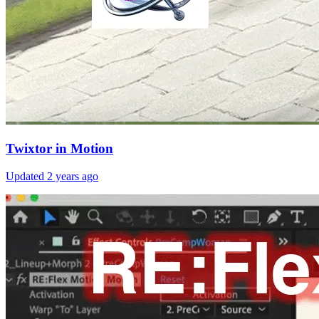
Twixtor in Motion
Updated
2 years ago