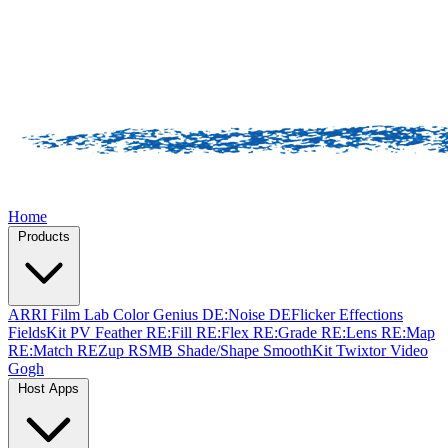
Home
Products
ARRI Film Lab
Color Genius
DE:Noise
DEFlicker
Effections
FieldsKit
PV Feather
RE:Fill
RE:Flex
RE:Grade
RE:Lens
RE:Map
RE:Match
REZup
RSMB
Shade/Shape
SmoothKit
Twixtor
Video
Gogh
Host Apps