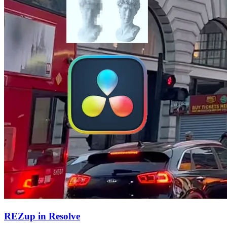
REZup in Resolve