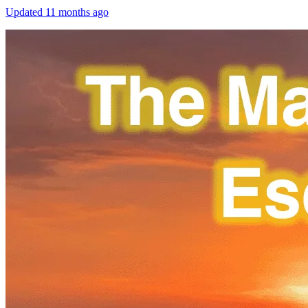
Updated
11 months ago