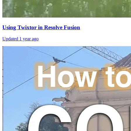
Using Twixtor in Resolve Fusion
Updated
1 year ago