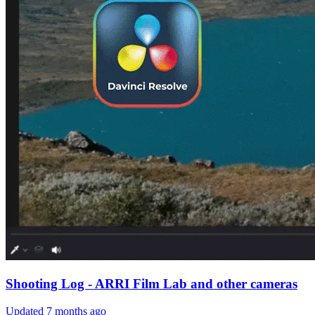
Shooting Log - ARRI Film Lab and other cameras
Updated
7 months ago