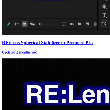
RE:Lens Spherical Stabilizer in Premiere Pro
Updated
2 months ago