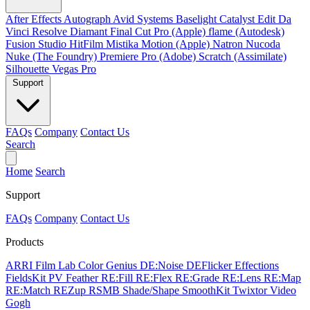
After Effects
Autograph
Avid Systems
Baselight
Catalyst Edit
Da
Vinci Resolve
Diamant
Final Cut Pro (Apple)
flame (Autodesk)
Fusion Studio
HitFilm
Mistika
Motion (Apple)
Natron
Nucoda
Nuke (The Foundry)
Premiere Pro (Adobe)
Scratch (Assimilate)
Silhouette
Vegas Pro
Support
FAQs
Company
Contact Us
Search
Home
Search
Support
FAQs
Company
Contact Us
Products
ARRI Film Lab
Color Genius
DE:Noise
DEFlicker
Effections
FieldsKit
PV Feather
RE:Fill
RE:Flex
RE:Grade
RE:Lens
RE:Map
RE:Match
REZup
RSMB
Shade/Shape
SmoothKit
Twixtor
Video
Gogh