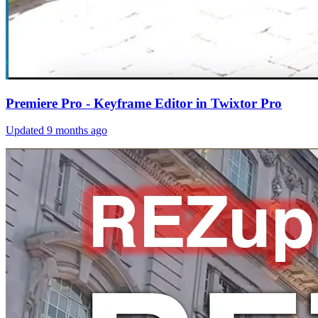
Premiere Pro - Keyframe Editor in Twixtor Pro
Updated
9 months ago