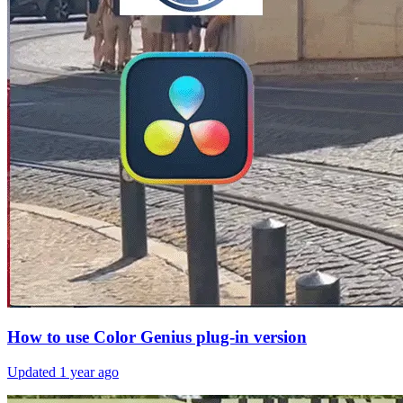
How to use Color Genius plug-in version
Updated
1 year ago