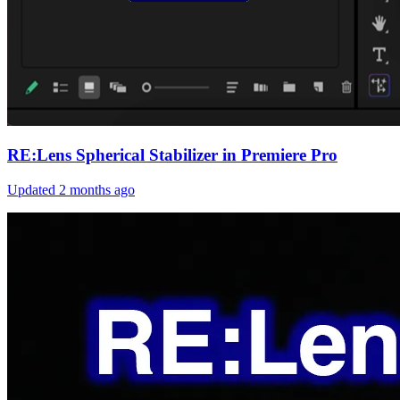
RE:Lens Spherical Stabilizer in Premiere Pro
Updated
2 months ago