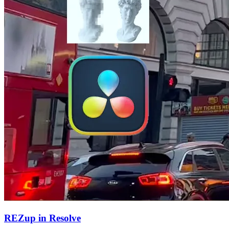
REZup in Resolve