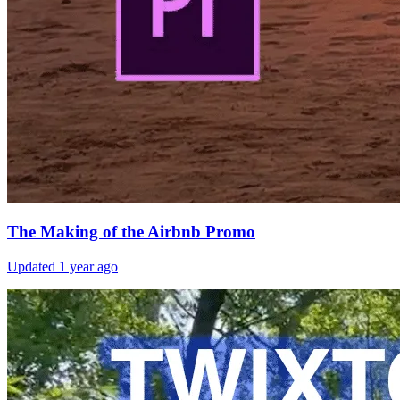
The Making of the Airbnb Promo
Updated
1 year ago