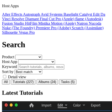
Host Apps
After Effects
Autograph
Avid Systems
Baselight
Catalyst Edit
Da
Vinci Resolve
Diamant
Final Cut Pro (Apple)
flame (Autodesk)
Fusion Studio
HitFilm
Mistika
Motion (Apple)
Natron
Nucoda
Nuke (The Foundry)
Premiere Pro (Adobe)
Scratch (Assimilate)
Silhouette
Vegas Pro
Search
Product
Host App
Keyword
Sort by
Detail view
All
Tutorials
(227)
Albums
(24)
Tasks
(5)
Latest Tutorials