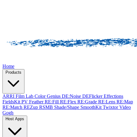
Home
Products
ARRI Film Lab
Color Genius
DE:Noise
DEFlicker
Effections
FieldsKit
PV Feather
RE:Fill
RE:Flex
RE:Grade
RE:Lens
RE:Map
RE:Match
REZup
RSMB
Shade/Shape
SmoothKit
Twixtor
Video
Gogh
Host Apps