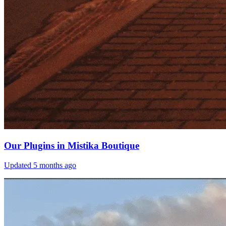
Our Plugins in Mistika Boutique
Updated
5 months ago