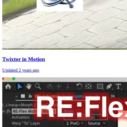
Twixtor in Motion
Updated
2 years ago