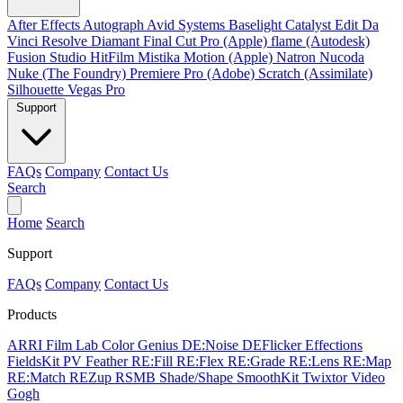
After Effects
Autograph
Avid Systems
Baselight
Catalyst Edit
Da
Vinci Resolve
Diamant
Final Cut Pro (Apple)
flame (Autodesk)
Fusion Studio
HitFilm
Mistika
Motion (Apple)
Natron
Nucoda
Nuke (The Foundry)
Premiere Pro (Adobe)
Scratch (Assimilate)
Silhouette
Vegas Pro
Support
FAQs
Company
Contact Us
Search
Home
Search
Support
FAQs
Company
Contact Us
Products
ARRI Film Lab
Color Genius
DE:Noise
DEFlicker
Effections
FieldsKit
PV Feather
RE:Fill
RE:Flex
RE:Grade
RE:Lens
RE:Map
RE:Match
REZup
RSMB
Shade/Shape
SmoothKit
Twixtor
Video
Gogh