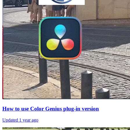
How to use Color Genius plug-in version
Updated
1 year ago