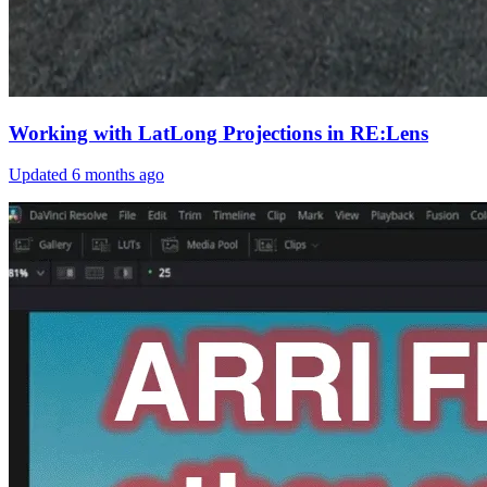
Working with LatLong Projections in RE:Lens
Updated
6 months ago