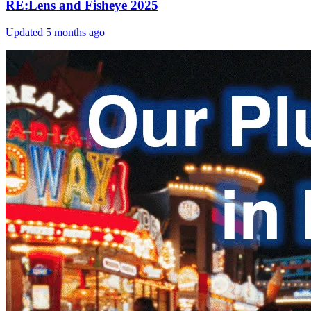
RE:Lens and Fisheye 2025
Updated
5 months ago