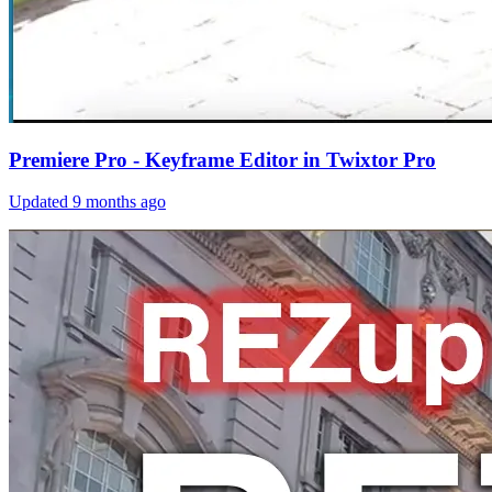
Premiere Pro - Keyframe Editor in Twixtor Pro
Updated
9 months ago