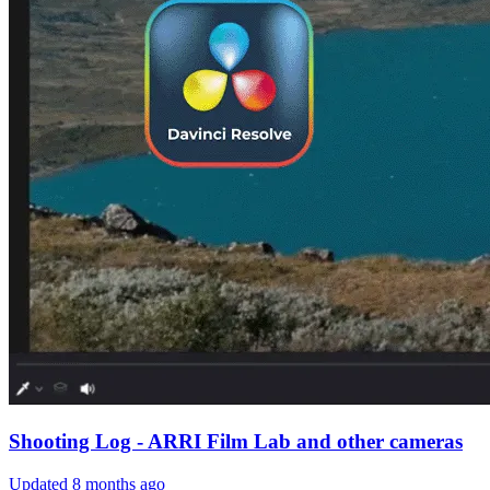
Shooting Log - ARRI Film Lab and other cameras
Updated
8 months ago