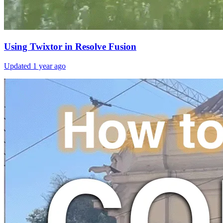
Using Twixtor in Resolve Fusion
Updated
1 year ago