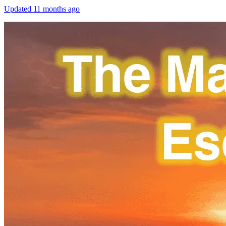
Updated
11 months ago