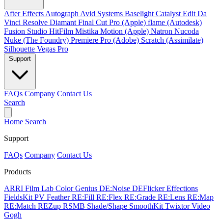
After Effects
Autograph
Avid Systems
Baselight
Catalyst Edit
Da
Vinci Resolve
Diamant
Final Cut Pro (Apple)
flame (Autodesk)
Fusion Studio
HitFilm
Mistika
Motion (Apple)
Natron
Nucoda
Nuke (The Foundry)
Premiere Pro (Adobe)
Scratch (Assimilate)
Silhouette
Vegas Pro
Support
FAQs
Company
Contact Us
Search
Home
Search
Support
FAQs
Company
Contact Us
Products
ARRI Film Lab
Color Genius
DE:Noise
DEFlicker
Effections
FieldsKit
PV Feather
RE:Fill
RE:Flex
RE:Grade
RE:Lens
RE:Map
RE:Match
REZup
RSMB
Shade/Shape
SmoothKit
Twixtor
Video
Gogh