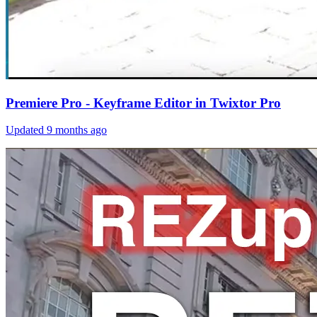
Premiere Pro - Keyframe Editor in Twixtor Pro
Updated
9 months ago