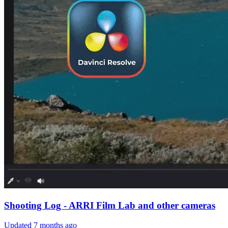
Shooting Log - ARRI Film Lab and other cameras
Updated
7 months ago