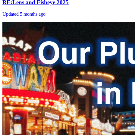
RE:Lens and Fisheye 2025
Updated
5 months ago