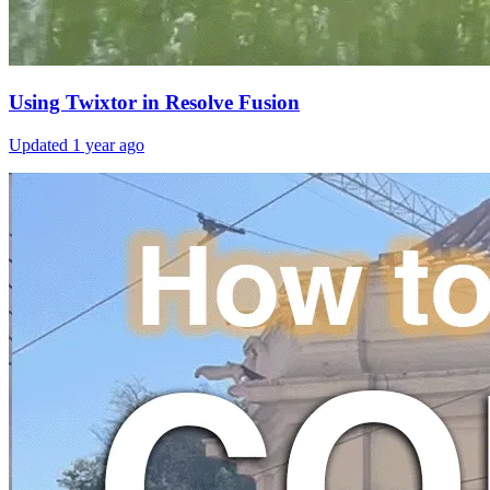
Using Twixtor in Resolve Fusion
Updated
1 year ago