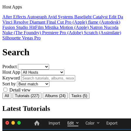
Host Apps
After Effects
Autograph
Avid Systems
Baselight
Catalyst Edit
Da
Vinci Resolve
Diamant
Final Cut Pro (Apple)
flame (Autodesk)
Fusion Studio
HitFilm
Mistika
Motion (Apple)
Natron
Nucoda
Nuke (The Foundry)
Premiere Pro (Adobe)
Scratch (Assimilate)
Silhouette
Vegas Pro
Search
Product
Host App
Keyword
Sort by
Detail view
All
Tutorials
(227)
Albums
(24)
Tasks
(5)
Latest Tutorials