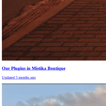
Our Plugins in Mistika Boutique
Updated
5 months ago