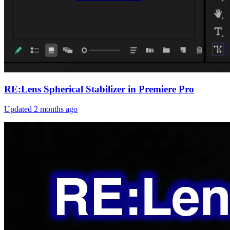
RE:Lens Spherical Stabilizer in Premiere Pro
Updated
2 months ago