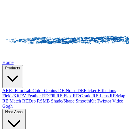
Home
Products
ARRI Film Lab
Color Genius
DE:Noise
DEFlicker
Effections
FieldsKit
PV Feather
RE:Fill
RE:Flex
RE:Grade
RE:Lens
RE:Map
RE:Match
REZup
RSMB
Shade/Shape
SmoothKit
Twixtor
Video
Gogh
Host Apps