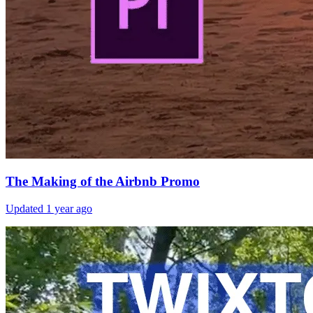
The Making of the Airbnb Promo
Updated
1 year ago