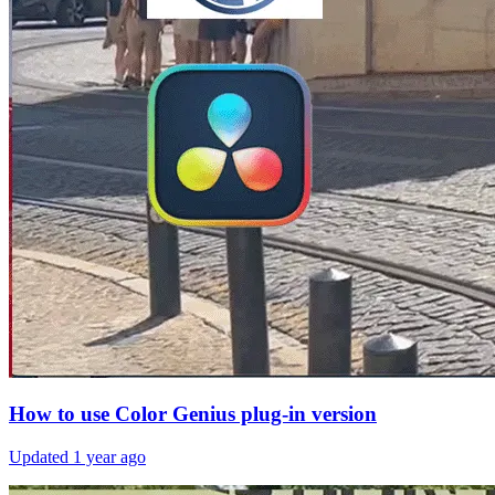
How to use Color Genius plug-in version
Updated
1 year ago