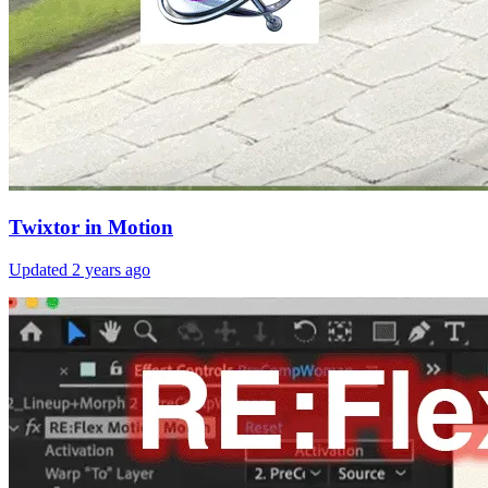
Twixtor in Motion
Updated
2 years ago