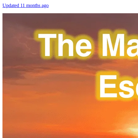
Updated
11 months ago