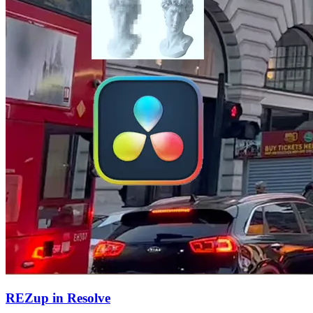
REZup in Resolve