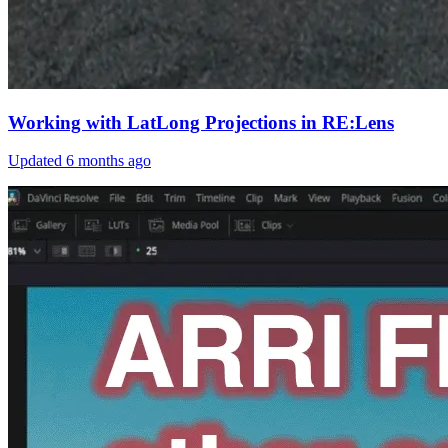
Working with LatLong Projections in RE:Lens
Updated
6 months ago