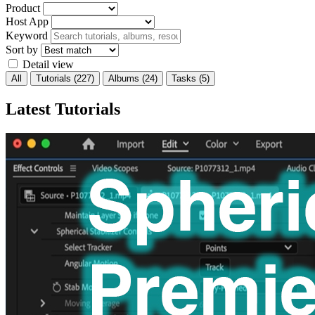
Product
Host App
Keyword
Sort by
Detail view
All
Tutorials
(227)
Albums
(24)
Tasks
(5)
Latest Tutorials