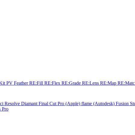
sKit
PV Feather
RE:Fill
RE:Flex
RE:Grade
RE:Lens
RE:Map
RE:Mat
ci Resolve
Diamant
Final Cut Pro (Apple)
flame (Autodesk)
Fusion St
 Pro