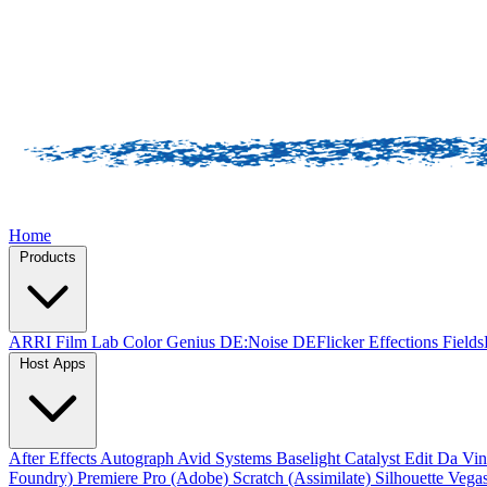
Home
Products
ARRI Film Lab
Color Genius
DE:Noise
DEFlicker
Effections
Field
Host Apps
After Effects
Autograph
Avid Systems
Baselight
Catalyst Edit
Da Vin
Foundry)
Premiere Pro (Adobe)
Scratch (Assimilate)
Silhouette
Vegas