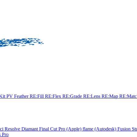
sKit
PV Feather
RE:Fill
RE:Flex
RE:Grade
RE:Lens
RE:Map
RE:Mat
ci Resolve
Diamant
Final Cut Pro (Apple)
flame (Autodesk)
Fusion St
 Pro