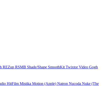
ch
REZup
RSMB
Shade/Shape
SmoothKit
Twixtor
Video Gogh
udio
HitFilm
Mistika
Motion (Apple)
Natron
Nucoda
Nuke (The