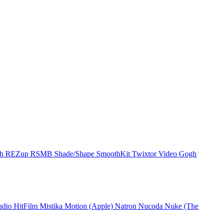
ch
REZup
RSMB
Shade/Shape
SmoothKit
Twixtor
Video Gogh
udio
HitFilm
Mistika
Motion (Apple)
Natron
Nucoda
Nuke (The