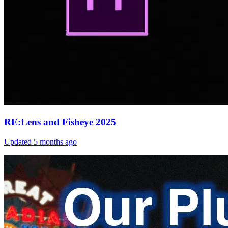
RE:Lens and Fisheye 2025
Updated
5 months ago