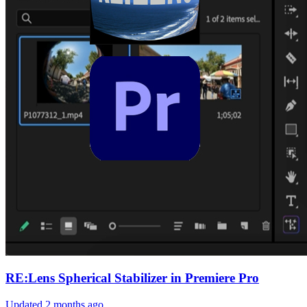
RE:Lens Spherical Stabilizer in Premiere Pro
Updated
2 months ago