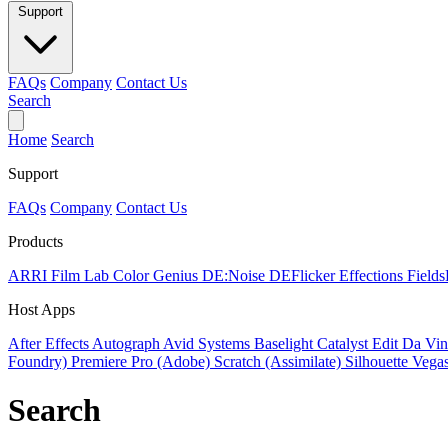
Support
FAQs
Company
Contact Us
Search
Home
Search
Support
FAQs
Company
Contact Us
Products
ARRI Film Lab
Color Genius
DE:Noise
DEFlicker
Effections
Field
Host Apps
After Effects
Autograph
Avid Systems
Baselight
Catalyst Edit
Da Vin
Foundry)
Premiere Pro (Adobe)
Scratch (Assimilate)
Silhouette
Vegas
Search