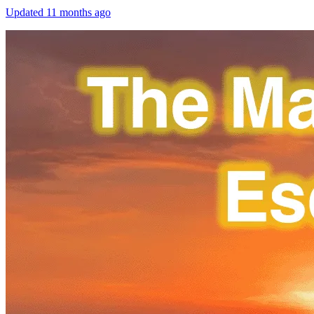
Updated
11 months ago