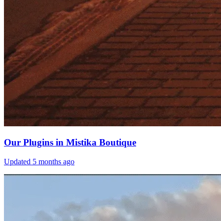
Our Plugins in Mistika Boutique
Updated
5 months ago