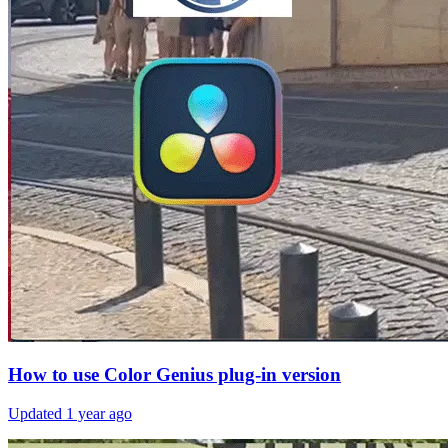
How to use Color Genius plug-in version
Updated
1 year ago