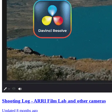
Shooting Log - ARRI Film Lab and other cameras
Updated
8 months ago