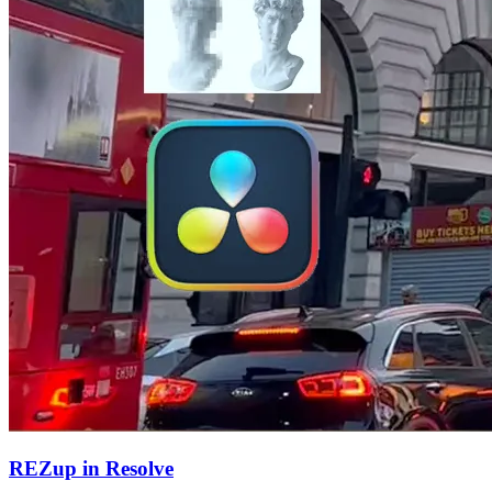
REZup in Resolve