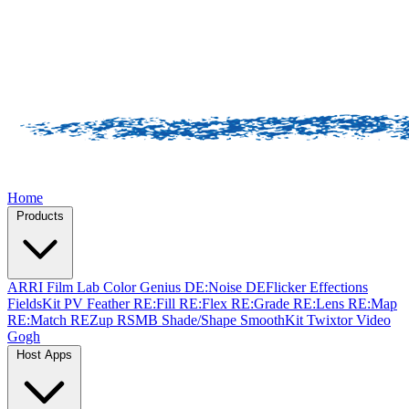
Home
Products
ARRI Film Lab
Color Genius
DE:Noise
DEFlicker
Effections
FieldsKit
PV Feather
RE:Fill
RE:Flex
RE:Grade
RE:Lens
RE:Map
RE:Match
REZup
RSMB
Shade/Shape
SmoothKit
Twixtor
Video
Gogh
Host Apps