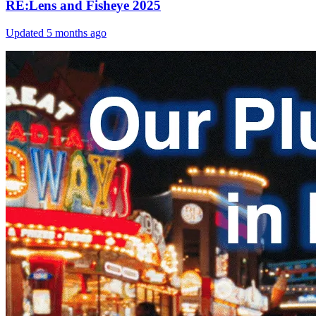
RE:Lens and Fisheye 2025
Updated
5 months ago