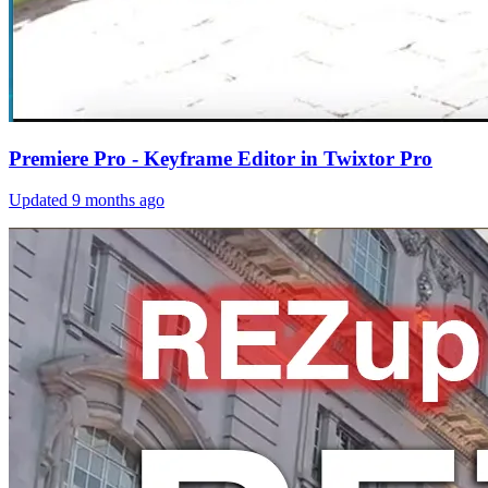
Premiere Pro - Keyframe Editor in Twixtor Pro
Updated
9 months ago