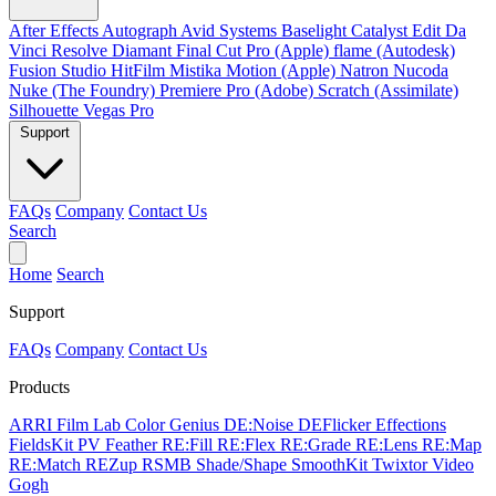
After Effects
Autograph
Avid Systems
Baselight
Catalyst Edit
Da
Vinci Resolve
Diamant
Final Cut Pro (Apple)
flame (Autodesk)
Fusion Studio
HitFilm
Mistika
Motion (Apple)
Natron
Nucoda
Nuke (The Foundry)
Premiere Pro (Adobe)
Scratch (Assimilate)
Silhouette
Vegas Pro
Support
FAQs
Company
Contact Us
Search
Home
Search
Support
FAQs
Company
Contact Us
Products
ARRI Film Lab
Color Genius
DE:Noise
DEFlicker
Effections
FieldsKit
PV Feather
RE:Fill
RE:Flex
RE:Grade
RE:Lens
RE:Map
RE:Match
REZup
RSMB
Shade/Shape
SmoothKit
Twixtor
Video
Gogh