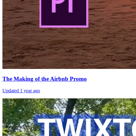
The Making of the Airbnb Promo
Updated
1 year ago