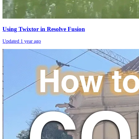
Using Twixtor in Resolve Fusion
Updated
1 year ago