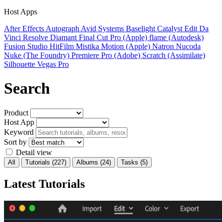
Host Apps
After Effects
Autograph
Avid Systems
Baselight
Catalyst Edit
Da
Vinci Resolve
Diamant
Final Cut Pro (Apple)
flame (Autodesk)
Fusion Studio
HitFilm
Mistika
Motion (Apple)
Natron
Nucoda
Nuke (The Foundry)
Premiere Pro (Adobe)
Scratch (Assimilate)
Silhouette
Vegas Pro
Search
Product
Host App
Keyword
Sort by
Detail view
All
Tutorials
(227)
Albums
(24)
Tasks
(5)
Latest Tutorials