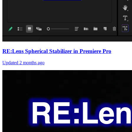
RE:Lens Spherical Stabilizer in Premiere Pro
Updated
2 months ago