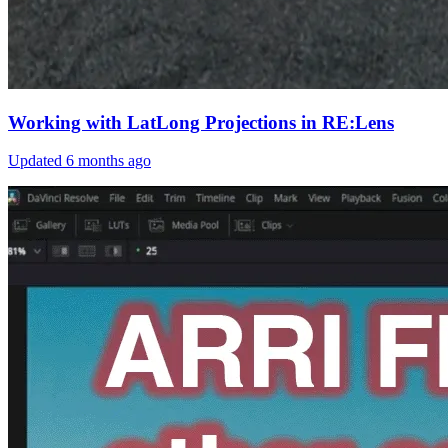
Working with LatLong Projections in RE:Lens
Updated
6 months ago