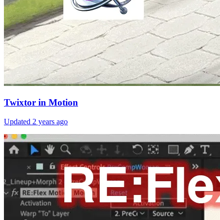
Twixtor in Motion
Updated
2 years ago