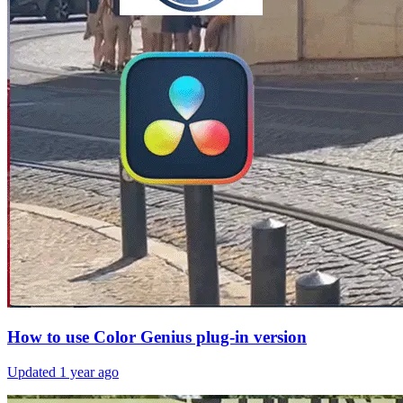
How to use Color Genius plug-in version
Updated
1 year ago