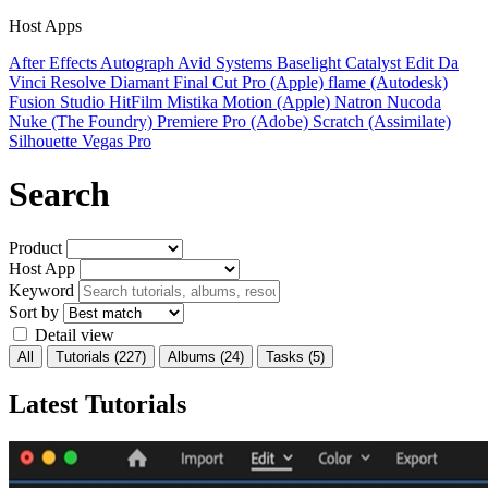
Host Apps
After Effects
Autograph
Avid Systems
Baselight
Catalyst Edit
Da
Vinci Resolve
Diamant
Final Cut Pro (Apple)
flame (Autodesk)
Fusion Studio
HitFilm
Mistika
Motion (Apple)
Natron
Nucoda
Nuke (The Foundry)
Premiere Pro (Adobe)
Scratch (Assimilate)
Silhouette
Vegas Pro
Search
Product
Host App
Keyword
Sort by
Detail view
All
Tutorials
(227)
Albums
(24)
Tasks
(5)
Latest Tutorials