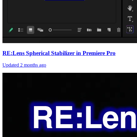
RE:Lens Spherical Stabilizer in Premiere Pro
Updated
2 months ago