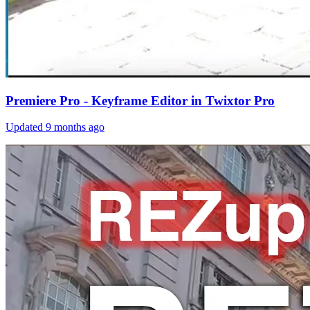
Premiere Pro - Keyframe Editor in Twixtor Pro
Updated
9 months ago