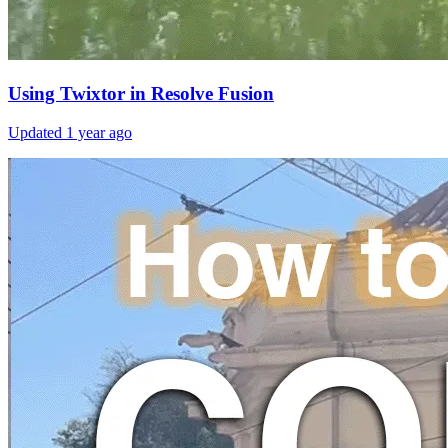
Using Twixtor in Resolve Fusion
Updated
1 year ago