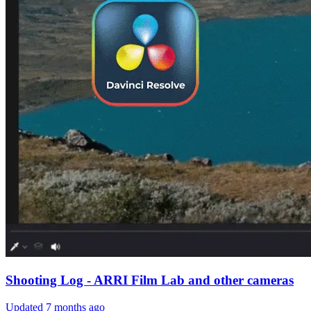
Shooting Log - ARRI Film Lab and other cameras
Updated
7 months ago