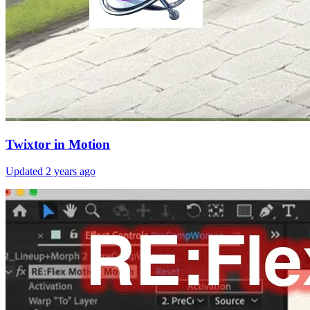
Twixtor in Motion
Updated
2 years ago