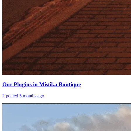
Our Plugins in Mistika Boutique
Updated
5 months ago