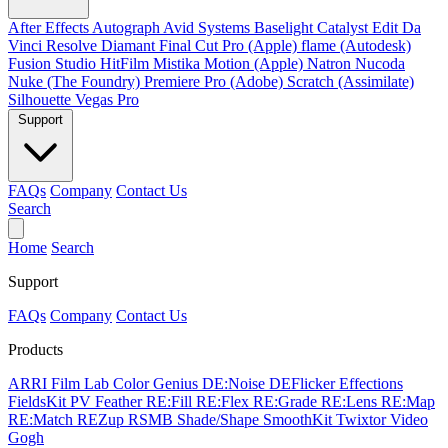
After Effects
Autograph
Avid Systems
Baselight
Catalyst Edit
Da
Vinci Resolve
Diamant
Final Cut Pro (Apple)
flame (Autodesk)
Fusion Studio
HitFilm
Mistika
Motion (Apple)
Natron
Nucoda
Nuke (The Foundry)
Premiere Pro (Adobe)
Scratch (Assimilate)
Silhouette
Vegas Pro
Support
FAQs
Company
Contact Us
Search
Home
Search
Support
FAQs
Company
Contact Us
Products
ARRI Film Lab
Color Genius
DE:Noise
DEFlicker
Effections
FieldsKit
PV Feather
RE:Fill
RE:Flex
RE:Grade
RE:Lens
RE:Map
RE:Match
REZup
RSMB
Shade/Shape
SmoothKit
Twixtor
Video
Gogh