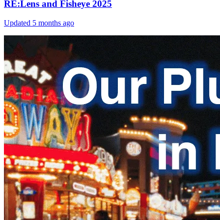
RE:Lens and Fisheye 2025
Updated
5 months ago