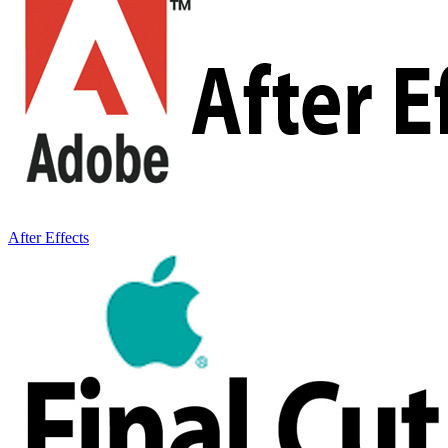
After Effects