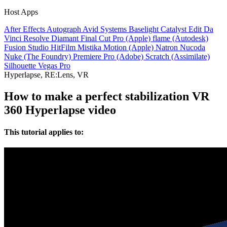
Host Apps
After Effects
Autograph
Avid Systems
Baselight
Catalyst Edit
Da
Vinci Resolve
Diamant
Final Cut Pro (Apple)
flame (Autodesk)
Fusion Studio
HitFilm
Mistika
Motion (Apple)
Natron
Nucoda
Nuke (The Foundry)
Premiere Pro (Adobe)
Scratch (Assimilate)
Silhouette
Vegas Pro
Hyperlapse, RE:Lens, VR
How to make a perfect stabilization VR
360 Hyperlapse video
This tutorial applies to: