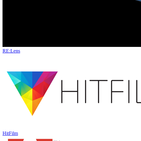
RE:Lens
HitFilm