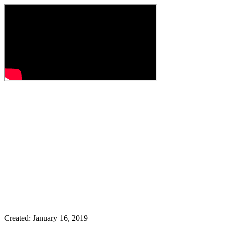
Created: January 16, 2019