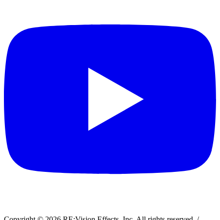
Copyright © 2026 RE:Vision Effects, Inc. All rights reserved.
/