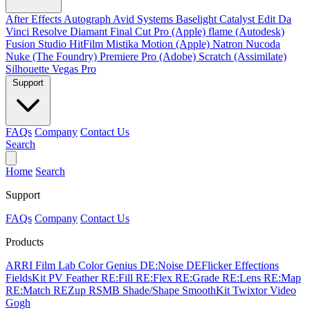
After Effects
Autograph
Avid Systems
Baselight
Catalyst Edit
Da
Vinci Resolve
Diamant
Final Cut Pro (Apple)
flame (Autodesk)
Fusion Studio
HitFilm
Mistika
Motion (Apple)
Natron
Nucoda
Nuke (The Foundry)
Premiere Pro (Adobe)
Scratch (Assimilate)
Silhouette
Vegas Pro
Support
FAQs
Company
Contact Us
Search
Home
Search
Support
FAQs
Company
Contact Us
Products
ARRI Film Lab
Color Genius
DE:Noise
DEFlicker
Effections
FieldsKit
PV Feather
RE:Fill
RE:Flex
RE:Grade
RE:Lens
RE:Map
RE:Match
REZup
RSMB
Shade/Shape
SmoothKit
Twixtor
Video
Gogh