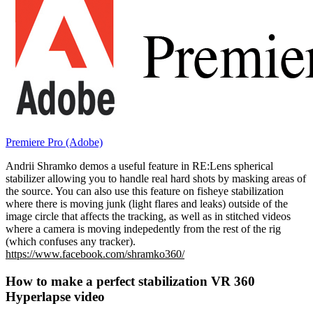
Premiere Pro (Adobe)
Andrii Shramko demos a useful feature in RE:Lens spherical
stabilizer allowing you to handle real hard shots by masking areas of
the source. You can also use this feature on fisheye stabilization
where there is moving junk (light flares and leaks) outside of the
image circle that affects the tracking, as well as in stitched videos
where a camera is moving indepedently from the rest of the rig
(which confuses any tracker).
https://www.facebook.com/shramko360/
How to make a perfect stabilization VR 360
Hyperlapse video