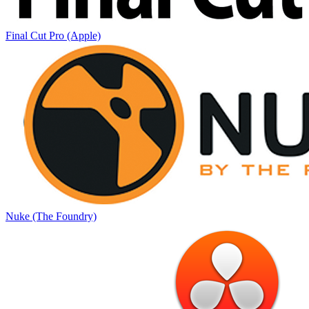
Final Cut Pro (Apple)
Nuke (The Foundry)