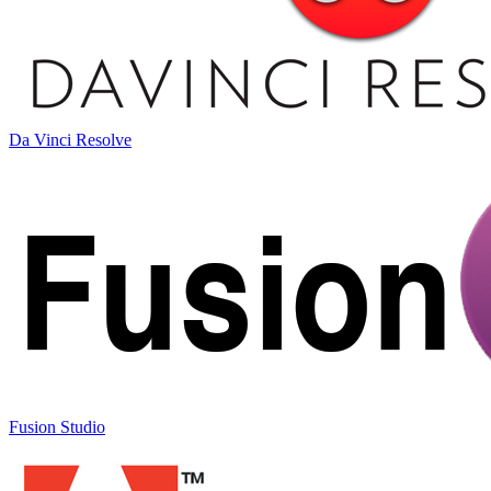
Da Vinci Resolve
Fusion Studio