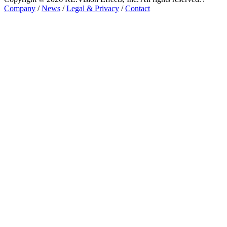
Company
/
News
/
Legal & Privacy
/
Contact