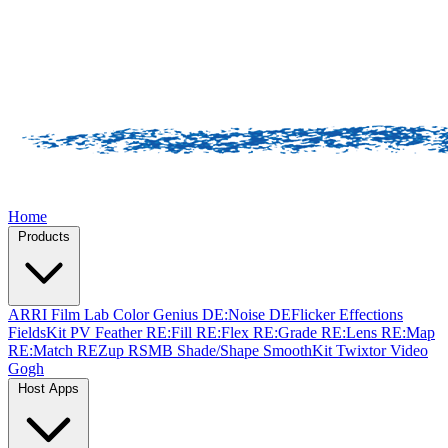
Home
Products
ARRI Film Lab
Color Genius
DE:Noise
DEFlicker
Effections
FieldsKit
PV Feather
RE:Fill
RE:Flex
RE:Grade
RE:Lens
RE:Map
RE:Match
REZup
RSMB
Shade/Shape
SmoothKit
Twixtor
Video
Gogh
Host Apps