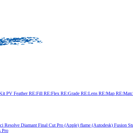
sKit
PV Feather
RE:Fill
RE:Flex
RE:Grade
RE:Lens
RE:Map
RE:Mat
ci Resolve
Diamant
Final Cut Pro (Apple)
flame (Autodesk)
Fusion St
 Pro