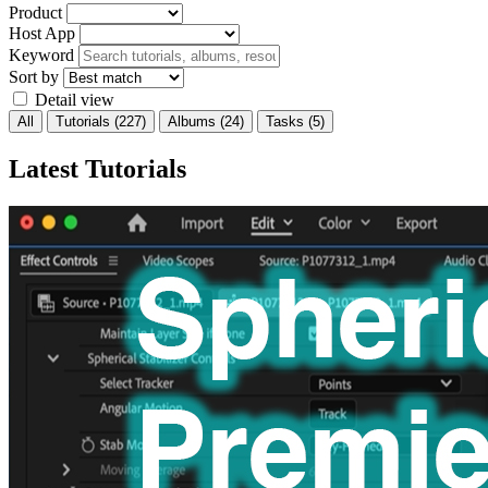
Product
Host App
Keyword
Sort by
Detail view
All
Tutorials
(227)
Albums
(24)
Tasks
(5)
Latest Tutorials