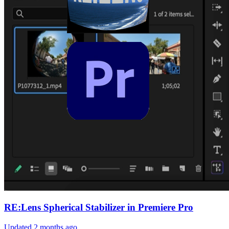
RE:Lens Spherical Stabilizer in Premiere Pro
Updated
2 months ago