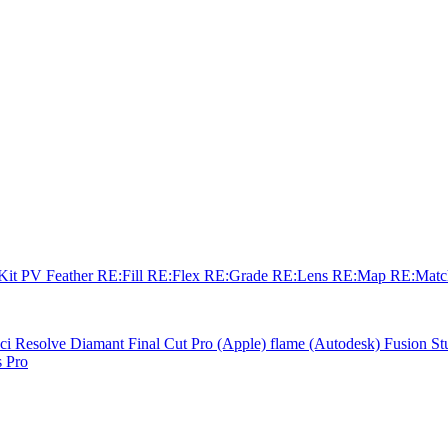
sKit
PV Feather
RE:Fill
RE:Flex
RE:Grade
RE:Lens
RE:Map
RE:Mat
ci Resolve
Diamant
Final Cut Pro (Apple)
flame (Autodesk)
Fusion St
 Pro