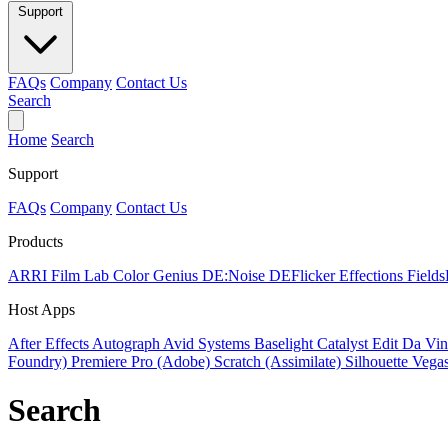
Support
FAQs
Company
Contact Us
Search
Home
Search
Support
FAQs
Company
Contact Us
Products
ARRI Film Lab
Color Genius
DE:Noise
DEFlicker
Effections
Field
Host Apps
After Effects
Autograph
Avid Systems
Baselight
Catalyst Edit
Da Vin
Foundry)
Premiere Pro (Adobe)
Scratch (Assimilate)
Silhouette
Vegas
Search