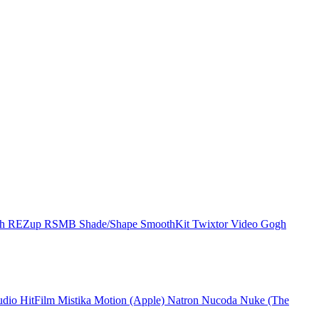
ch
REZup
RSMB
Shade/Shape
SmoothKit
Twixtor
Video Gogh
udio
HitFilm
Mistika
Motion (Apple)
Natron
Nucoda
Nuke (The