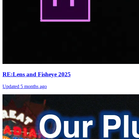
RE:Lens and Fisheye 2025
Updated
5 months ago