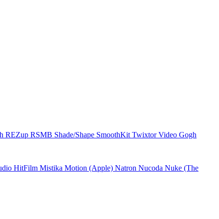
ch
REZup
RSMB
Shade/Shape
SmoothKit
Twixtor
Video Gogh
udio
HitFilm
Mistika
Motion (Apple)
Natron
Nucoda
Nuke (The