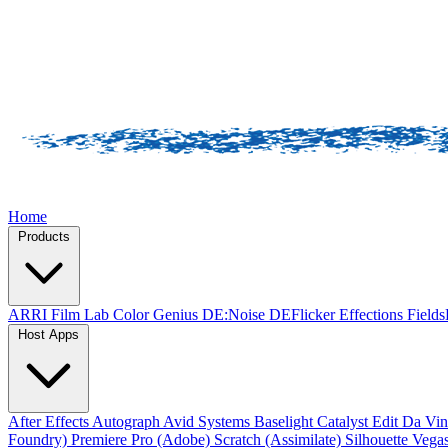
Home
Products
ARRI Film Lab
Color Genius
DE:Noise
DEFlicker
Effections
Field
Host Apps
After Effects
Autograph
Avid Systems
Baselight
Catalyst Edit
Da Vin
Foundry)
Premiere Pro (Adobe)
Scratch (Assimilate)
Silhouette
Vegas