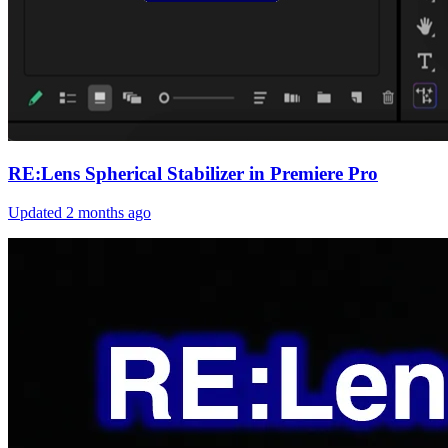
RE:Lens Spherical Stabilizer in Premiere Pro
Updated
2 months ago