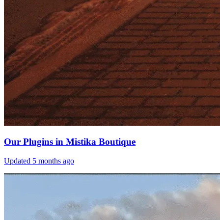
Our Plugins in Mistika Boutique
Updated
5 months ago