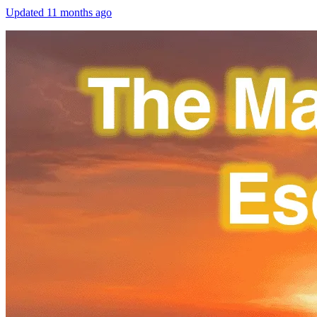
Updated
11 months ago