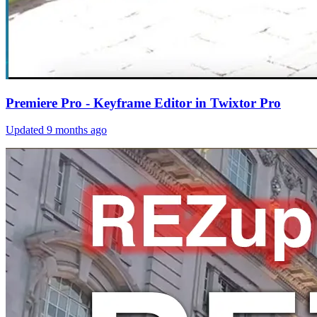
Premiere Pro - Keyframe Editor in Twixtor Pro
Updated
9 months ago