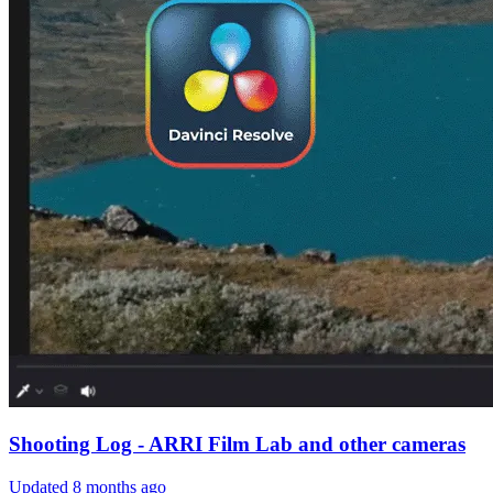
Shooting Log - ARRI Film Lab and other cameras
Updated
8 months ago