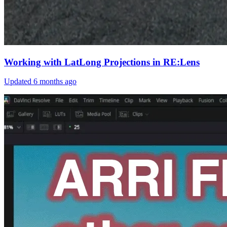
Working with LatLong Projections in RE:Lens
Updated
6 months ago