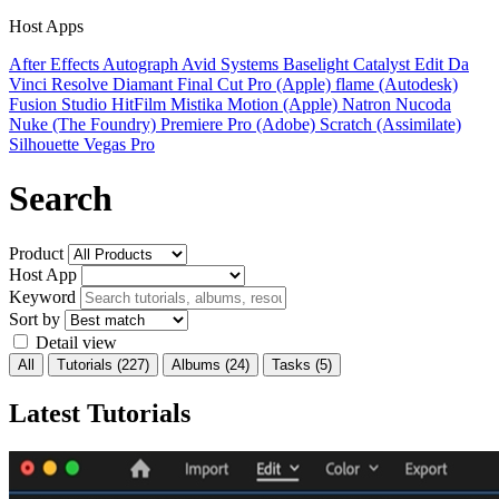
Host Apps
After Effects
Autograph
Avid Systems
Baselight
Catalyst Edit
Da
Vinci Resolve
Diamant
Final Cut Pro (Apple)
flame (Autodesk)
Fusion Studio
HitFilm
Mistika
Motion (Apple)
Natron
Nucoda
Nuke (The Foundry)
Premiere Pro (Adobe)
Scratch (Assimilate)
Silhouette
Vegas Pro
Search
Product
Host App
Keyword
Sort by
Detail view
All
Tutorials
(227)
Albums
(24)
Tasks
(5)
Latest Tutorials