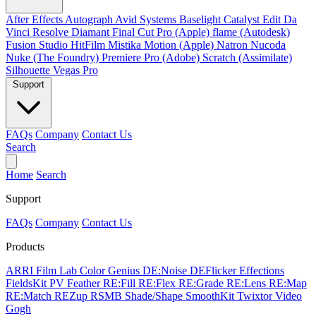
After Effects
Autograph
Avid Systems
Baselight
Catalyst Edit
Da
Vinci Resolve
Diamant
Final Cut Pro (Apple)
flame (Autodesk)
Fusion Studio
HitFilm
Mistika
Motion (Apple)
Natron
Nucoda
Nuke (The Foundry)
Premiere Pro (Adobe)
Scratch (Assimilate)
Silhouette
Vegas Pro
Support
FAQs
Company
Contact Us
Search
Home
Search
Support
FAQs
Company
Contact Us
Products
ARRI Film Lab
Color Genius
DE:Noise
DEFlicker
Effections
FieldsKit
PV Feather
RE:Fill
RE:Flex
RE:Grade
RE:Lens
RE:Map
RE:Match
REZup
RSMB
Shade/Shape
SmoothKit
Twixtor
Video
Gogh