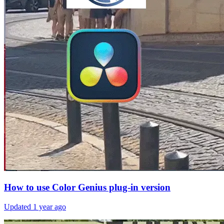
How to use Color Genius plug-in version
Updated
1 year ago