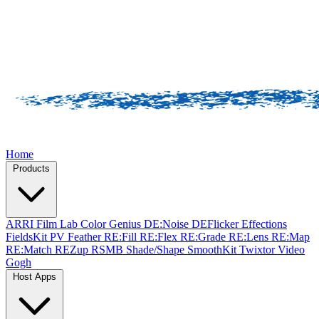
Home
Products
ARRI Film Lab
Color Genius
DE:Noise
DEFlicker
Effections
FieldsKit
PV Feather
RE:Fill
RE:Flex
RE:Grade
RE:Lens
RE:Map
RE:Match
REZup
RSMB
Shade/Shape
SmoothKit
Twixtor
Video
Gogh
Host Apps