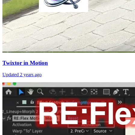
Twixtor in Motion
Updated
2 years ago