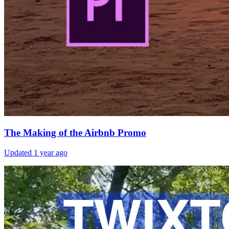
The Making of the Airbnb Promo
Updated
1 year ago