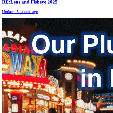
RE:Lens and Fisheye 2025
Updated
5 months ago