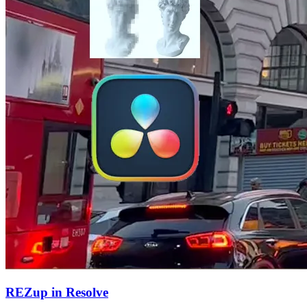
REZup in Resolve