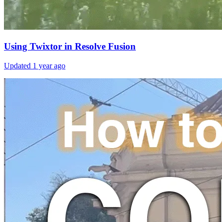
Using Twixtor in Resolve Fusion
Updated
1 year ago