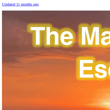
Updated
11 months ago