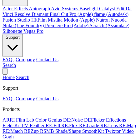
After Effects
Autograph
Avid Systems
Baselight
Catalyst Edit
Da
Vinci Resolve
Diamant
Final Cut Pro (Apple)
flame (Autodesk)
Fusion Studio
HitFilm
Mistika
Motion (Apple)
Natron
Nucoda
Nuke (The Foundry)
Premiere Pro (Adobe)
Scratch (Assimilate)
Silhouette
Vegas Pro
Support
FAQs
Company
Contact Us
Search
Home
Search
Support
FAQs
Company
Contact Us
Products
ARRI Film Lab
Color Genius
DE:Noise
DEFlicker
Effections
FieldsKit
PV Feather
RE:Fill
RE:Flex
RE:Grade
RE:Lens
RE:Map
RE:Match
REZup
RSMB
Shade/Shape
SmoothKit
Twixtor
Video
Gogh