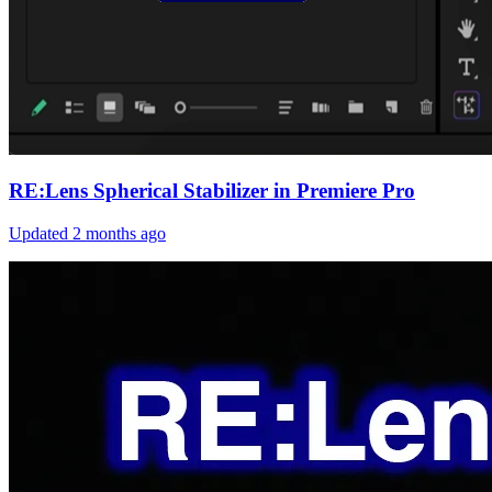
RE:Lens Spherical Stabilizer in Premiere Pro
Updated
2 months ago