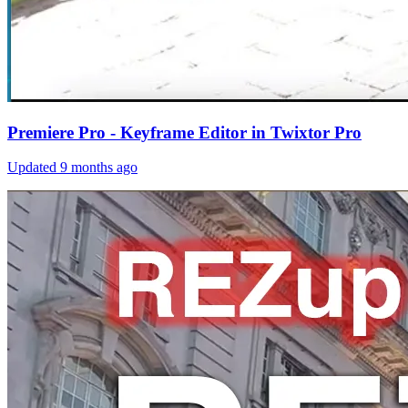
Premiere Pro - Keyframe Editor in Twixtor Pro
Updated
9 months ago