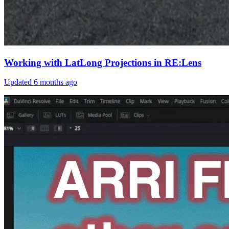
Working with LatLong Projections in RE:Lens
Updated
6 months ago