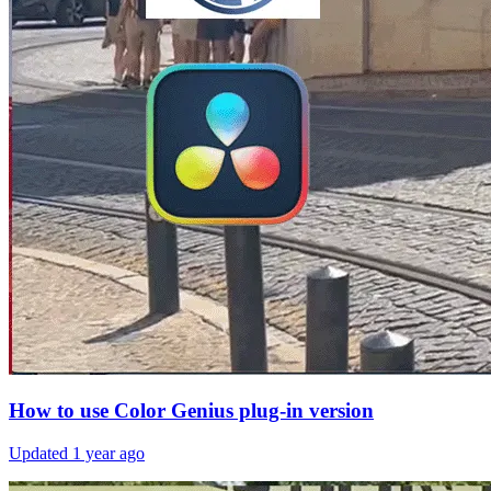
How to use Color Genius plug-in version
Updated
1 year ago