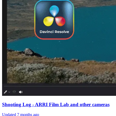
Shooting Log - ARRI Film Lab and other cameras
Updated
7 months ago