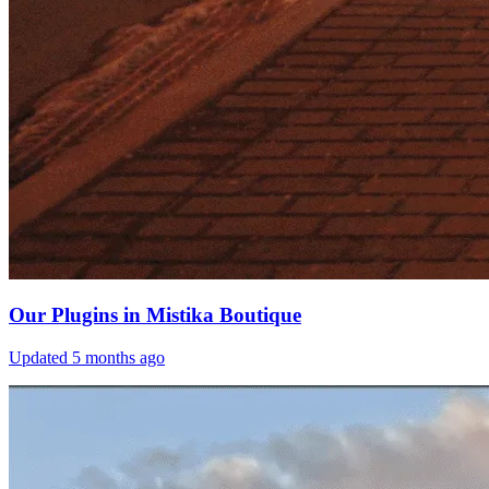
Our Plugins in Mistika Boutique
Updated
5 months ago