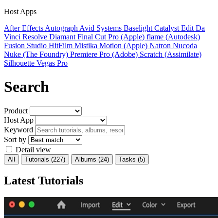
Host Apps
After Effects
Autograph
Avid Systems
Baselight
Catalyst Edit
Da
Vinci Resolve
Diamant
Final Cut Pro (Apple)
flame (Autodesk)
Fusion Studio
HitFilm
Mistika
Motion (Apple)
Natron
Nucoda
Nuke (The Foundry)
Premiere Pro (Adobe)
Scratch (Assimilate)
Silhouette
Vegas Pro
Search
Product
Host App
Keyword
Sort by
Detail view
All
Tutorials
(227)
Albums
(24)
Tasks
(5)
Latest Tutorials