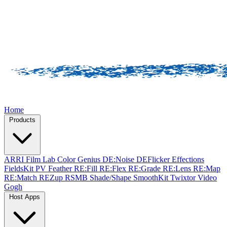
Home
Products
ARRI Film Lab
Color Genius
DE:Noise
DEFlicker
Effections
FieldsKit
PV Feather
RE:Fill
RE:Flex
RE:Grade
RE:Lens
RE:Map
RE:Match
REZup
RSMB
Shade/Shape
SmoothKit
Twixtor
Video
Gogh
Host Apps