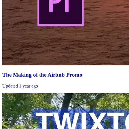
The Making of the Airbnb Promo
Updated
1 year ago