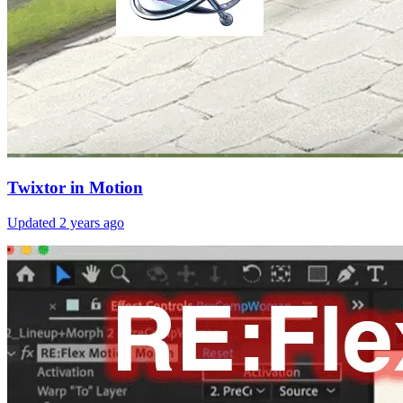
Twixtor in Motion
Updated
2 years ago