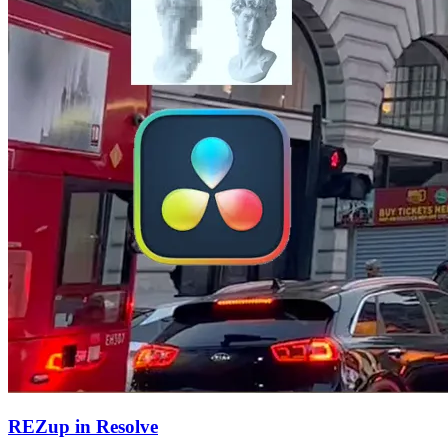
REZup in Resolve