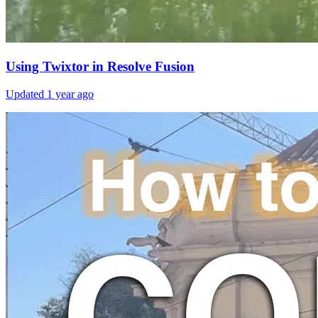
Using Twixtor in Resolve Fusion
Updated
1 year ago