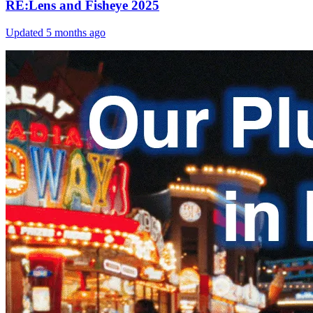
RE:Lens and Fisheye 2025
Updated
5 months ago