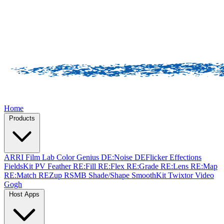
Home
Products
ARRI Film Lab
Color Genius
DE:Noise
DEFlicker
Effections
FieldsKit
PV Feather
RE:Fill
RE:Flex
RE:Grade
RE:Lens
RE:Map
RE:Match
REZup
RSMB
Shade/Shape
SmoothKit
Twixtor
Video
Gogh
Host Apps