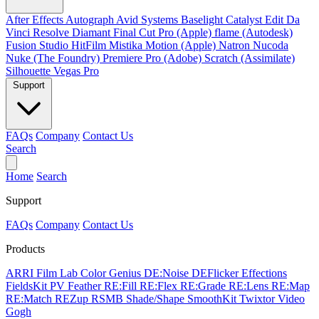
After Effects
Autograph
Avid Systems
Baselight
Catalyst Edit
Da
Vinci Resolve
Diamant
Final Cut Pro (Apple)
flame (Autodesk)
Fusion Studio
HitFilm
Mistika
Motion (Apple)
Natron
Nucoda
Nuke (The Foundry)
Premiere Pro (Adobe)
Scratch (Assimilate)
Silhouette
Vegas Pro
Support
FAQs
Company
Contact Us
Search
Home
Search
Support
FAQs
Company
Contact Us
Products
ARRI Film Lab
Color Genius
DE:Noise
DEFlicker
Effections
FieldsKit
PV Feather
RE:Fill
RE:Flex
RE:Grade
RE:Lens
RE:Map
RE:Match
REZup
RSMB
Shade/Shape
SmoothKit
Twixtor
Video
Gogh