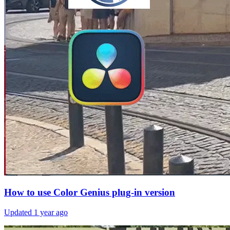
How to use Color Genius plug-in version
Updated
1 year ago