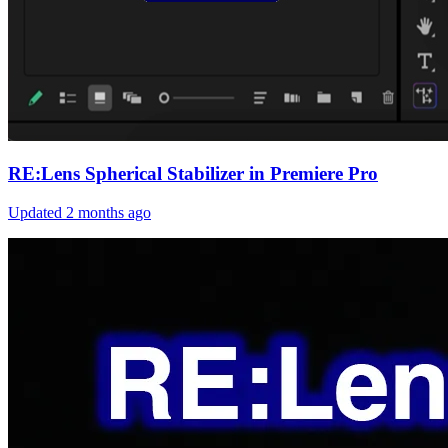
RE:Lens Spherical Stabilizer in Premiere Pro
Updated
2 months ago