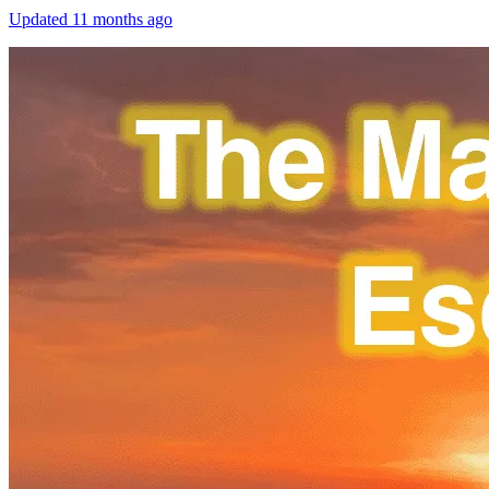
Updated
11 months ago