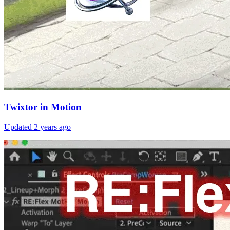
Twixtor in Motion
Updated
2 years ago