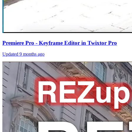
Premiere Pro - Keyframe Editor in Twixtor Pro
Updated
9 months ago