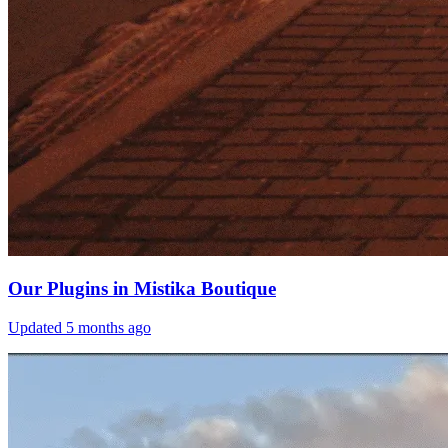
Our Plugins in Mistika Boutique
Updated
5 months ago