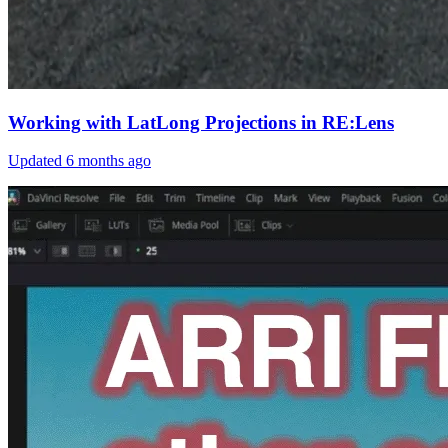
Working with LatLong Projections in RE:Lens
Updated
6 months ago