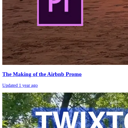
The Making of the Airbnb Promo
Updated
1 year ago