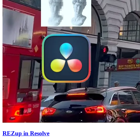
REZup in Resolve