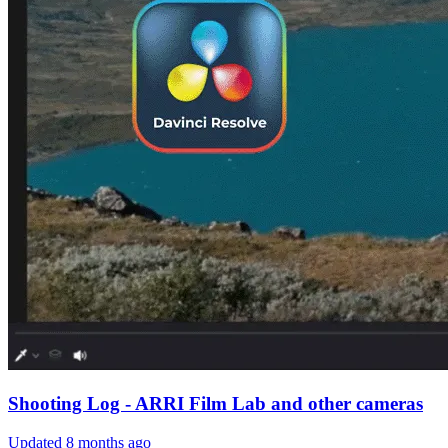
Shooting Log - ARRI Film Lab and other cameras
Updated
8 months ago