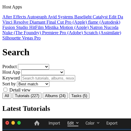
Host Apps
After Effects
Autograph
Avid Systems
Baselight
Catalyst Edit
Da
Vinci Resolve
Diamant
Final Cut Pro (Apple)
flame (Autodesk)
Fusion Studio
HitFilm
Mistika
Motion (Apple)
Natron
Nucoda
Nuke (The Foundry)
Premiere Pro (Adobe)
Scratch (Assimilate)
Silhouette
Vegas Pro
Search
Product
Host App
Keyword
Sort by
Detail view
All
Tutorials
(227)
Albums
(24)
Tasks
(5)
Latest Tutorials