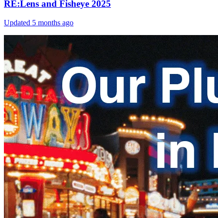
RE:Lens and Fisheye 2025
Updated
5 months ago