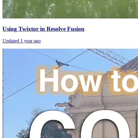
Using Twixtor in Resolve Fusion
Updated
1 year ago