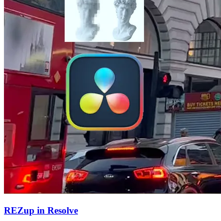
REZup in Resolve