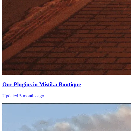
Our Plugins in Mistika Boutique
Updated
5 months ago