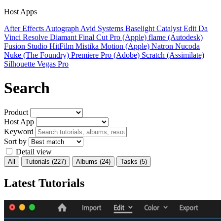
Host Apps
After Effects
Autograph
Avid Systems
Baselight
Catalyst Edit
Da
Vinci Resolve
Diamant
Final Cut Pro (Apple)
flame (Autodesk)
Fusion Studio
HitFilm
Mistika
Motion (Apple)
Natron
Nucoda
Nuke (The Foundry)
Premiere Pro (Adobe)
Scratch (Assimilate)
Silhouette
Vegas Pro
Search
Product
Host App
Keyword
Sort by
Detail view
All
Tutorials
(227)
Albums
(24)
Tasks
(5)
Latest Tutorials