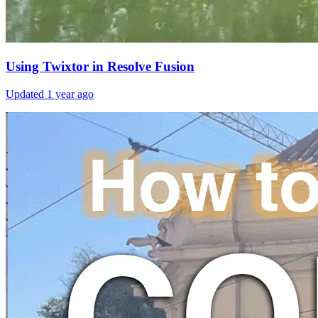
Using Twixtor in Resolve Fusion
Updated
1 year ago