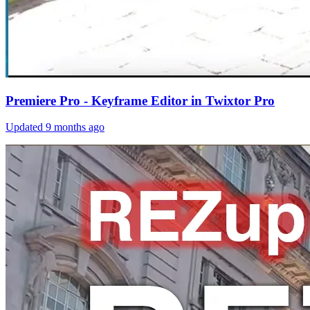
Premiere Pro - Keyframe Editor in Twixtor Pro
Updated
9 months ago