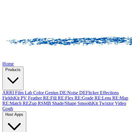
Home
Products
ARRI Film Lab
Color Genius
DE:Noise
DEFlicker
Effections
FieldsKit
PV Feather
RE:Fill
RE:Flex
RE:Grade
RE:Lens
RE:Map
RE:Match
REZup
RSMB
Shade/Shape
SmoothKit
Twixtor
Video
Gogh
Host Apps