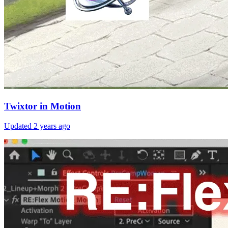
Twixtor in Motion
Updated
2 years ago