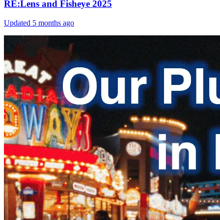
RE:Lens and Fisheye 2025
Updated
5 months ago