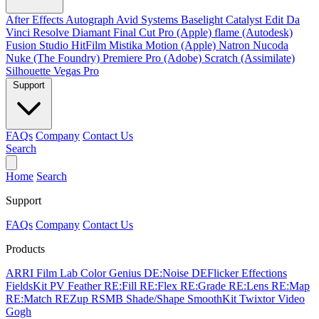
After Effects
Autograph
Avid Systems
Baselight
Catalyst Edit
Da
Vinci Resolve
Diamant
Final Cut Pro (Apple)
flame (Autodesk)
Fusion Studio
HitFilm
Mistika
Motion (Apple)
Natron
Nucoda
Nuke (The Foundry)
Premiere Pro (Adobe)
Scratch (Assimilate)
Silhouette
Vegas Pro
Support
FAQs
Company
Contact Us
Search
Home
Search
Support
FAQs
Company
Contact Us
Products
ARRI Film Lab
Color Genius
DE:Noise
DEFlicker
Effections
FieldsKit
PV Feather
RE:Fill
RE:Flex
RE:Grade
RE:Lens
RE:Map
RE:Match
REZup
RSMB
Shade/Shape
SmoothKit
Twixtor
Video
Gogh