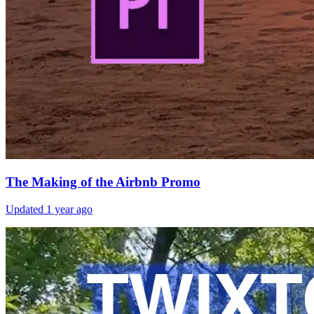
The Making of the Airbnb Promo
Updated
1 year ago