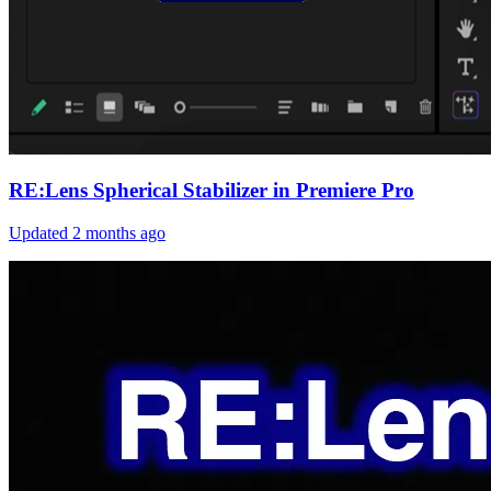
RE:Lens Spherical Stabilizer in Premiere Pro
Updated
2 months ago