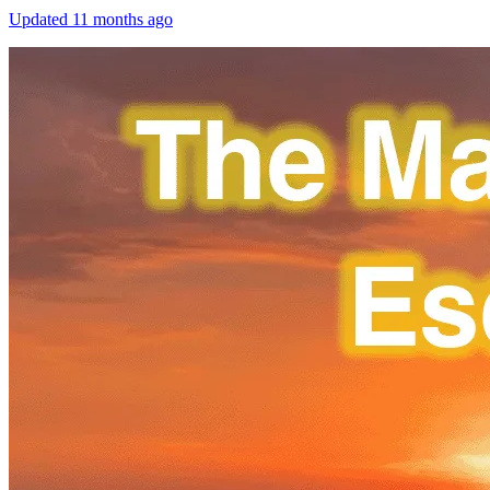
Updated
11 months ago