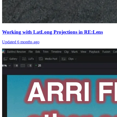
Working with LatLong Projections in RE:Lens
Updated
6 months ago