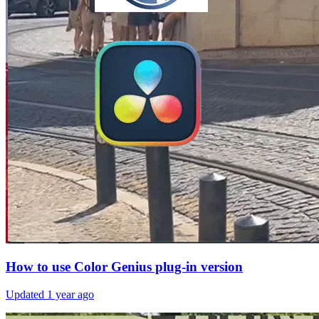
How to use Color Genius plug-in version
Updated
1 year ago