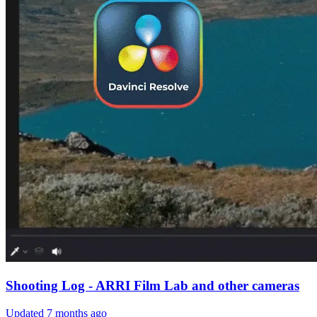
Shooting Log - ARRI Film Lab and other cameras
Updated
7 months ago