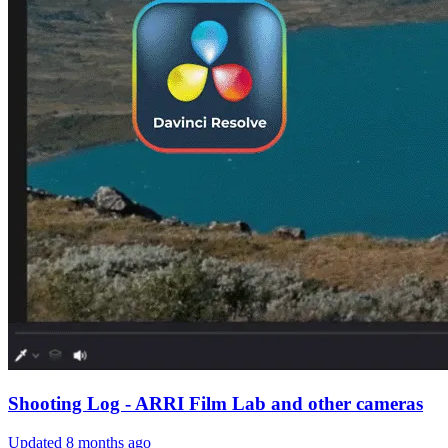
Shooting Log - ARRI Film Lab and other cameras
Updated
8 months ago