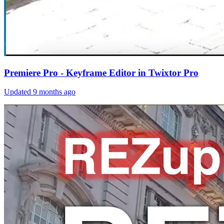
Premiere Pro - Keyframe Editor in Twixtor Pro
Updated
9 months ago