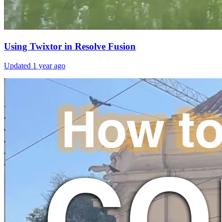
Using Twixtor in Resolve Fusion
Updated
1 year ago