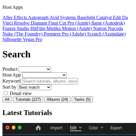
Host Apps
After Effects
Autograph
Avid Systems
Baselight
Catalyst Edit
Da
Vinci Resolve
Diamant
Final Cut Pro (Apple)
flame (Autodesk)
Fusion Studio
HitFilm
Mistika
Motion (Apple)
Natron
Nucoda
Nuke (The Foundry)
Premiere Pro (Adobe)
Scratch (Assimilate)
Silhouette
Vegas Pro
Search
Product
Host App
Keyword
Sort by
Detail view
All
Tutorials
(227)
Albums
(24)
Tasks
(5)
Latest Tutorials