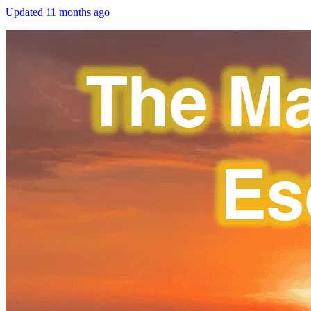
Updated
11 months ago