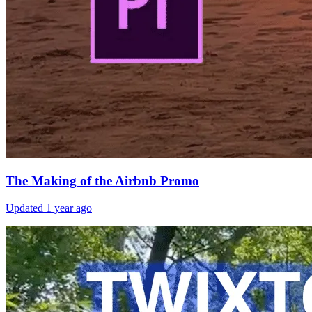
The Making of the Airbnb Promo
Updated
1 year ago