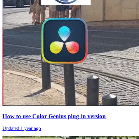
How to use Color Genius plug-in version
Updated
1 year ago