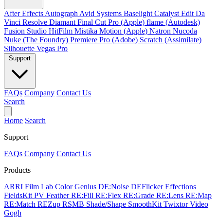
After Effects
Autograph
Avid Systems
Baselight
Catalyst Edit
Da
Vinci Resolve
Diamant
Final Cut Pro (Apple)
flame (Autodesk)
Fusion Studio
HitFilm
Mistika
Motion (Apple)
Natron
Nucoda
Nuke (The Foundry)
Premiere Pro (Adobe)
Scratch (Assimilate)
Silhouette
Vegas Pro
Support
FAQs
Company
Contact Us
Search
Home
Search
Support
FAQs
Company
Contact Us
Products
ARRI Film Lab
Color Genius
DE:Noise
DEFlicker
Effections
FieldsKit
PV Feather
RE:Fill
RE:Flex
RE:Grade
RE:Lens
RE:Map
RE:Match
REZup
RSMB
Shade/Shape
SmoothKit
Twixtor
Video
Gogh