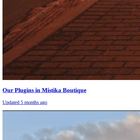
Our Plugins in Mistika Boutique
Updated
5 months ago