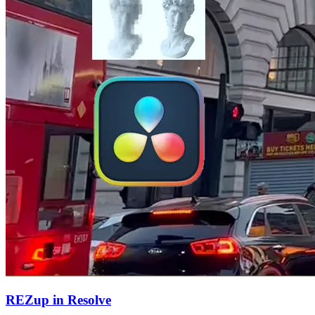
REZup in Resolve