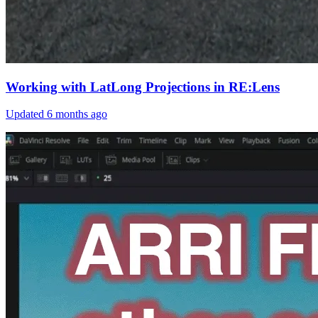
Working with LatLong Projections in RE:Lens
Updated
6 months ago