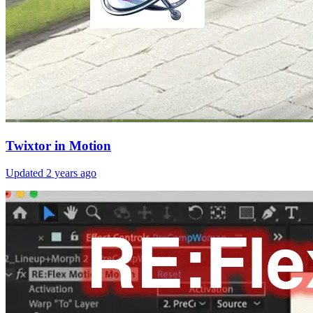
Twixtor in Motion
Updated
2 years ago