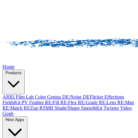
Home
Products
ARRI Film Lab
Color Genius
DE:Noise
DEFlicker
Effections
FieldsKit
PV Feather
RE:Fill
RE:Flex
RE:Grade
RE:Lens
RE:Map
RE:Match
REZup
RSMB
Shade/Shape
SmoothKit
Twixtor
Video
Gogh
Host Apps