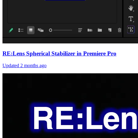
RE:Lens Spherical Stabilizer in Premiere Pro
Updated
2 months ago