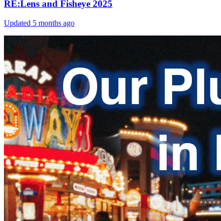
RE:Lens and Fisheye 2025
Updated
5 months ago