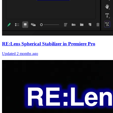
RE:Lens Spherical Stabilizer in Premiere Pro
Updated
2 months ago