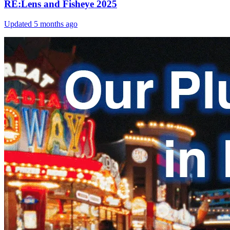
RE:Lens and Fisheye 2025
Updated
5 months ago