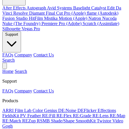
After Effects
Autograph
Avid Systems
Baselight
Catalyst Edit
Da
Vinci Resolve
Diamant
Final Cut Pro (Apple)
flame (Autodesk)
Fusion Studio
HitFilm
Mistika
Motion (Apple)
Natron
Nucoda
Nuke (The Foundry)
Premiere Pro (Adobe)
Scratch (Assimilate)
Silhouette
Vegas Pro
Support
FAQs
Company
Contact Us
Search
Home
Search
Support
FAQs
Company
Contact Us
Products
ARRI Film Lab
Color Genius
DE:Noise
DEFlicker
Effections
FieldsKit
PV Feather
RE:Fill
RE:Flex
RE:Grade
RE:Lens
RE:Map
RE:Match
REZup
RSMB
Shade/Shape
SmoothKit
Twixtor
Video
Gogh