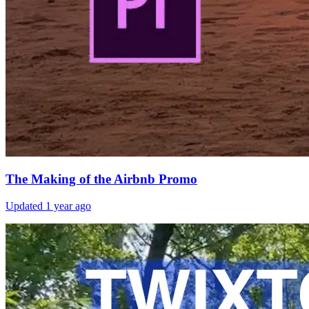
The Making of the Airbnb Promo
Updated
1 year ago