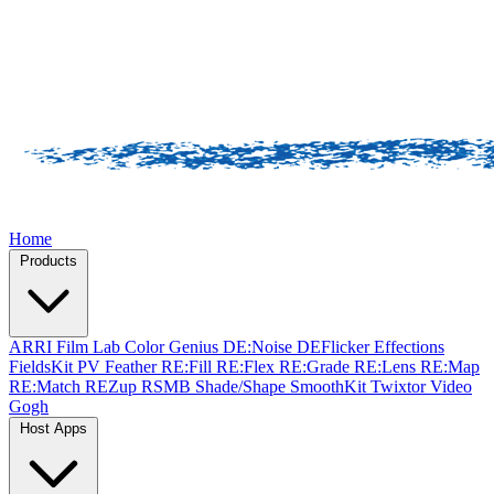
Home
Products
ARRI Film Lab
Color Genius
DE:Noise
DEFlicker
Effections
FieldsKit
PV Feather
RE:Fill
RE:Flex
RE:Grade
RE:Lens
RE:Map
RE:Match
REZup
RSMB
Shade/Shape
SmoothKit
Twixtor
Video
Gogh
Host Apps