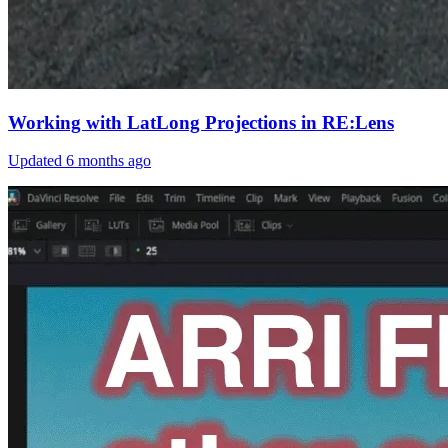
Working with LatLong Projections in RE:Lens
Updated
6 months ago