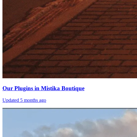
Our Plugins in Mistika Boutique
Updated
5 months ago