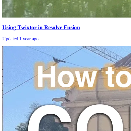
Using Twixtor in Resolve Fusion
Updated
1 year ago