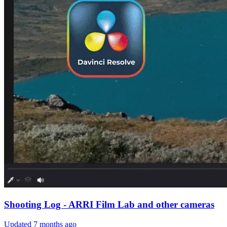
Shooting Log - ARRI Film Lab and other cameras
Updated
7 months ago