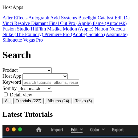
Host Apps
After Effects
Autograph
Avid Systems
Baselight
Catalyst Edit
Da
Vinci Resolve
Diamant
Final Cut Pro (Apple)
flame (Autodesk)
Fusion Studio
HitFilm
Mistika
Motion (Apple)
Natron
Nucoda
Nuke (The Foundry)
Premiere Pro (Adobe)
Scratch (Assimilate)
Silhouette
Vegas Pro
Search
Product
Host App
Keyword
Sort by
Detail view
All
Tutorials
(227)
Albums
(24)
Tasks
(5)
Latest Tutorials