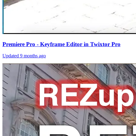
Premiere Pro - Keyframe Editor in Twixtor Pro
Updated
9 months ago