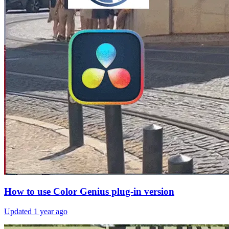
How to use Color Genius plug-in version
Updated
1 year ago