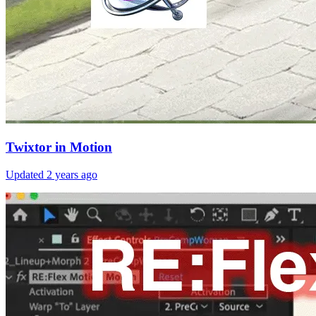
Twixtor in Motion
Updated
2 years ago