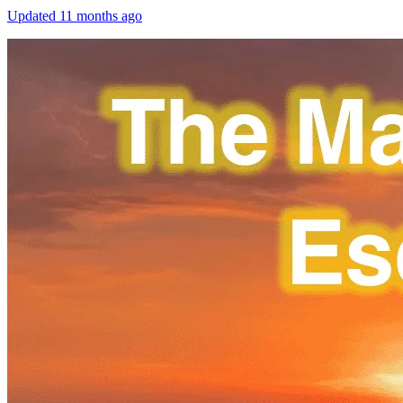
Updated
11 months ago