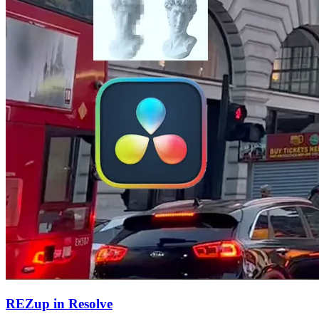
REZup in Resolve